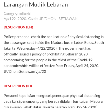
Larangan Mudik Lebaran
Category: editorial
April 22, 2020. Credit: JP/DHONI SETIAWAN
DESCRIPTION (EN)
Police personnel check the application of physical distancing in
the passenger seat inside the Madura bus in Lebak Bulus, South
Jakarta, Wednesday (4/22/2020). The government has
officially issued a policy of prohibiting Lebaran 2020
homecoming for the people in the midst of the Covid-19
pandemic which will be effective from Friday, April 24, 2020. -
JP/Dhoni Setiawan/vja/20
DESCRIPTION (ID)
Personel kepolisian mengecek penerapan physical distancing
pada kursi penumpang yang berada didalam bus tujuan Madura
di Kawasan Lebak Bulus Jakarta Selatan, Rabu (22/4/2020).