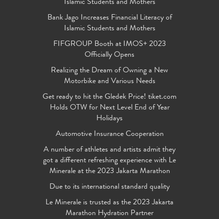
Islamic Students and Mothers
Bank Jago Increases Financial Literacy of
Islamic Students and Mothers
FIFGROUP Booth at IMOS+ 2023
Officially Opens
Realizing the Dream of Owning a New
Motorbike and Various Needs
Get ready to hit the Gledek Price! tiket.com
Holds OTW for Next Level End of Year
Holidays
Automotive Insurance Cooperation
A number of athletes and artists admit they
got a different refreshing experience with Le
Minerale at the 2023 Jakarta Marathon
Due to its international standard quality
Le Minerale is trusted as the 2023 Jakarta
Marathon Hydration Partner