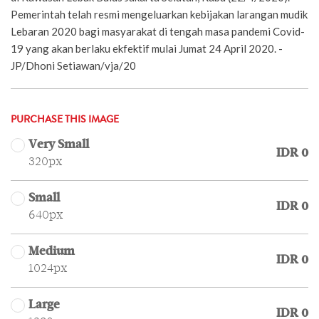
Pemerintah telah resmi mengeluarkan kebijakan larangan mudik
Lebaran 2020 bagi masyarakat di tengah masa pandemi Covid-
19 yang akan berlaku ekfektif mulai Jumat 24 April 2020. -
JP/Dhoni Setiawan/vja/20
PURCHASE THIS IMAGE
Very Small
IDR 0
320px
Small
IDR 0
640px
Medium
IDR 0
1024px
Large
IDR 0