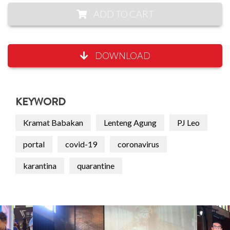
ADD TO CART
DOWNLOAD
KEYWORD
Kramat Babakan
Lenteng Agung
PJ Leo
portal
covid-19
coronavirus
karantina
quarantine