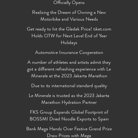
Officially Opens
Realizing the Dream of Owning a New
Motorbike and Various Needs
Get ready to hit the Gledek Price! tiket.com
Holds OTW for Next Level End of Year
Holidays
Automotive Insurance Cooperation
A number of athletes and artists admit they
got a different refreshing experience with Le
Minerale at the 2023 Jakarta Marathon
Due to its international standard quality
Le Minerale is trusted as the 2023 Jakarta
Marathon Hydration Partner
FKS Group Expands Global Footprint of
BOSSMI Dried Noodle Exports to Spain
Bank Mega Hands Over Festive Grand Prize
Draw Prizes with Mega