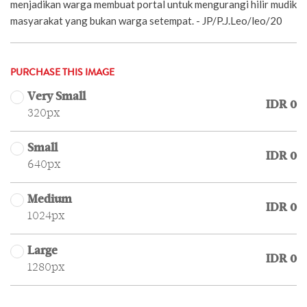
menjadikan warga membuat portal untuk mengurangi hilir mudik
masyarakat yang bukan warga setempat. - JP/P.J.Leo/leo/20
PURCHASE THIS IMAGE
Very Small
IDR 0
320px
Small
IDR 0
640px
Medium
IDR 0
1024px
Large
IDR 0
1280px