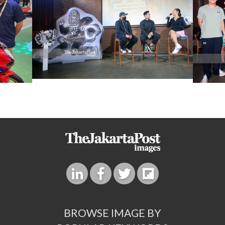
BROWSE IMAGE BY