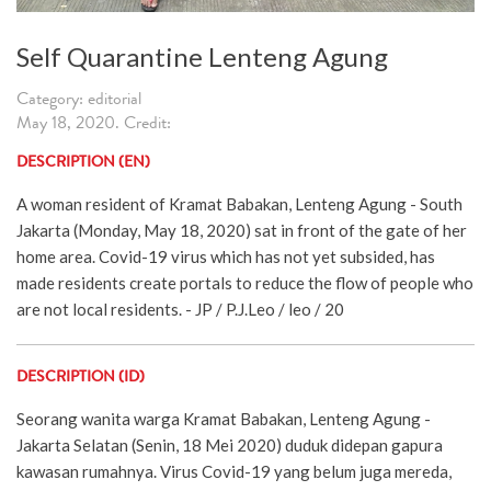
Self Quarantine Lenteng Agung
Category: editorial
May 18, 2020. Credit:
DESCRIPTION (EN)
A woman resident of Kramat Babakan, Lenteng Agung - South
Jakarta (Monday, May 18, 2020) sat in front of the gate of her
home area. Covid-19 virus which has not yet subsided, has
made residents create portals to reduce the flow of people who
are not local residents. - JP / P.J.Leo / leo / 20
DESCRIPTION (ID)
Seorang wanita warga Kramat Babakan, Lenteng Agung -
Jakarta Selatan (Senin, 18 Mei 2020) duduk didepan gapura
kawasan rumahnya. Virus Covid-19 yang belum juga mereda,