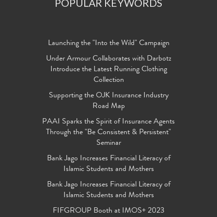
POPULAR KEYWORDS
Launching the "Into the Wild" Campaign
Under Armour Collaborates with Darbotz
Introduce the Latest Running Clothing
Collection
Supporting the OJK Insurance Industry
Road Map
PAAI Sparks the Spirit of Insurance Agents
Through the "Be Consistent & Persistent"
Seminar
Bank Jago Increases Financial Literacy of
Islamic Students and Mothers
Bank Jago Increases Financial Literacy of
Islamic Students and Mothers
FIFGROUP Booth at IMOS+ 2023