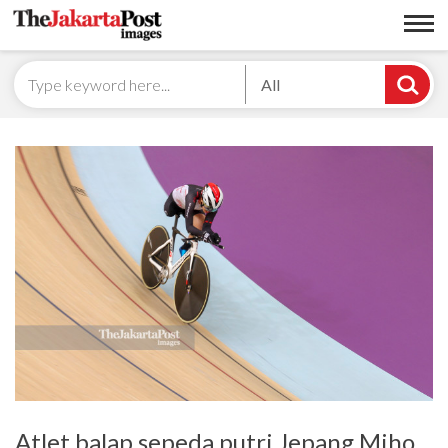
All
Atlet balap sepeda putri Jepang Miho