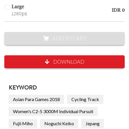
Large
IDR 0
1280px
ADD TO CART
DOWNLOAD
KEYWORD
Asian Para Games 2018
Cycling Track
Women's C2-5 3000M Individual Pursuit
Fujii Miho
Noguchi Keiko
Jepang