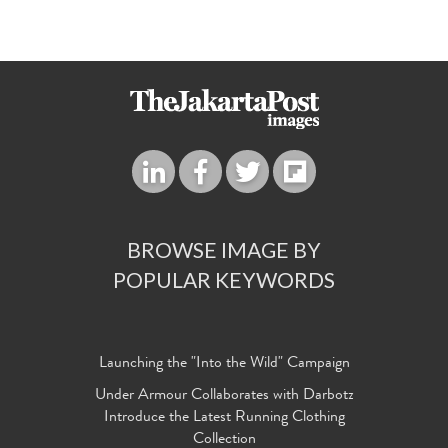
BROWSE IMAGE BY
POPULAR KEYWORDS
Launching the "Into the Wild" Campaign
Under Armour Collaborates with Darbotz
Introduce the Latest Running Clothing
Collection