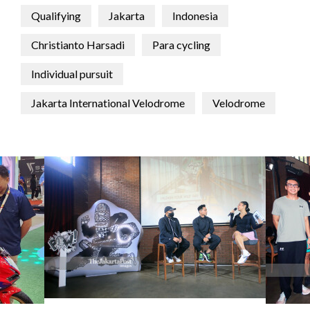
Qualifying
Jakarta
Indonesia
Christianto Harsadi
Para cycling
Individual pursuit
Jakarta International Velodrome
Velodrome