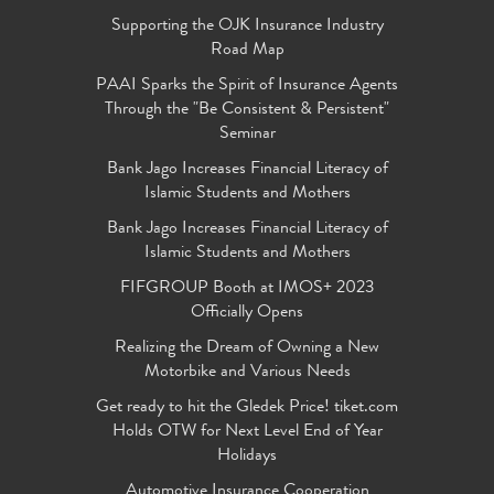
Supporting the OJK Insurance Industry
Road Map
PAAI Sparks the Spirit of Insurance Agents
Through the "Be Consistent & Persistent"
Seminar
Bank Jago Increases Financial Literacy of
Islamic Students and Mothers
Bank Jago Increases Financial Literacy of
Islamic Students and Mothers
FIFGROUP Booth at IMOS+ 2023
Officially Opens
Realizing the Dream of Owning a New
Motorbike and Various Needs
Get ready to hit the Gledek Price! tiket.com
Holds OTW for Next Level End of Year
Holidays
Automotive Insurance Cooperation