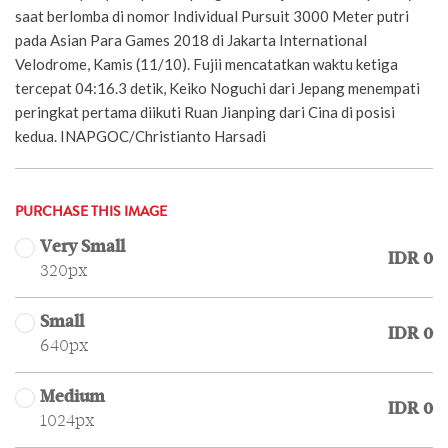
saat berlomba di nomor Individual Pursuit 3000 Meter putri
pada Asian Para Games 2018 di Jakarta International
Velodrome, Kamis (11/10). Fujii mencatatkan waktu ketiga
tercepat 04:16.3 detik, Keiko Noguchi dari Jepang menempati
peringkat pertama diikuti Ruan Jianping dari Cina di posisi
kedua. INAPGOC/Christianto Harsadi
PURCHASE THIS IMAGE
Very Small
IDR 0
320px
Small
IDR 0
640px
Medium
IDR 0
1024px