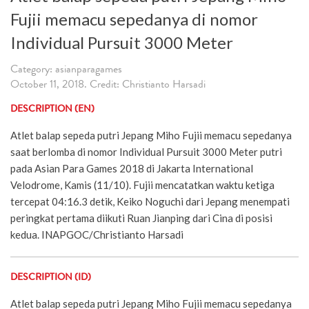
Fujii memacu sepedanya di nomor
Individual Pursuit 3000 Meter
Category: asianparagames
October 11, 2018. Credit: Christianto Harsadi
DESCRIPTION (EN)
Atlet balap sepeda putri Jepang Miho Fujii memacu sepedanya
saat berlomba di nomor Individual Pursuit 3000 Meter putri
pada Asian Para Games 2018 di Jakarta International
Velodrome, Kamis (11/10). Fujii mencatatkan waktu ketiga
tercepat 04:16.3 detik, Keiko Noguchi dari Jepang menempati
peringkat pertama diikuti Ruan Jianping dari Cina di posisi
kedua. INAPGOC/Christianto Harsadi
DESCRIPTION (ID)
Atlet balap sepeda putri Jepang Miho Fujii memacu sepedanya