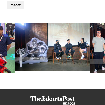
macet