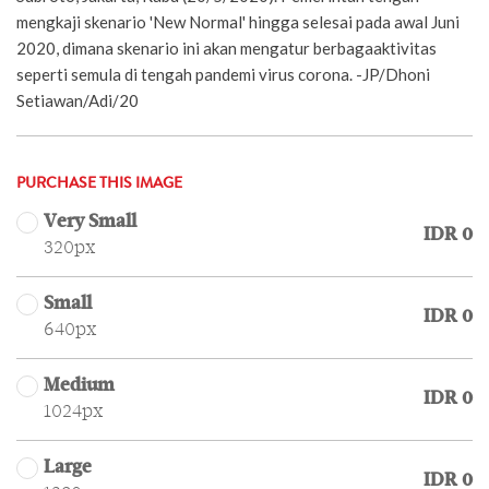
mengkaji skenario 'New Normal' hingga selesai pada awal Juni
2020, dimana skenario ini akan mengatur berbagaaktivitas
seperti semula di tengah pandemi virus corona. -JP/Dhoni
Setiawan/Adi/20
PURCHASE THIS IMAGE
Very Small
IDR 0
320px
Small
IDR 0
640px
Medium
IDR 0
1024px
Large
IDR 0