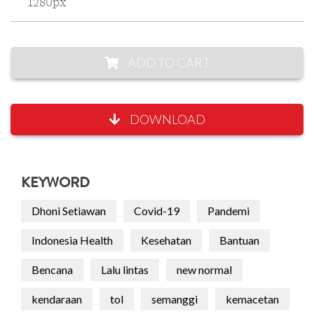
1280px
ADD TO CART
DOWNLOAD
KEYWORD
Dhoni Setiawan
Covid-19
Pandemi
Indonesia Health
Kesehatan
Bantuan
Bencana
Lalu lintas
new normal
kendaraan
tol
semanggi
kemacetan