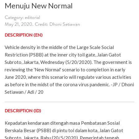
Menuju New Normal
Category: editorial
May 21, 2020. Credit: Dhoni Setiawan
DESCRIPTION (EN)
Vehicle density in the middle of the Large Scale Social
Restriction (PSBB) at the inner city toll gate, Jalan Gatot
Subroto, Jakarta, Wednesday (5/20/2020). The government is
reviewing the 'New Normal' scenario to completion in early
June 2020, where this scenario will regulate various activities
as before in the midst of the corona virus pandemic. -JP / Dhoni
Setiawan / Adi / 20
DESCRIPTION (ID)
Kepadatan kendaraan ditengah masa Pembatasan Sosial
Berskala Besar (PSBB) di pintu tol dalam kota, Jalan Gatot
Subroto, Jakarta, Rabu (20/5/2020). Pemerintah tengah