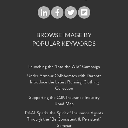
BROWSE IMAGE BY
POPULAR KEYWORDS
Launching the "Into the Wild" Campaign
Under Armour Collaborates with Darbotz
Introduce the Latest Running Clothing
Collection
Supporting the OJK Insurance Industry
Road Map
PAAI Sparks the Spirit of Insurance Agents
Through the "Be Consistent & Persistent"
Seminar