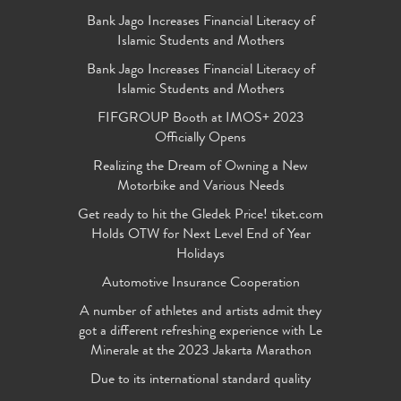
Bank Jago Increases Financial Literacy of
Islamic Students and Mothers
Bank Jago Increases Financial Literacy of
Islamic Students and Mothers
FIFGROUP Booth at IMOS+ 2023
Officially Opens
Realizing the Dream of Owning a New
Motorbike and Various Needs
Get ready to hit the Gledek Price! tiket.com
Holds OTW for Next Level End of Year
Holidays
Automotive Insurance Cooperation
A number of athletes and artists admit they
got a different refreshing experience with Le
Minerale at the 2023 Jakarta Marathon
Due to its international standard quality