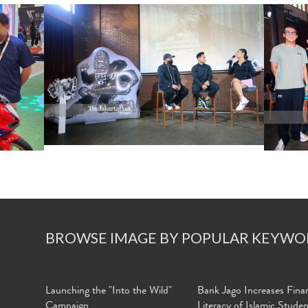
BROWSE IMAGE BY POPULAR KEYWO
Launching the "Into the Wild"
Bank Jago Increases Finan
Campaign
Literacy of Islamic Stude