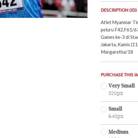
DESCRIPTION (ID)
Atlet Myanmar Tin
peluru F42,F61/63
Games ke-3 di Sta
Jakarta, Kamis (1
Margaretha/18
PURCHASE THIS I
Very Small
320px
Small
640px
Medium