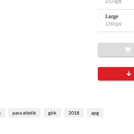
1024px
Large
1280px
a
para atletik
gbk
2018
apg