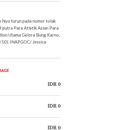
 Nyo turun pada nomor tolak
 putra Para Atletik Asian Para
dion Utama Gelora Bung Karno,
1/10). INAPGOC/ Jessica
MAGE
IDR 0
IDR 0
IDR 0