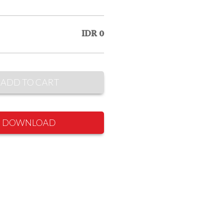
IDR 0
ADD TO CART
DOWNLOAD