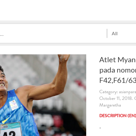
All
Atlet Myan
pada nomor
F42,F61/63
Category: asianpa
October 11, 2018.
Margaretha
DESCRIPTION (EN
-