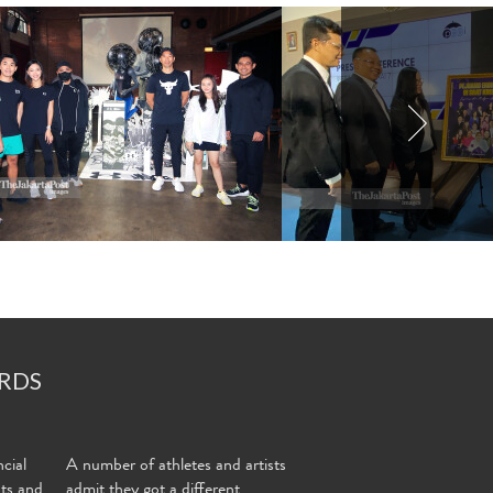
RDS
cial
A number of athletes and artists
nts and
admit they got a different