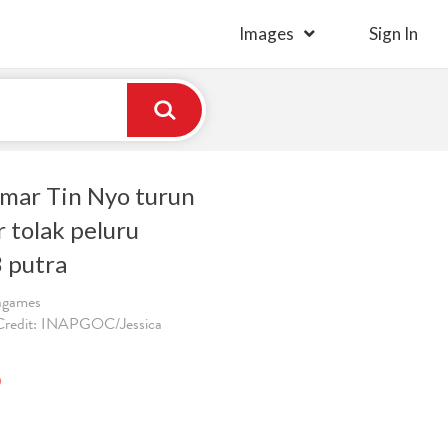
Images
Sign In
mar Tin Nyo turun
 tolak peluru
 putra
ragames
 Credit: INAPGOC/Jessica
)