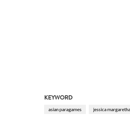
KEYWORD
asian paragames
jessica margareth