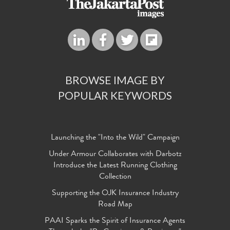
BROWSE IMAGE BY
POPULAR KEYWORDS
Launching the "Into the Wild" Campaign
Under Armour Collaborates with Darbotz
Introduce the Latest Running Clothing
Collection
Supporting the OJK Insurance Industry
Road Map
PAAI Sparks the Spirit of Insurance Agents