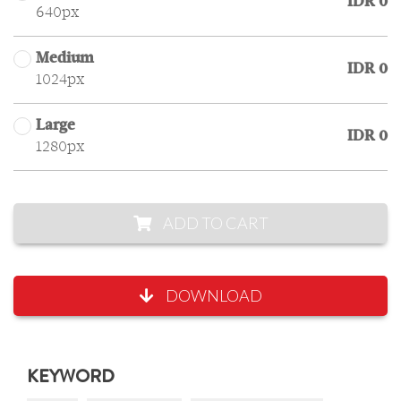
IDR 0
640px
Medium
IDR 0
1024px
Large
IDR 0
1280px
ADD TO CART
DOWNLOAD
KEYWORD