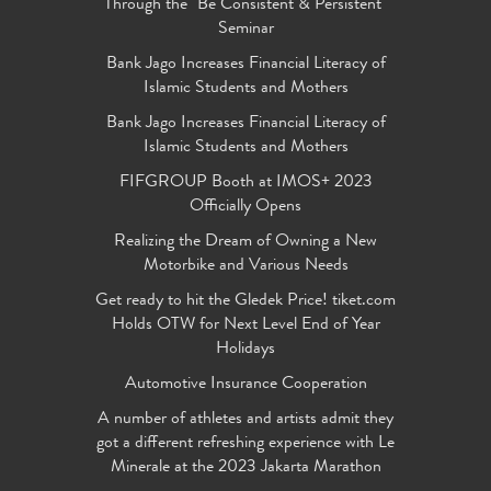
Through the "Be Consistent & Persistent"
Seminar
Bank Jago Increases Financial Literacy of
Islamic Students and Mothers
Bank Jago Increases Financial Literacy of
Islamic Students and Mothers
FIFGROUP Booth at IMOS+ 2023
Officially Opens
Realizing the Dream of Owning a New
Motorbike and Various Needs
Get ready to hit the Gledek Price! tiket.com
Holds OTW for Next Level End of Year
Holidays
Automotive Insurance Cooperation
A number of athletes and artists admit they
got a different refreshing experience with Le
Minerale at the 2023 Jakarta Marathon