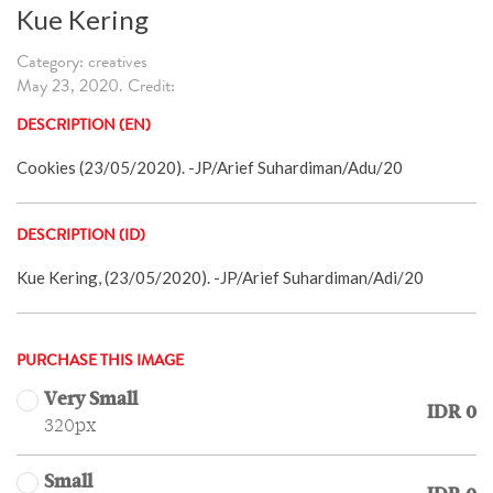
Kue Kering
Category: creatives
May 23, 2020. Credit:
DESCRIPTION (EN)
Cookies (23/05/2020). -JP/Arief Suhardiman/Adu/20
DESCRIPTION (ID)
Kue Kering, (23/05/2020). -JP/Arief Suhardiman/Adi/20
PURCHASE THIS IMAGE
Very Small
IDR 0
320px
Small