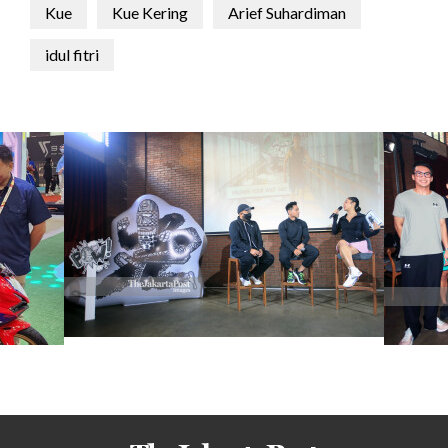
Kue
Kue Kering
Arief Suhardiman
idul fitri