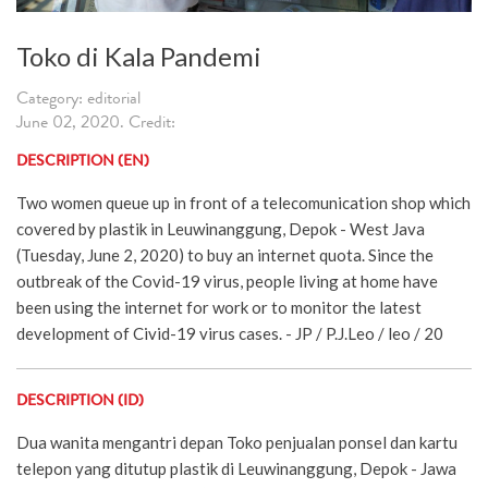
Toko di Kala Pandemi
Category: editorial
June 02, 2020. Credit:
DESCRIPTION (EN)
Two women queue up in front of a telecomunication shop which
covered by plastik in Leuwinanggung, Depok - West Java
(Tuesday, June 2, 2020) to buy an internet quota. Since the
outbreak of the Covid-19 virus, people living at home have
been using the internet for work or to monitor the latest
development of Civid-19 virus cases. - JP / P.J.Leo / leo / 20
DESCRIPTION (ID)
Dua wanita mengantri depan Toko penjualan ponsel dan kartu
telepon yang ditutup plastik di Leuwinanggung, Depok - Jawa