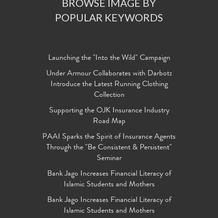
BROWSE IMAGE BY
POPULAR KEYWORDS
Launching the "Into the Wild" Campaign
Under Armour Collaborates with Darbotz
Introduce the Latest Running Clothing
Collection
Supporting the OJK Insurance Industry
Road Map
PAAI Sparks the Spirit of Insurance Agents
Through the "Be Consistent & Persistent"
Seminar
Bank Jago Increases Financial Literacy of
Islamic Students and Mothers
Bank Jago Increases Financial Literacy of
Islamic Students and Mothers