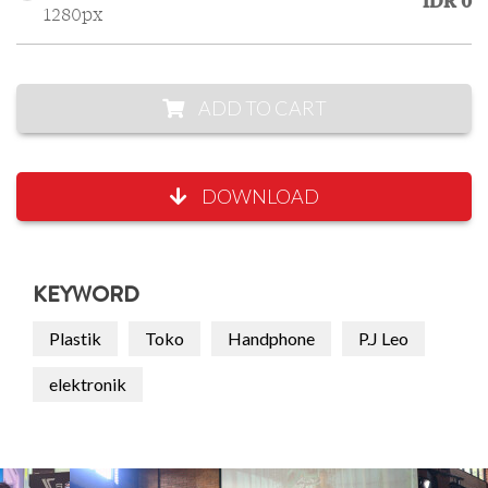
IDR 0
1280px
ADD TO CART
DOWNLOAD
KEYWORD
Plastik
Toko
Handphone
P.J Leo
elektronik