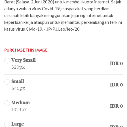
Barat (Selasa, 2 Juni 2020) untuk membeli kuota internet. Sejak
adanya wabah virus Covid-19, masyarakat yang berdiam
dirumah lebih banyak menggunakan jejaring internet untuk
keperluan kerja ataupun untuk memantau perkembangan terkini
kasus virus Civid-19. - JP/P.J.Leo/leo/20
PURCHASE THIS IMAGE
Very Small
IDR 0
320px
Small
IDR 0
640px
Medium
IDR 0
1024px
Large