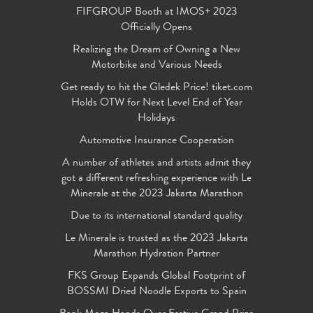
FIFGROUP Booth at IMOS+ 2023
Officially Opens
Realizing the Dream of Owning a New
Motorbike and Various Needs
Get ready to hit the Gledek Price! tiket.com
Holds OTW for Next Level End of Year
Holidays
Automotive Insurance Cooperation
A number of athletes and artists admit they
got a different refreshing experience with Le
Minerale at the 2023 Jakarta Marathon
Due to its international standard quality
Le Minerale is trusted as the 2023 Jakarta
Marathon Hydration Partner
FKS Group Expands Global Footprint of
BOSSMI Dried Noodle Exports to Spain