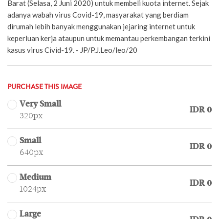
Barat (Selasa, 2 Juni 2020) untuk membeli kuota internet. Sejak
adanya wabah virus Covid-19, masyarakat yang berdiam
dirumah lebih banyak menggunakan jejaring internet untuk
keperluan kerja ataupun untuk memantau perkembangan terkini
kasus virus Civid-19. - JP/P.J.Leo/leo/20
PURCHASE THIS IMAGE
Very Small
IDR 0
320px
Small
IDR 0
640px
Medium
IDR 0
1024px
Large