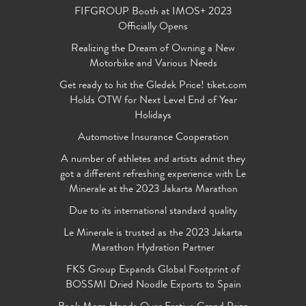
FIFGROUP Booth at IMOS+ 2023
Officially Opens
Realizing the Dream of Owning a New
Motorbike and Various Needs
Get ready to hit the Gledek Price! tiket.com
Holds OTW for Next Level End of Year
Holidays
Automotive Insurance Cooperation
A number of athletes and artists admit they
got a different refreshing experience with Le
Minerale at the 2023 Jakarta Marathon
Due to its international standard quality
Le Minerale is trusted as the 2023 Jakarta
Marathon Hydration Partner
FKS Group Expands Global Footprint of
BOSSMI Dried Noodle Exports to Spain