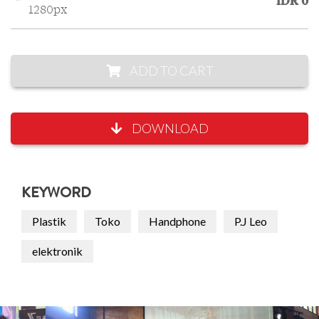
IDR 0
1280px
ADD TO CART
DOWNLOAD
KEYWORD
Plastik
Toko
Handphone
P.J Leo
elektronik