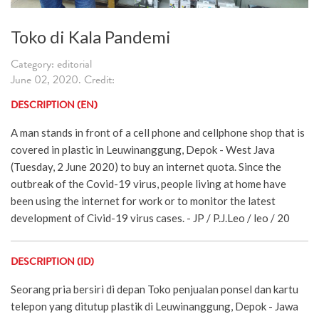
Toko di Kala Pandemi
Category: editorial
June 02, 2020. Credit:
DESCRIPTION (EN)
A man stands in front of a cell phone and cellphone shop that is
covered in plastic in Leuwinanggung, Depok - West Java
(Tuesday, 2 June 2020) to buy an internet quota. Since the
outbreak of the Covid-19 virus, people living at home have
been using the internet for work or to monitor the latest
development of Civid-19 virus cases. - JP / P.J.Leo / leo / 20
DESCRIPTION (ID)
Seorang pria bersiri di depan Toko penjualan ponsel dan kartu
telepon yang ditutup plastik di Leuwinanggung, Depok - Jawa