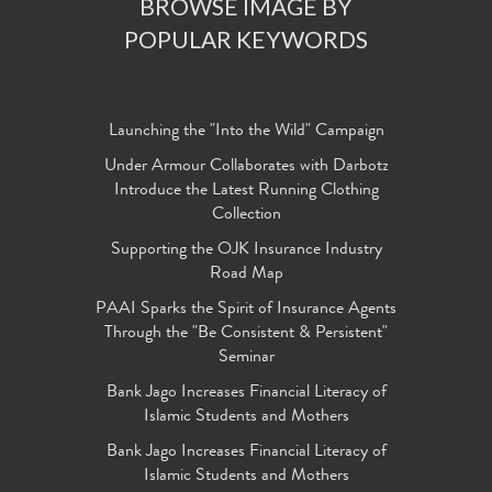
BROWSE IMAGE BY
POPULAR KEYWORDS
Launching the "Into the Wild" Campaign
Under Armour Collaborates with Darbotz
Introduce the Latest Running Clothing
Collection
Supporting the OJK Insurance Industry
Road Map
PAAI Sparks the Spirit of Insurance Agents
Through the "Be Consistent & Persistent"
Seminar
Bank Jago Increases Financial Literacy of
Islamic Students and Mothers
Bank Jago Increases Financial Literacy of
Islamic Students and Mothers