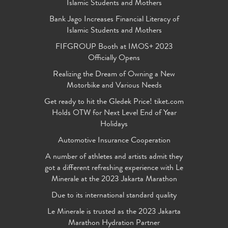
Islamic Students and Mothers
Bank Jago Increases Financial Literacy of
Islamic Students and Mothers
FIFGROUP Booth at IMOS+ 2023
Officially Opens
Realizing the Dream of Owning a New
Motorbike and Various Needs
Get ready to hit the Gledek Price! tiket.com
Holds OTW for Next Level End of Year
Holidays
Automotive Insurance Cooperation
A number of athletes and artists admit they
got a different refreshing experience with Le
Minerale at the 2023 Jakarta Marathon
Due to its international standard quality
Le Minerale is trusted as the 2023 Jakarta
Marathon Hydration Partner