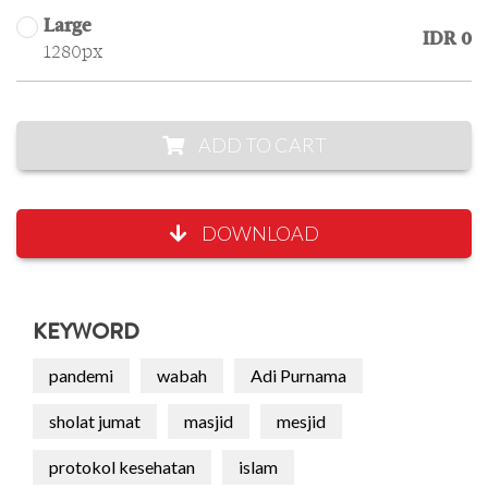
Large
IDR 0
1280px
ADD TO CART
DOWNLOAD
KEYWORD
pandemi
wabah
Adi Purnama
sholat jumat
masjid
mesjid
protokol kesehatan
islam