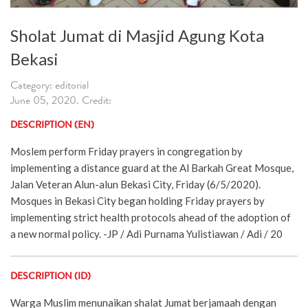
Sholat Jumat di Masjid Agung Kota
Bekasi
Category: editorial
June 05, 2020. Credit:
DESCRIPTION (EN)
Moslem perform Friday prayers in congregation by
implementing a distance guard at the Al Barkah Great Mosque,
Jalan Veteran Alun-alun Bekasi City, Friday (6/5/2020).
Mosques in Bekasi City began holding Friday prayers by
implementing strict health protocols ahead of the adoption of
a new normal policy. -JP / Adi Purnama Yulistiawan / Adi / 20
DESCRIPTION (ID)
Warga Muslim menunaikan shalat Jumat berjamaah dengan