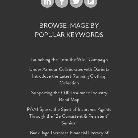
BROWSE IMAGE BY
POPULAR KEYWORDS
Launching the "Into the Wild" Campaign
Under Armour Collaborates with Darbotz
Introduce the Latest Running Clothing
Collection
Supporting the OJK Insurance Industry
Road Map
PAAI Sparks the Spirit of Insurance Agents
Through the "Be Consistent & Persistent"
Seminar
Bank Jago Increases Financial Literacy of