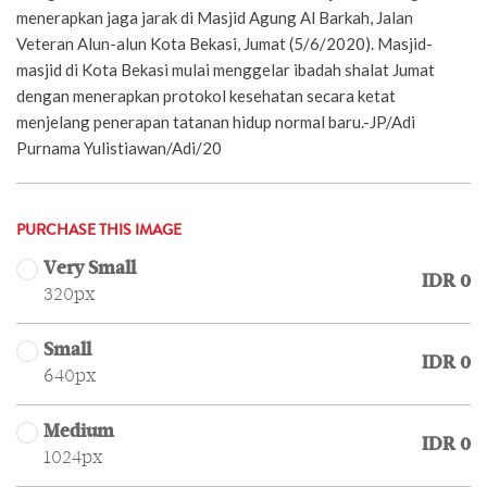
menerapkan jaga jarak di Masjid Agung Al Barkah, Jalan
Veteran Alun-alun Kota Bekasi, Jumat (5/6/2020). Masjid-
masjid di Kota Bekasi mulai menggelar ibadah shalat Jumat
dengan menerapkan protokol kesehatan secara ketat
menjelang penerapan tatanan hidup normal baru.-JP/Adi
Purnama Yulistiawan/Adi/20
PURCHASE THIS IMAGE
Very Small
IDR 0
320px
Small
IDR 0
640px
Medium
IDR 0
1024px