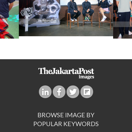
BROWSE IMAGE BY
POPULAR KEYWORDS