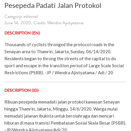
Pesepeda Padati Jalan Protokol
Category: editorial
June 14, 2020. Credit: Wendra Ajistyatama
DESCRIPTION (EN)
Thousands of cyclists thronged the protocol roads in the
Senayan area to Thamrin, Jakarta, Sunday, 06/14/2020.
Residents began to throng the streets of the capital to do
sport and escape in the transition period of Large Scale Social
Restrictions (PSBB). -JP / Wendra Ajistyatama / Adi / 20
DESCRIPTION (ID)
Ribuan pesepeda memadati jalan protokol kawasan Senayan
hingga Thamrin, Jakarta, Minggu, 14/6/2020. Warga mulai
memadati jalanan ibukota untuk berolahraga dan mencari
hiburan di masa transisi Pembatasan Sosial Skala Besar (PSBB).
-JP/Wendra Ajistyatama/Adi/20