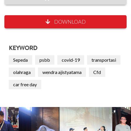
DOWNLOAD
KEYWORD
Sepeda
psbb
covid-19
transportasi
olahraga
wendra ajistyatama
Cfd
car free day