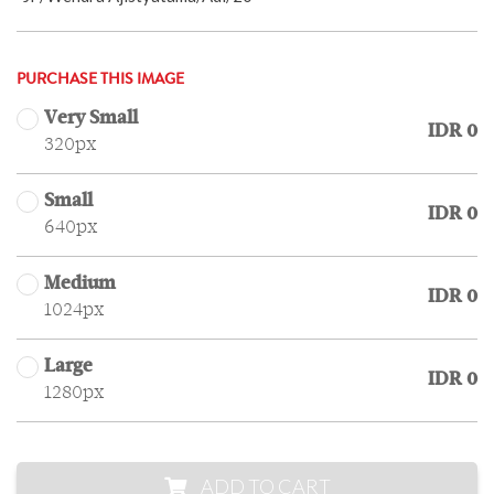
PURCHASE THIS IMAGE
Very Small
IDR 0
320px
Small
IDR 0
640px
Medium
IDR 0
1024px
Large
IDR 0
1280px
ADD TO CART