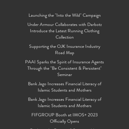
Launching the "Into the Wild" Campaign
Under Armour Collaborates with Darbotz
Introduce the Latest Running Clothing
Collection
Supporting the OJK Insurance Industry
Road Map
PAAI Sparks the Spirit of Insurance Agents
Through the "Be Consistent & Persistent"
Seminar
Bank Jago Increases Financial Literacy of
Islamic Students and Mothers
Bank Jago Increases Financial Literacy of
Islamic Students and Mothers
FIFGROUP Booth at IMOS+ 2023
Officially Opens