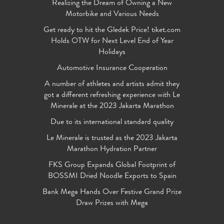
Realizing the Dream of Owning a New
Motorbike and Various Needs
Get ready to hit the Gledek Price! tiket.com
Holds OTW for Next Level End of Year
Holidays
Automotive Insurance Cooperation
A number of athletes and artists admit they
got a different refreshing experience with Le
Minerale at the 2023 Jakarta Marathon
Due to its international standard quality
Le Minerale is trusted as the 2023 Jakarta
Marathon Hydration Partner
FKS Group Expands Global Footprint of
BOSSMI Dried Noodle Exports to Spain
Bank Mega Hands Over Festive Grand Prize
Draw Prizes with Mega