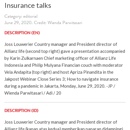
Insurance talks
Category: editorial
June 29, 2020. Credit: Wienda Parwitasari
DESCRIPTION (EN)
Joss Louwerier Country manager and President director of
Allianz life (second top right) gave a presentation accompanied
by Karin Zulkarnaen Chief marketing officer of Allianz Life
Indonesia and Philip Mulyana Financian couch with moderator
Vela Andapita (top right) and host Apriza Pinandita in the
Jakpost Webinar Close Series 3; How to navigate insurance
during a pandemic in Jakarta, Monday, June 29, 2020. -JP /
Wienda Parwitasari / Adi / 20
DESCRIPTION (ID)
Joss Louwerier Country manager and President director of
Allianz life (kanan atas kedua) memberikan paparan didampingi