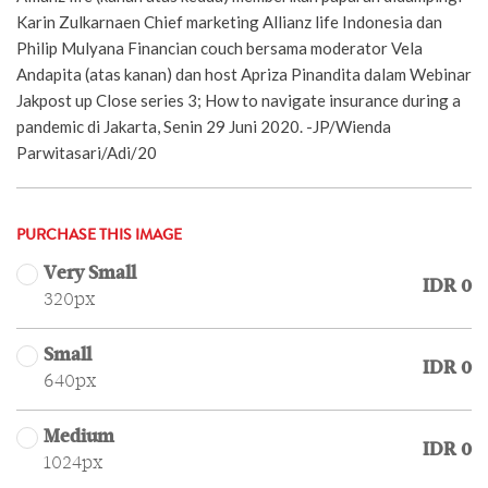
Karin Zulkarnaen Chief marketing Allianz life Indonesia dan
Philip Mulyana Financian couch bersama moderator Vela
Andapita (atas kanan) dan host Apriza Pinandita dalam Webinar
Jakpost up Close series 3; How to navigate insurance during a
pandemic di Jakarta, Senin 29 Juni 2020. -JP/Wienda
Parwitasari/Adi/20
PURCHASE THIS IMAGE
Very Small
IDR 0
320px
Small
IDR 0
640px
Medium
IDR 0
1024px