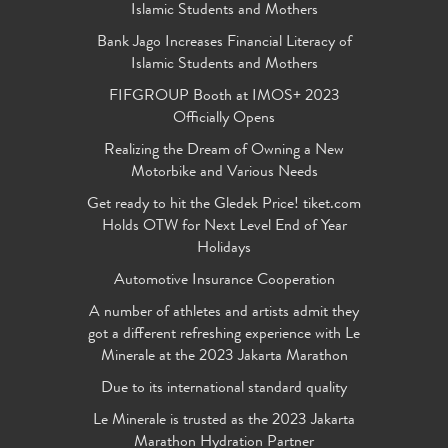
Islamic Students and Mothers
Bank Jago Increases Financial Literacy of
Islamic Students and Mothers
FIFGROUP Booth at IMOS+ 2023
Officially Opens
Realizing the Dream of Owning a New
Motorbike and Various Needs
Get ready to hit the Gledek Price! tiket.com
Holds OTW for Next Level End of Year
Holidays
Automotive Insurance Cooperation
A number of athletes and artists admit they
got a different refreshing experience with Le
Minerale at the 2023 Jakarta Marathon
Due to its international standard quality
Le Minerale is trusted as the 2023 Jakarta
Marathon Hydration Partner