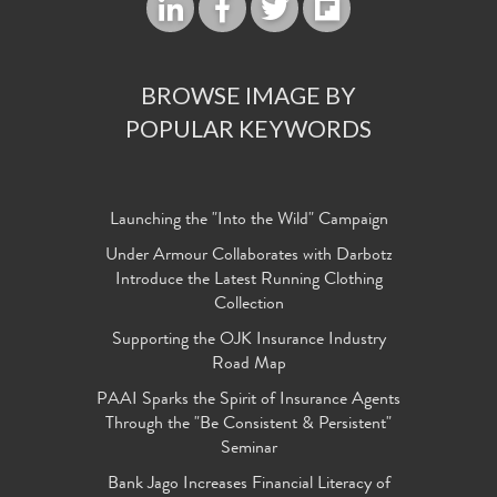
BROWSE IMAGE BY
POPULAR KEYWORDS
Launching the "Into the Wild" Campaign
Under Armour Collaborates with Darbotz
Introduce the Latest Running Clothing
Collection
Supporting the OJK Insurance Industry
Road Map
PAAI Sparks the Spirit of Insurance Agents
Through the "Be Consistent & Persistent"
Seminar
Bank Jago Increases Financial Literacy of