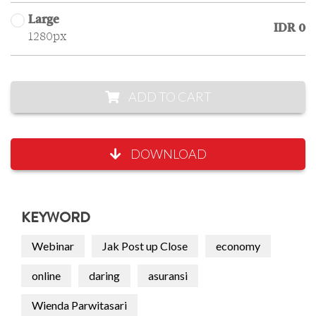
Large
IDR 0
1280px
ADD TO CART
DOWNLOAD
KEYWORD
Webinar
Jak Post up Close
economy
online
daring
asuransi
Wienda Parwitasari