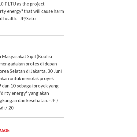
10 PLTU as the project
irty energy" that will cause harm
d health. -JP/Seto
i Masyarakat Sipil (Koalisi
 mengadakan protes di depan
ea Selatan di Jakarta, 30 Juni
akan untuk menolak proyek
 dan 10 sebagai proyek yang
"dirty energy" yang akan
kungan dan kesehatan. -JP /
di / 20
MAGE