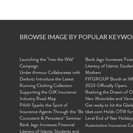
BROWSE IMAGE BY POPULAR KEYWO
Launching the "Into the Wild"
Bank Jago Increases Finan
Campaign
Literacy of Islamic Stude
Under Armour Collaborates with
Mothers
Darbotz Introduce the Latest
FIFGROUP Booth at I
Running Clothing Collection
2023 Officially Opens
Supporting the OJK Insurance
Realizing the Dream of O
Industry Road Map
New Motorbike and Vari
PAAI Sparks the Spirit of
Get ready to hit the Gled
Insurance Agents Through the "Be
tiket.com Holds OTW for
Consistent & Persistent" Seminar
Level End of Year Holiday
Bank Jago Increases Financial
Automotive Insurance Co
Literacy of Islamic Students and