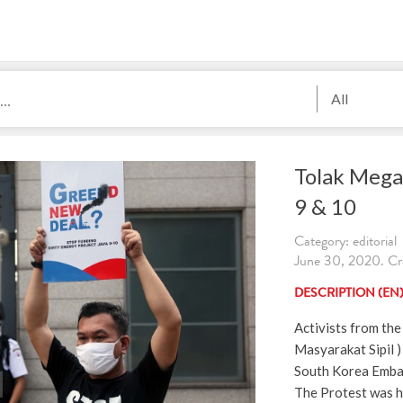
All
Tolak Mega
9 & 10
Category: editorial
June 30, 2020. Cr
DESCRIPTION (EN
Activists from the 
Masyarakat Sipil ) 
South Korea Embas
The Protest was h