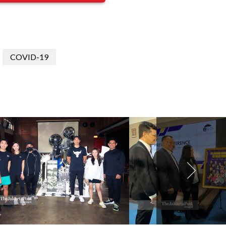
COVID-19