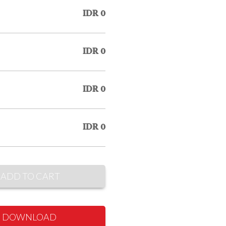
IDR 0
IDR 0
IDR 0
IDR 0
ADD TO CART
DOWNLOAD