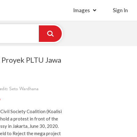
Images
Sign In
 Proyek PLTU Jawa
edit: Seto Wardhana
)
Civil Society Coalition (Koalisi
hold a protest in front of the
sy in Jakarta, June 30, 2020.
eld to Reject the mega project