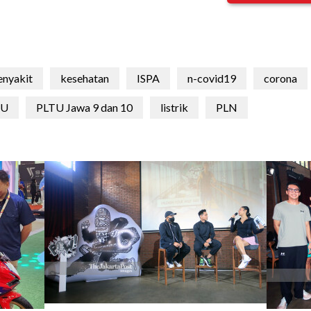
enyakit
kesehatan
ISPA
n-covid19
corona
TU
PLTU Jawa 9 dan 10
listrik
PLN