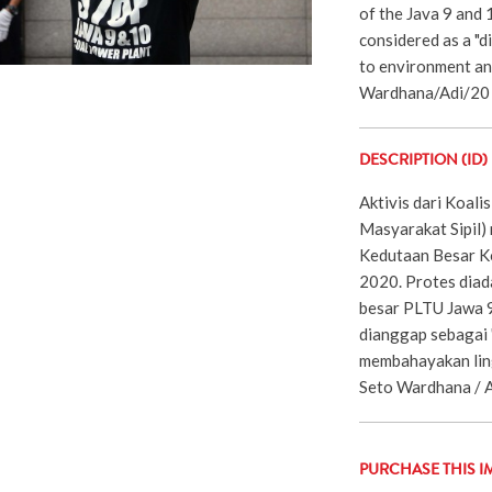
of the Java 9 and 
considered as a "d
to environment an
Wardhana/Adi/20
DESCRIPTION (ID)
Aktivis dari Koalis
Masyarakat Sipil)
Kedutaan Besar Kor
2020. Protes diad
besar PLTU Jawa 9
dianggap sebagai 
membahayakan ling
Seto Wardhana / A
PURCHASE THIS I