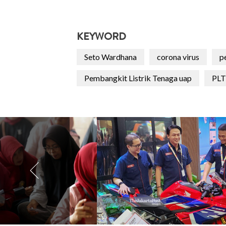
KEYWORD
Seto Wardhana
corona virus
p
Pembangkit Listrik Tenaga uap
PL