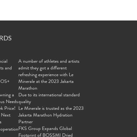
RDS
cial
A number of athletes and artists
nts and
admit they got a different
refreshing experience with Le
MOS+
Minerale at the 2023 Jakarta
Marathon
wning a
Due to its international standard
ous Needs
quality
ek Price!
Le Minerale is trusted as the 2023
 Next
Jakarta Marathon Hydration
s
Partner
FKS Group Expands Global
operation
Footprint of BOSSMI Dried