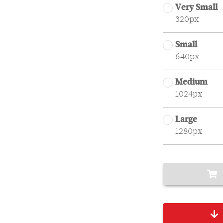
Very Small
320px
Small
640px
Medium
1024px
Large
1280px