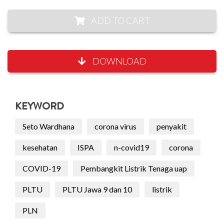
ADD TO CART
DOWNLOAD
KEYWORD
Seto Wardhana
corona virus
penyakit
kesehatan
ISPA
n-covid19
corona
COVID-19
Pembangkit Listrik Tenaga uap
PLTU
PLTU Jawa 9 dan 10
listrik
PLN