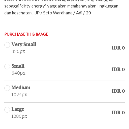
sebagai "dirty energy" yang akan membahayakan lingkungan
dan kesehatan. -JP / Seto Wardhana / Adi / 20
PURCHASE THIS IMAGE
Very Small
IDR 0
320px
Small
IDR 0
640px
Medium
IDR 0
1024px
Large
IDR 0
1280px