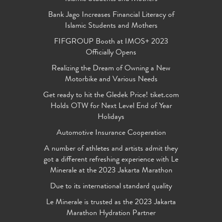
Bank Jago Increases Financial Literacy of
Islamic Students and Mothers
FIFGROUP Booth at IMOS+ 2023
Officially Opens
Realizing the Dream of Owning a New
Motorbike and Various Needs
Get ready to hit the Gledek Price! tiket.com
Holds OTW for Next Level End of Year
Holidays
Automotive Insurance Cooperation
A number of athletes and artists admit they
got a different refreshing experience with Le
Minerale at the 2023 Jakarta Marathon
Due to its international standard quality
Le Minerale is trusted as the 2023 Jakarta
Marathon Hydration Partner