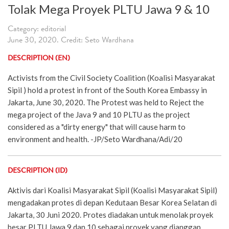
Tolak Mega Proyek PLTU Jawa 9 & 10
Category: editorial
June 30, 2020. Credit: Seto Wardhana
DESCRIPTION (EN)
Activists from the Civil Society Coalition (Koalisi Masyarakat
Sipil ) hold a protest in front of the South Korea Embassy in
Jakarta, June 30, 2020. The Protest was held to Reject the
mega project of the Java 9 and 10 PLTU as the project
considered as a "dirty energy" that will cause harm to
environment and health. -JP/Seto Wardhana/Adi/20
DESCRIPTION (ID)
Aktivis dari Koalisi Masyarakat Sipil (Koalisi Masyarakat Sipil)
mengadakan protes di depan Kedutaan Besar Korea Selatan di
Jakarta, 30 Juni 2020. Protes diadakan untuk menolak proyek
besar PLTU Jawa 9 dan 10 sebagai proyek yang dianggap