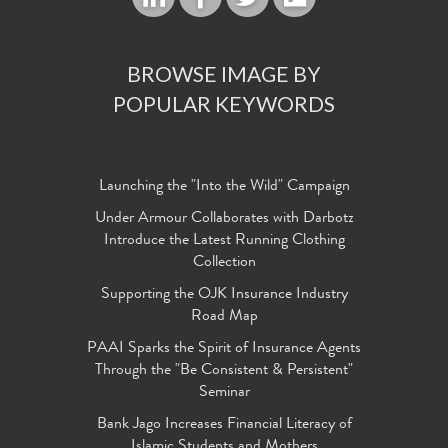
BROWSE IMAGE BY
POPULAR KEYWORDS
Launching the "Into the Wild" Campaign
Under Armour Collaborates with Darbotz
Introduce the Latest Running Clothing
Collection
Supporting the OJK Insurance Industry
Road Map
PAAI Sparks the Spirit of Insurance Agents
Through the "Be Consistent & Persistent"
Seminar
Bank Jago Increases Financial Literacy of
Islamic Students and Mothers