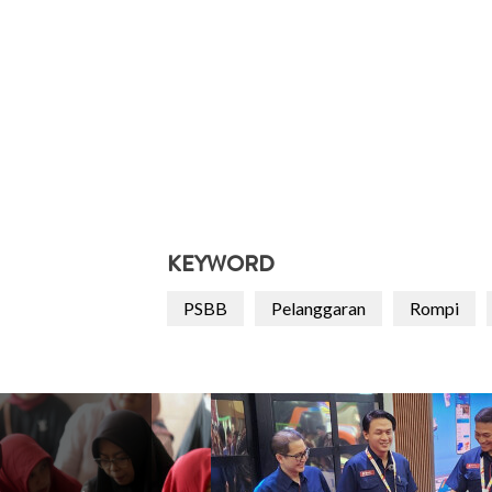
KEYWORD
PSBB
Pelanggaran
Rompi