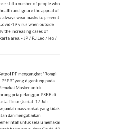
are still a number of people who
health and ignore the appeal of
 always wear masks to prevent
 Covid-19 virus when outside
ly the increasing cases of
arta area. - JP / P.J.Leo / leo /
Satpol PP mengangkat "Rompi
 PSBB" yang digantung pada
emakai Masker untuk
orang pria pelanggar PSBB di
rta Timur (Jum'at, 17 Juli
sejumlah masyarakat yang tidak
atan dan mengabaikan
emerintah untuk selalu memakai
egah bahayanya virus Covid-19