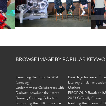
BROWSE IMAGE BY POPULAR KEYWO
Launching the "Into the Wild"
Bank Jago Increases Finan
Campaign
Literacy of Islamic Stude
Under Armour Collaborates with
Mothers
Darbotz Introduce the Latest
FIFGROUP Booth at I
Running Clothing Collection
2023 Officially Opens
Supporting the OJK Insurance
Realizing the Dream of O