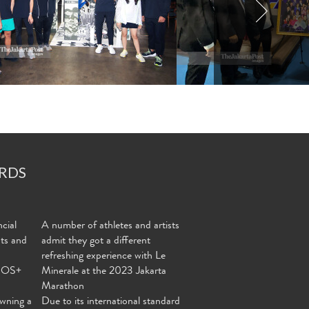
RDS
cial
A number of athletes and artists
nts and
admit they got a different
refreshing experience with Le
MOS+
Minerale at the 2023 Jakarta
Marathon
wning a
Due to its international standard