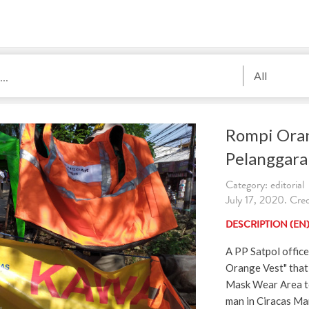
All
Rompi Oran
Pelanggara
Category: editorial
July 17, 2020. Cred
DESCRIPTION (EN
A PP Satpol office
Orange Vest" that
Mask Wear Area t
man in Ciracas Mar