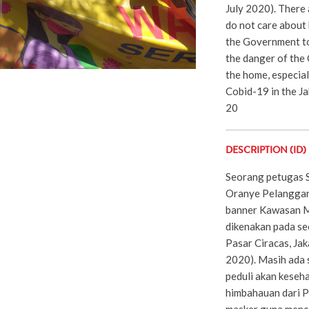
July 2020). There 
do not care about 
the Government to
the danger of the
the home, especial
Cobid-19 in the Jak
20
DESCRIPTION (ID)
Seorang petugas 
Oranye Pelanggar
banner Kawasan M
dikenakan pada se
Pasar Ciracas, Jaka
2020). Masih ada 
peduli akan keseh
himbahauan dari P
masker guna menc