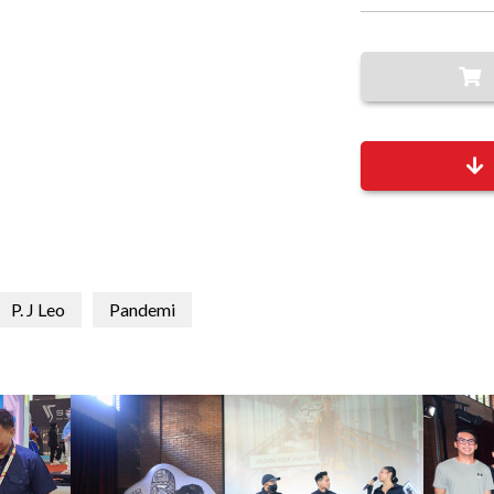
P. J Leo
Pandemi