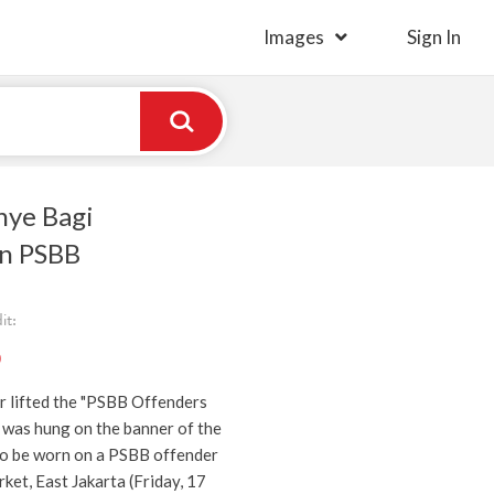
Images
Sign In
ye Bagi
n PSBB
it:
)
r lifted the "PSBB Offenders
 was hung on the banner of the
o be worn on a PSBB offender
ket, East Jakarta (Friday, 17