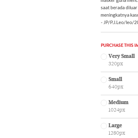
saat berada diluar
meningkatnya kasu
- JP/P.J.Leo/leo/2
PURCHASE THIS I
Very Small
320px
Small
640px
Medium
1024px
Large
1280px