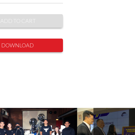
ADD TO CART
DOWNLOAD