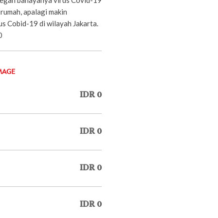
 rumah, apalagi makin
s Cobid-19 di wilayah Jakarta.
0
MAGE
IDR 0
IDR 0
IDR 0
IDR 0