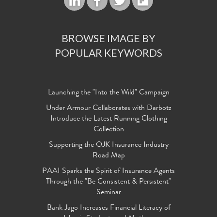
BROWSE IMAGE BY
POPULAR KEYWORDS
Launching the "Into the Wild" Campaign
Under Armour Collaborates with Darbotz
Introduce the Latest Running Clothing
Collection
Supporting the OJK Insurance Industry
Road Map
PAAI Sparks the Spirit of Insurance Agents
Through the "Be Consistent & Persistent"
Seminar
Bank Jago Increases Financial Literacy of