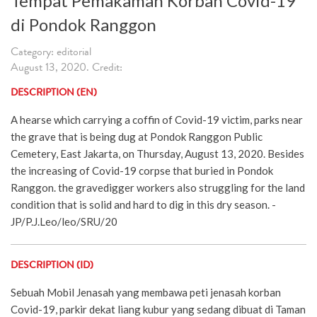
Tempat Pemakaman Korban Covid-19
di Pondok Ranggon
Category: editorial
August 13, 2020. Credit:
DESCRIPTION (EN)
A hearse which carrying a coffin of Covid-19 victim, parks near
the grave that is being dug at Pondok Ranggon Public
Cemetery, East Jakarta, on Thursday, August 13, 2020. Besides
the increasing of Covid-19 corpse that buried in Pondok
Ranggon. the gravedigger workers also struggling for the land
condition that is solid and hard to dig in this dry season. -
JP/P.J.Leo/leo/SRU/20
DESCRIPTION (ID)
Sebuah Mobil Jenasah yang membawa peti jenasah korban
Covid-19, parkir dekat liang kubur yang sedang dibuat di Taman