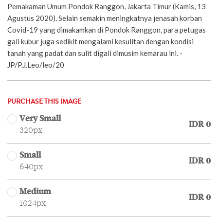
Pemakaman Umum Pondok Ranggon, Jakarta Timur (Kamis, 13
Agustus 2020). Selain semakin meningkatnya jenasah korban
Covid-19 yang dimakamkan di Pondok Ranggon, para petugas
gali kubur juga sedikit mengalami kesulitan dengan kondisi
tanah yang padat dan sulit digali dimusim kemarau ini. -
JP/P.J.Leo/leo/20
PURCHASE THIS IMAGE
Very Small
IDR 0
320px
Small
IDR 0
640px
Medium
IDR 0
1024px