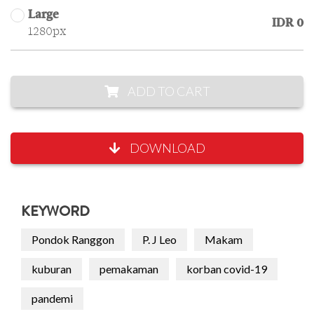
Large
IDR 0
1280px
ADD TO CART
DOWNLOAD
KEYWORD
Pondok Ranggon
P. J Leo
Makam
kuburan
pemakaman
korban covid-19
pandemi