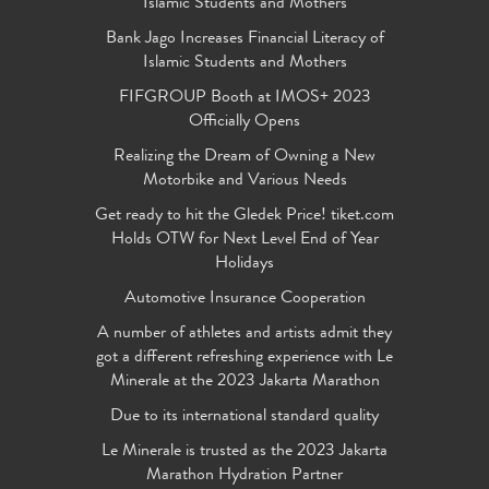
Islamic Students and Mothers
Bank Jago Increases Financial Literacy of
Islamic Students and Mothers
FIFGROUP Booth at IMOS+ 2023
Officially Opens
Realizing the Dream of Owning a New
Motorbike and Various Needs
Get ready to hit the Gledek Price! tiket.com
Holds OTW for Next Level End of Year
Holidays
Automotive Insurance Cooperation
A number of athletes and artists admit they
got a different refreshing experience with Le
Minerale at the 2023 Jakarta Marathon
Due to its international standard quality
Le Minerale is trusted as the 2023 Jakarta
Marathon Hydration Partner