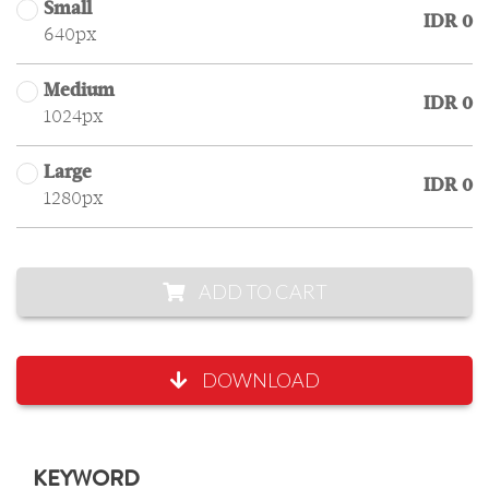
Small
IDR 0
640px
Medium
IDR 0
1024px
Large
IDR 0
1280px
ADD TO CART
DOWNLOAD
KEYWORD