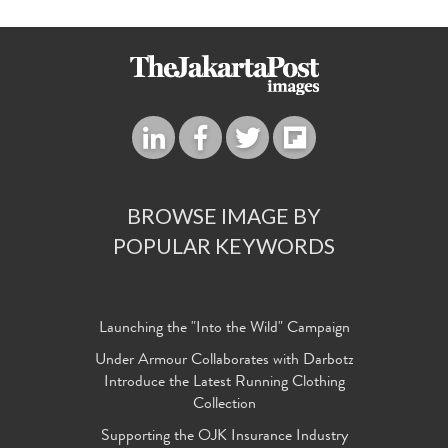
BROWSE IMAGE BY
POPULAR KEYWORDS
Launching the "Into the Wild" Campaign
Under Armour Collaborates with Darbotz
Introduce the Latest Running Clothing
Collection
Supporting the OJK Insurance Industry