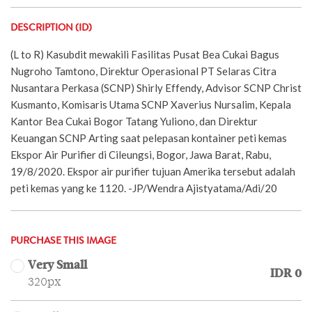
DESCRIPTION (ID)
(L to R) Kasubdit mewakili Fasilitas Pusat Bea Cukai Bagus
Nugroho Tamtono, Direktur Operasional PT Selaras Citra
Nusantara Perkasa (SCNP) Shirly Effendy, Advisor SCNP Christ
Kusmanto, Komisaris Utama SCNP Xaverius Nursalim, Kepala
Kantor Bea Cukai Bogor Tatang Yuliono, dan Direktur
Keuangan SCNP Arting saat pelepasan kontainer peti kemas
Ekspor Air Purifier di Cileungsi, Bogor, Jawa Barat, Rabu,
19/8/2020. Ekspor air purifier tujuan Amerika tersebut adalah
peti kemas yang ke 1120. -JP/Wendra Ajistyatama/Adi/20
PURCHASE THIS IMAGE
Very Small
IDR 0
320px