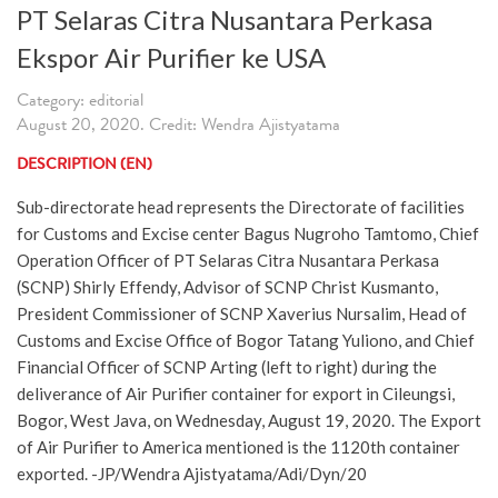
PT Selaras Citra Nusantara Perkasa
Ekspor Air Purifier ke USA
Category: editorial
August 20, 2020. Credit: Wendra Ajistyatama
DESCRIPTION (EN)
Sub-directorate head represents the Directorate of facilities
for Customs and Excise center Bagus Nugroho Tamtomo, Chief
Operation Officer of PT Selaras Citra Nusantara Perkasa
(SCNP) Shirly Effendy, Advisor of SCNP Christ Kusmanto,
President Commissioner of SCNP Xaverius Nursalim, Head of
Customs and Excise Office of Bogor Tatang Yuliono, and Chief
Financial Officer of SCNP Arting (left to right) during the
deliverance of Air Purifier container for export in Cileungsi,
Bogor, West Java, on Wednesday, August 19, 2020. The Export
of Air Purifier to America mentioned is the 1120th container
exported. -JP/Wendra Ajistyatama/Adi/Dyn/20