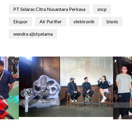
PT Selaras Citra Nusantara Perkasa
sncp
Ekspor
Air Purifier
elektronik
bisnis
wendra ajistyatama