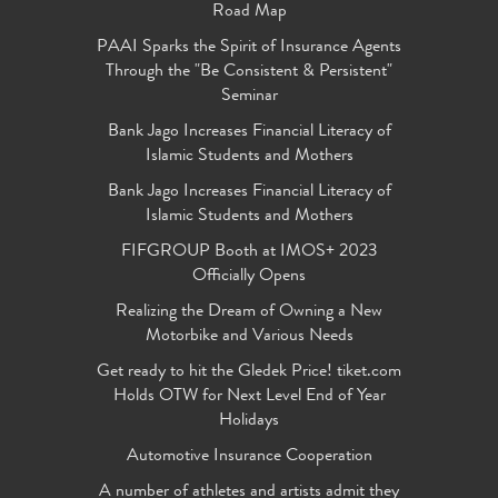
Road Map
PAAI Sparks the Spirit of Insurance Agents
Through the "Be Consistent & Persistent"
Seminar
Bank Jago Increases Financial Literacy of
Islamic Students and Mothers
Bank Jago Increases Financial Literacy of
Islamic Students and Mothers
FIFGROUP Booth at IMOS+ 2023
Officially Opens
Realizing the Dream of Owning a New
Motorbike and Various Needs
Get ready to hit the Gledek Price! tiket.com
Holds OTW for Next Level End of Year
Holidays
Automotive Insurance Cooperation
A number of athletes and artists admit they