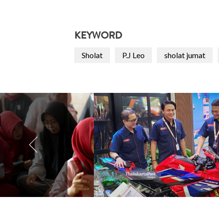
KEYWORD
Sholat
P.J Leo
sholat jumat