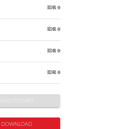
IDR 0
IDR 0
IDR 0
IDR 0
ADD TO CART
DOWNLOAD