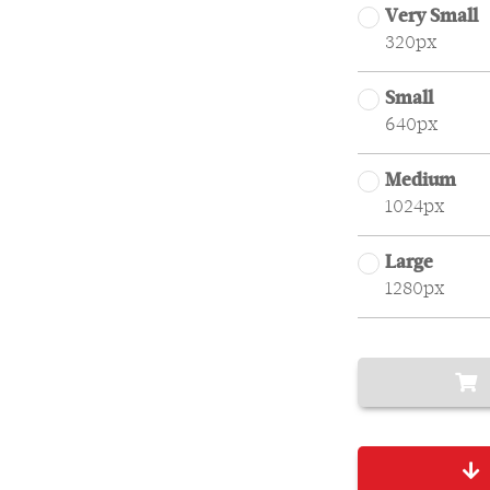
Very Small
320px
Small
640px
Medium
1024px
Large
1280px