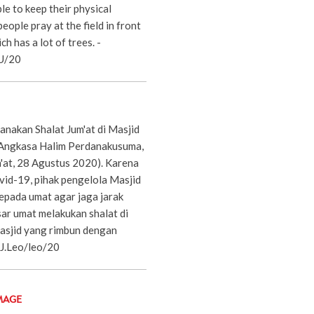
le to keep their physical
eople pray at the field in front
h has a lot of trees. -
RU/20
anakan Shalat Jum'at di Masjid
 Angkasa Halim Perdanakusuma,
m'at, 28 Agustus 2020). Karena
id-19, pihak pengelola Masjid
epada umat agar jaga jarak
ar umat melakukan shalat di
asjid yang rimbun dengan
.J.Leo/leo/20
MAGE