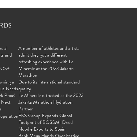
RDS
cial
A number of athletes and artists
nts and
admit they got a different
refreshing experience with Le
MOS+
Minerale at the 2023 Jakarta
Marathon
wning a
Due to its international standard
ous Needs
quality
ek Price!
Le Minerale is trusted as the 2023
 Next
Jakarta Marathon Hydration
s
Partner
FKS Group Expands Global
operation
Footprint of BOSSMI Dried
Noodle Exports to Spain
Bank Mega Hands Over Festive