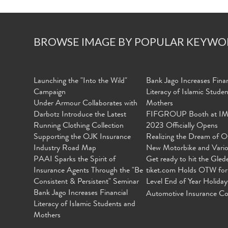
BROWSE IMAGE BY POPULAR KEYWO
Launching the "Into the Wild"
Bank Jago Increases Finan
Campaign
Literacy of Islamic Stude
Under Armour Collaborates with
Mothers
Darbotz Introduce the Latest
FIFGROUP Booth at I
Running Clothing Collection
2023 Officially Opens
Supporting the OJK Insurance
Realizing the Dream of O
Industry Road Map
New Motorbike and Vari
PAAI Sparks the Spirit of
Get ready to hit the Gled
Insurance Agents Through the "Be
tiket.com Holds OTW for
Consistent & Persistent" Seminar
Level End of Year Holiday
Bank Jago Increases Financial
Automotive Insurance Co
Literacy of Islamic Students and
Mothers