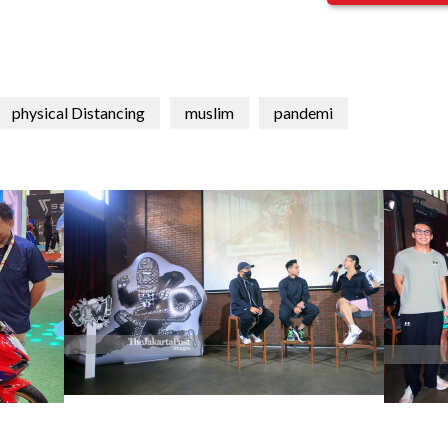
physical Distancing
muslim
pandemi