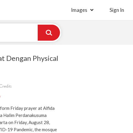
Images
Sign In
at Dengan Physical
redit:
)
form Friday prayer at Alfida
a Halim Perdanakusuma
rta on Friday, August 28,
ID-19 Pandemic, the mosque