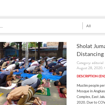
All
Sholat Jum
Distancing
Category: editorial
August 28, 2020. C
DESCRIPTION (EN
Muslim people per
Mosque in Angkas
Complex, East Jaka
2020. Due to COV