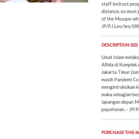
staff instruct peop
distance, so most p
of the Mosque whic
JP/P.J.Leo/leo/S
DESCRIPTION (ID)
Umat Islam melaks
Alfida di Komplek
Jakarta Timur (Ju
masih Pandemi Cov
mengintruksikan k
maka sebagian bes
lapangan depan M
pepohonan. - JP/P
PURCHASE THIS I