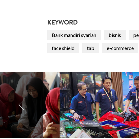
KEYWORD
Bank mandiri syariah
bisnis
pe
face shield
tab
e-commerce