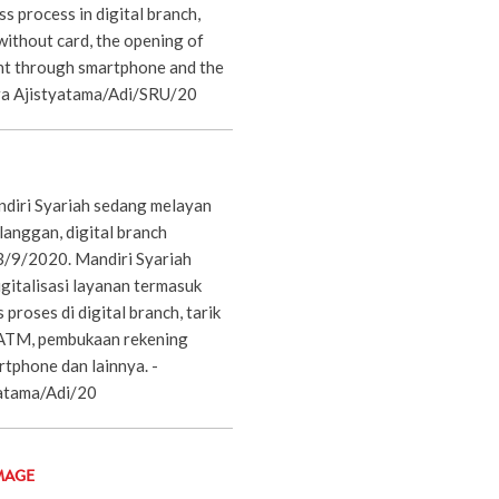
ss process in digital branch,
without card, the opening of
nt through smartphone and the
ra Ajistyatama/Adi/SRU/20
diri Syariah sedang melayan
langgan, digital branch
 3/9/2020. Mandiri Syariah
gitalisasi layanan termasuk
 proses di digital branch, tarik
 ATM, pembukaan rekening
rtphone dan lainnya. -
atama/Adi/20
MAGE