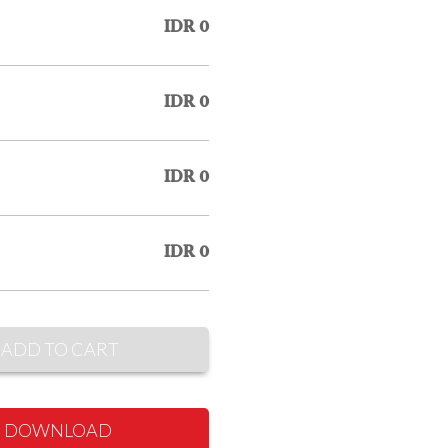
IDR 0
IDR 0
IDR 0
IDR 0
ADD TO CART
DOWNLOAD