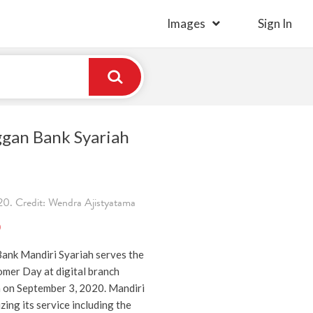
Images
Sign In
ggan Bank Syariah
0. Credit: Wendra Ajistyatama
)
ank Mandiri Syariah serves the
mer Day at digital branch
a on September 3, 2020. Mandiri
zing its service including the