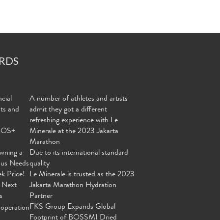
RDS
cial
A number of athletes and artists
nts and
admit they got a different
refreshing experience with Le
MOS+
Minerale at the 2023 Jakarta
Marathon
wning a
Due to its international standard
ous Needs
quality
ek Price!
Le Minerale is trusted as the 2023
 Next
Jakarta Marathon Hydration
s
Partner
FKS Group Expands Global
operation
Footprint of BOSSMI Dried