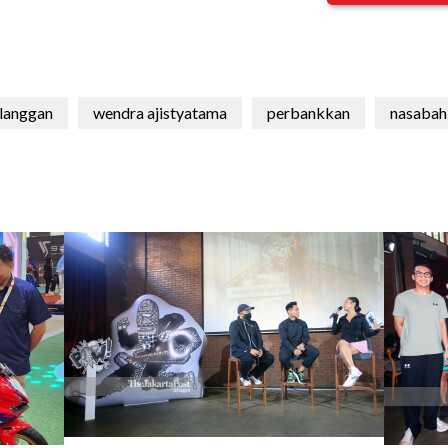
langgan
wendra ajistyatama
perbankkan
nasabah