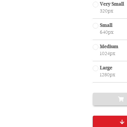
Very Small
320px
Small
640px
Medium
1024px
Large
1280px