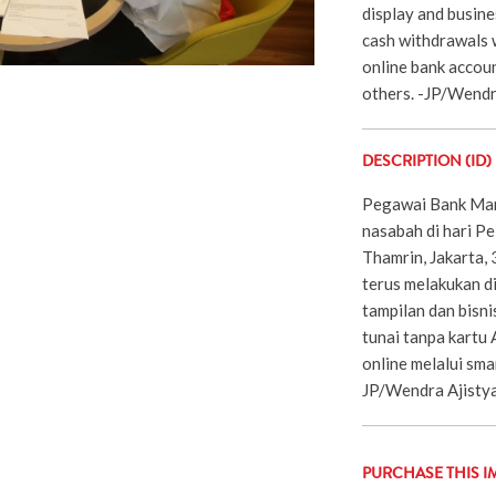
display and busine
cash withdrawals 
online bank accou
others. -JP/Wend
DESCRIPTION (ID)
Pegawai Bank Man
nasabah di hari Pe
Thamrin, Jakarta,
terus melakukan di
tampilan dan bisnis
tunai tanpa kartu
online melalui sma
JP/Wendra Ajisty
PURCHASE THIS I