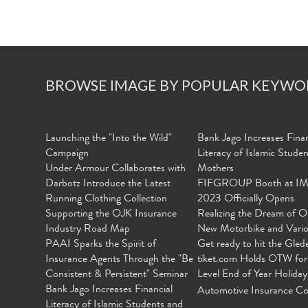
BROWSE IMAGE BY POPULAR KEYWO
Launching the "Into the Wild"
Bank Jago Increases Finan
Campaign
Literacy of Islamic Stude
Under Armour Collaborates with
Mothers
Darbotz Introduce the Latest
FIFGROUP Booth at I
Running Clothing Collection
2023 Officially Opens
Supporting the OJK Insurance
Realizing the Dream of O
Industry Road Map
New Motorbike and Vari
PAAI Sparks the Spirit of
Get ready to hit the Gled
Insurance Agents Through the "Be
tiket.com Holds OTW for
Consistent & Persistent" Seminar
Level End of Year Holiday
Bank Jago Increases Financial
Automotive Insurance Co
Literacy of Islamic Students and