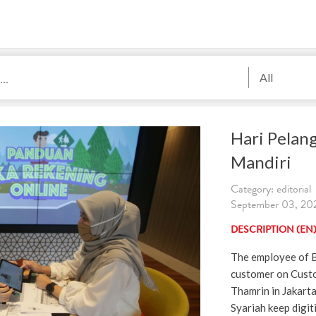
All
Hari Pelan
Mandiri
Category: editorial
September 03, 202
DESCRIPTION (EN
The employee of B
customer on Custo
Thamrin in Jakart
Syariah keep digiti