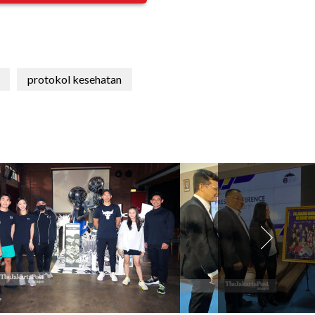
protokol kesehatan