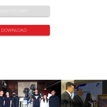
ADD TO CART
DOWNLOAD