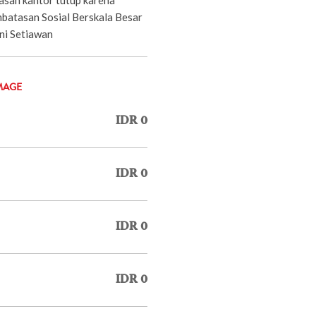
batasan Sosial Berskala Besar
oni Setiawan
MAGE
IDR 0
IDR 0
IDR 0
IDR 0