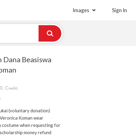
Images
Sign In
 Dana Beasiswa
Koman
. Credit:
)
kai (voluntary donation)
 Veronica Koman wear
n costume when requesting for
scholarship money refund