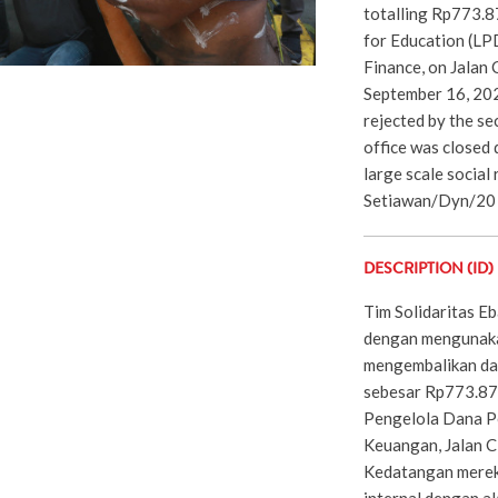
totalling Rp773.
for Education (LPD
Finance, on Jalan 
September 16, 202
rejected by the se
office was closed 
large scale social
Setiawan/Dyn/20
DESCRIPTION (ID)
Tim Solidaritas E
dengan mengunaka
mengembalikan da
sebesar Rp773.87
Pengelola Dana P
Keuangan, Jalan C
Kedatangan merek
internal dengan a