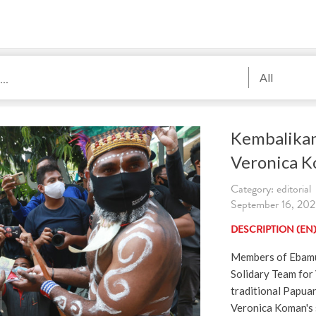
All
Kembalikan
Veronica 
Category: editorial
September 16, 2020
DESCRIPTION (EN
Members of Ebamu
Solidary Team for
traditional Papua
Veronica Koman's 