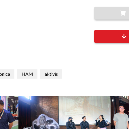
onica
HAM
aktivis