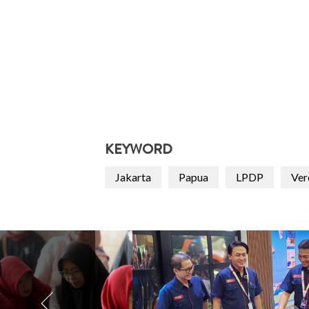
KEYWORD
Jakarta
Papua
LPDP
Ver