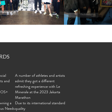
RDS
cial
A number of athletes and artists
nts and
admit they got a different
refreshing experience with Le
MOS+
Minerale at the 2023 Jakarta
Marathon
wning a
Due to its international standard
ous Needs
quality