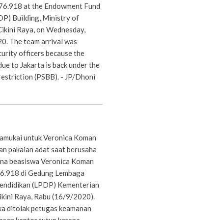
876.918 at the Endowment Fund
P) Building, Ministry of
Cikini Raya, on Wednesday,
0. The team arrival was
curity officers because the
due to Jakarta is back under the
 restriction (PSBB). - JP/Dhoni
bamukai untuk Veronica Koman
n pakaian adat saat berusaha
na beasiswa Veronica Koman
6.918 di Gedung Lembaga
endidikan (LPDP) Kementerian
ikini Raya, Rabu (16/9/2020).
a ditolak petugas keamanan
lasan kantor tutup karena