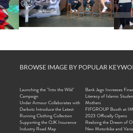
BROWSE IMAGE BY POPULAR KEYWO
Launching the "Into the Wild"
Bank Jago Increases Finan
Campaign
Literacy of Islamic Stude
Under Armour Collaborates with
Mothers
Darbotz Introduce the Latest
FIFGROUP Booth at I
Running Clothing Collection
2023 Officially Opens
Supporting the OJK Insurance
Realizing the Dream of O
Industry Road Map
New Motorbike and Vari