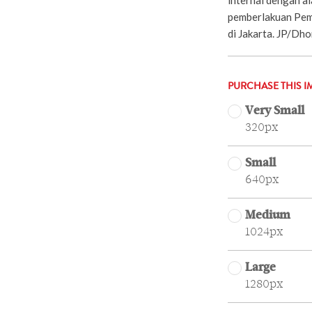
pemberlakuan Pem
di Jakarta. JP/Dh
PURCHASE THIS I
Very Small
320px
Small
640px
Medium
1024px
Large
1280px