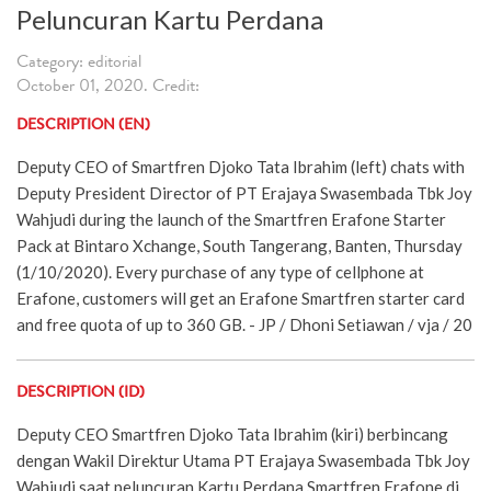
Peluncuran Kartu Perdana
Category: editorial
October 01, 2020. Credit:
DESCRIPTION (EN)
Deputy CEO of Smartfren Djoko Tata Ibrahim (left) chats with
Deputy President Director of PT Erajaya Swasembada Tbk Joy
Wahjudi during the launch of the Smartfren Erafone Starter
Pack at Bintaro Xchange, South Tangerang, Banten, Thursday
(1/10/2020). Every purchase of any type of cellphone at
Erafone, customers will get an Erafone Smartfren starter card
and free quota of up to 360 GB. - JP / Dhoni Setiawan / vja / 20
DESCRIPTION (ID)
Deputy CEO Smartfren Djoko Tata Ibrahim (kiri) berbincang
dengan Wakil Direktur Utama PT Erajaya Swasembada Tbk Joy
Wahjudi saat peluncuran Kartu Perdana Smartfren Erafone di