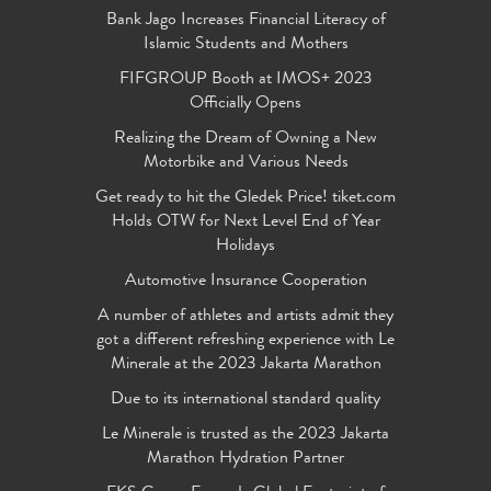
Bank Jago Increases Financial Literacy of
Islamic Students and Mothers
FIFGROUP Booth at IMOS+ 2023
Officially Opens
Realizing the Dream of Owning a New
Motorbike and Various Needs
Get ready to hit the Gledek Price! tiket.com
Holds OTW for Next Level End of Year
Holidays
Automotive Insurance Cooperation
A number of athletes and artists admit they
got a different refreshing experience with Le
Minerale at the 2023 Jakarta Marathon
Due to its international standard quality
Le Minerale is trusted as the 2023 Jakarta
Marathon Hydration Partner