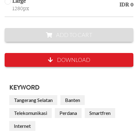
Large
IDR 0
1280px
ADD TO CART
DOWNLOAD
KEYWORD
Tangerang Selatan
Banten
Telekomunikasi
Perdana
Smartfren
Internet