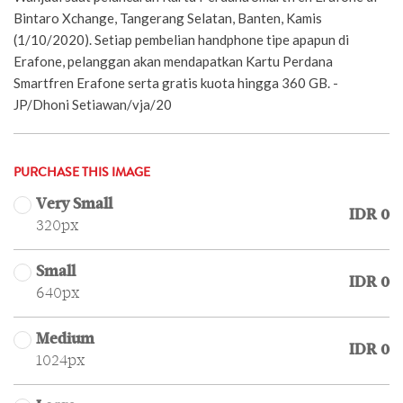
Bintaro Xchange, Tangerang Selatan, Banten, Kamis
(1/10/2020). Setiap pembelian handphone tipe apapun di
Erafone, pelanggan akan mendapatkan Kartu Perdana
Smartfren Erafone serta gratis kuota hingga 360 GB. -
JP/Dhoni Setiawan/vja/20
PURCHASE THIS IMAGE
Very Small
IDR 0
320px
Small
IDR 0
640px
Medium
IDR 0
1024px