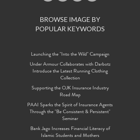
BROWSE IMAGE BY
POPULAR KEYWORDS
Launching the "Into the Wild" Campaign
Under Armour Collaborates with Darbotz
Introduce the Latest Running Clothing
Collection
Supporting the OJK Insurance Industry
Road Map
PAAI Sparks the Spirit of Insurance Agents
Through the "Be Consistent & Persistent"
Seminar
Bank Jago Increases Financial Literacy of
Islamic Students and Mothers