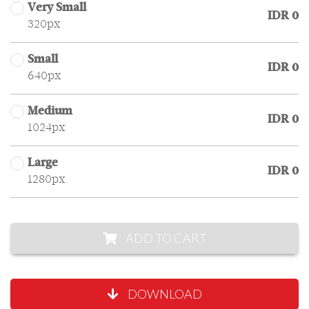
Very Small
IDR 0
320px
Small
IDR 0
640px
Medium
IDR 0
1024px
Large
IDR 0
1280px
ADD TO CART
DOWNLOAD