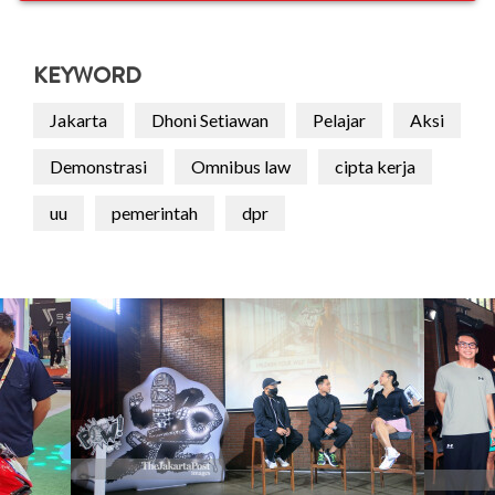
KEYWORD
Jakarta
Dhoni Setiawan
Pelajar
Aksi
Demonstrasi
Omnibus law
cipta kerja
uu
pemerintah
dpr