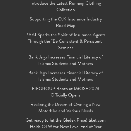
Introduce the Latest Running Clothing
Collection
Supporting the OJK Insurance Industry
Road Map
PAAI Sparks the Spirit of Insurance Agents
Through the "Be Consistent & Persistent"
Seminar
Bank Jago Increases Financial Literacy of
Islamic Students and Mothers
Bank Jago Increases Financial Literacy of
Islamic Students and Mothers
FIFGROUP Booth at IMOS+ 2023
Officially Opens
Realizing the Dream of Owning a New
Motorbike and Various Needs
Get ready to hit the Gledek Price! tiket.com
Holds OTW for Next Level End of Year