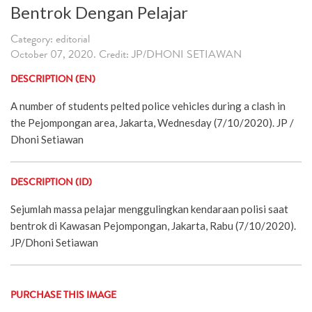
Bentrok Dengan Pelajar
Category: editorial
October 07, 2020. Credit: JP/DHONI SETIAWAN
DESCRIPTION (EN)
A number of students pelted police vehicles during a clash in
the Pejompongan area, Jakarta, Wednesday (7/10/2020). JP /
Dhoni Setiawan
DESCRIPTION (ID)
Sejumlah massa pelajar menggulingkan kendaraan polisi saat
bentrok di Kawasan Pejompongan, Jakarta, Rabu (7/10/2020).
JP/Dhoni Setiawan
PURCHASE THIS IMAGE