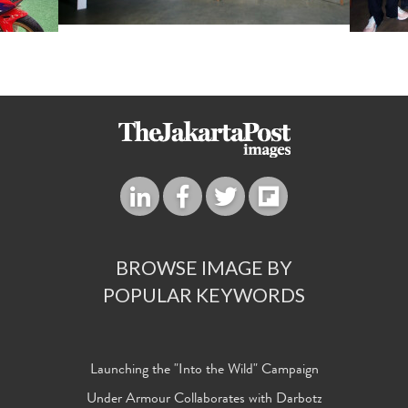
BROWSE IMAGE BY
POPULAR KEYWORDS
Launching the "Into the Wild" Campaign
Under Armour Collaborates with Darbotz