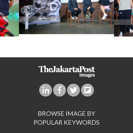
BROWSE IMAGE BY
POPULAR KEYWORDS