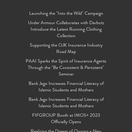
Launching the "Into the Wild" Campaign
Under Armour Collaborates with Darbotz
Introduce the Latest Running Clothing
Collection
Supporting the OJK Insurance Industry
Road Map
PAAI Sparks the Spirit of Insurance Agents
Through the "Be Consistent & Persistent"
Seminar
Bank Jago Increases Financial Literacy of
Islamic Students and Mothers
Bank Jago Increases Financial Literacy of
Islamic Students and Mothers
FIFGROUP Booth at IMOS+ 2023
Officially Opens
Realizing the Dream of Owning a New