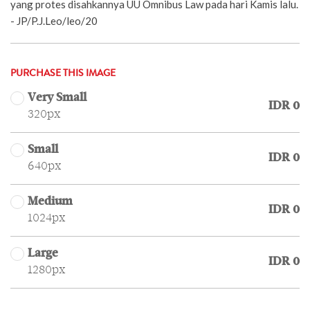
yang protes disahkannya UU Omnibus Law pada hari Kamis lalu.
- JP/P.J.Leo/leo/20
PURCHASE THIS IMAGE
Very Small
IDR 0
320px
Small
IDR 0
640px
Medium
IDR 0
1024px
Large
IDR 0
1280px