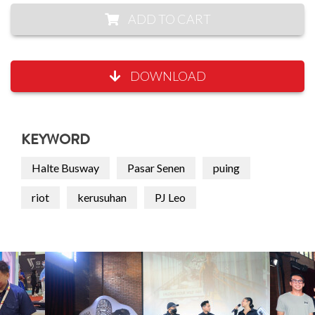
ADD TO CART
DOWNLOAD
KEYWORD
Halte Busway
Pasar Senen
puing
riot
kerusuhan
PJ Leo