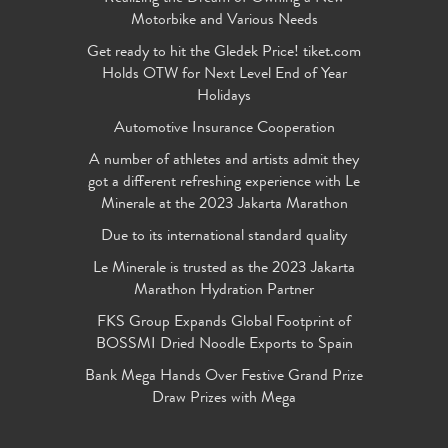
Motorbike and Various Needs
Get ready to hit the Gledek Price! tiket.com
Holds OTW for Next Level End of Year
Holidays
Automotive Insurance Cooperation
A number of athletes and artists admit they
got a different refreshing experience with Le
Minerale at the 2023 Jakarta Marathon
Due to its international standard quality
Le Minerale is trusted as the 2023 Jakarta
Marathon Hydration Partner
FKS Group Expands Global Footprint of
BOSSMI Dried Noodle Exports to Spain
Bank Mega Hands Over Festive Grand Prize
Draw Prizes with Mega