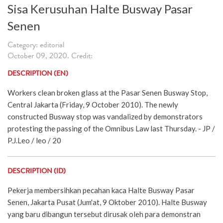
Sisa Kerusuhan Halte Busway Pasar
Senen
Category: editorial
October 09, 2020. Credit:
DESCRIPTION (EN)
Workers clean broken glass at the Pasar Senen Busway Stop,
Central Jakarta (Friday, 9 October 2010). The newly
constructed Busway stop was vandalized by demonstrators
protesting the passing of the Omnibus Law last Thursday. - JP /
P.J.Leo / leo / 20
DESCRIPTION (ID)
Pekerja membersihkan pecahan kaca Halte Busway Pasar
Senen, Jakarta Pusat (Jum'at, 9 Oktober 2010). Halte Busway
yang baru dibangun tersebut dirusak oleh para demonstran