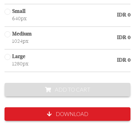
Small
IDR 0
640px
Medium
IDR 0
1024px
Large
IDR 0
1280px
ADD TO CART
DOWNLOAD