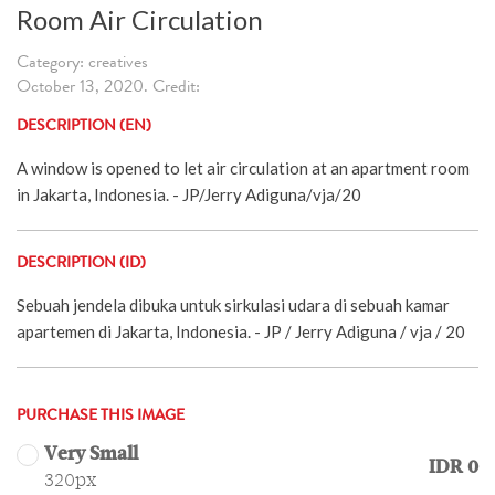
Room Air Circulation
Category: creatives
October 13, 2020. Credit:
DESCRIPTION (EN)
A window is opened to let air circulation at an apartment room
in Jakarta, Indonesia. - JP/Jerry Adiguna/vja/20
DESCRIPTION (ID)
Sebuah jendela dibuka untuk sirkulasi udara di sebuah kamar
apartemen di Jakarta, Indonesia. - JP / Jerry Adiguna / vja / 20
PURCHASE THIS IMAGE
Very Small
IDR 0
320px