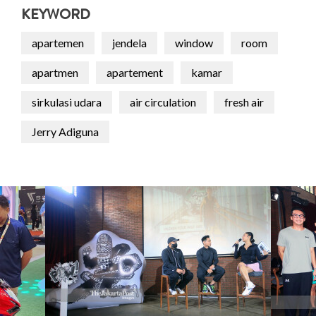
KEYWORD
apartemen
jendela
window
room
apartmen
apartement
kamar
sirkulasi udara
air circulation
fresh air
Jerry Adiguna