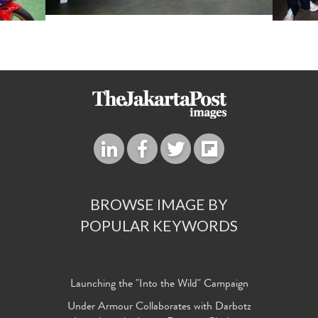
BROWSE IMAGE BY
POPULAR KEYWORDS
Launching the "Into the Wild" Campaign
Under Armour Collaborates with Darbotz