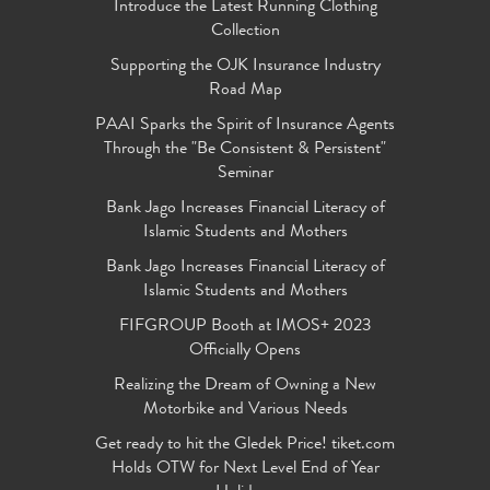
Introduce the Latest Running Clothing
Collection
Supporting the OJK Insurance Industry
Road Map
PAAI Sparks the Spirit of Insurance Agents
Through the "Be Consistent & Persistent"
Seminar
Bank Jago Increases Financial Literacy of
Islamic Students and Mothers
Bank Jago Increases Financial Literacy of
Islamic Students and Mothers
FIFGROUP Booth at IMOS+ 2023
Officially Opens
Realizing the Dream of Owning a New
Motorbike and Various Needs
Get ready to hit the Gledek Price! tiket.com
Holds OTW for Next Level End of Year