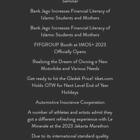
Seminar
Bank Jago Increases Financial Literacy of
Islamic Students and Mothers
Bank Jago Increases Financial Literacy of
Islamic Students and Mothers
FIFGROUP Booth at IMOS+ 2023
Officially Opens
Realizing the Dream of Owning a New
Motorbike and Various Needs
Get ready to hit the Gledek Price! tiket.com
Holds OTW for Next Level End of Year
Holidays
Automotive Insurance Cooperation
A number of athletes and artists admit they
got a different refreshing experience with Le
Minerale at the 2023 Jakarta Marathon
Due to its international standard quality