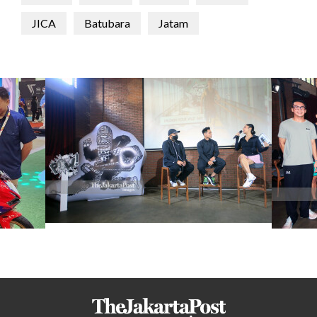
JICA
Batubara
Jatam