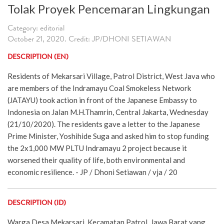
Tolak Proyek Pencemaran Lingkungan
Category: editorial
October 21, 2020. Credit: JP/DHONI SETIAWAN
DESCRIPTION (EN)
Residents of Mekarsari Village, Patrol District, West Java who
are members of the Indramayu Coal Smokeless Network
(JATAYU) took action in front of the Japanese Embassy to
Indonesia on Jalan M.H.Thamrin, Central Jakarta, Wednesday
(21/10/2020). The residents gave a letter to the Japanese
Prime Minister, Yoshihide Suga and asked him to stop funding
the 2x1,000 MW PLTU Indramayu 2 project because it
worsened their quality of life, both environmental and
economic resilience. - JP / Dhoni Setiawan / vja / 20
DESCRIPTION (ID)
Warga Desa Mekarsari, Kecamatan Patrol, Jawa Barat yang