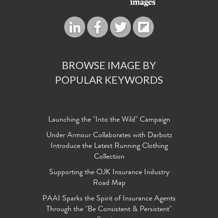
BROWSE IMAGE BY
POPULAR KEYWORDS
Launching the "Into the Wild" Campaign
Under Armour Collaborates with Darbotz
Introduce the Latest Running Clothing
Collection
Supporting the OJK Insurance Industry
Road Map
PAAI Sparks the Spirit of Insurance Agents
Through the "Be Consistent & Persistent"