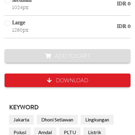
Medium
IDR 0
1024px
Large
IDR 0
1280px
ADD TO CART
DOWNLOAD
KEYWORD
Jakarta
Dhoni Setiawan
Lingkungan
Polusi
Amdal
PLTU
Listrik