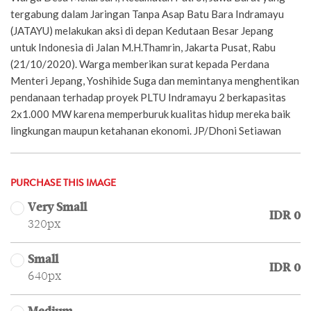
tergabung dalam Jaringan Tanpa Asap Batu Bara Indramayu
(JATAYU) melakukan aksi di depan Kedutaan Besar Jepang
untuk Indonesia di Jalan M.H.Thamrin, Jakarta Pusat, Rabu
(21/10/2020). Warga memberikan surat kepada Perdana
Menteri Jepang, Yoshihide Suga dan memintanya menghentikan
pendanaan terhadap proyek PLTU Indramayu 2 berkapasitas
2x1.000 MW karena memperburuk kualitas hidup mereka baik
lingkungan maupun ketahanan ekonomi. JP/Dhoni Setiawan
PURCHASE THIS IMAGE
Very Small
IDR 0
320px
Small
IDR 0
640px