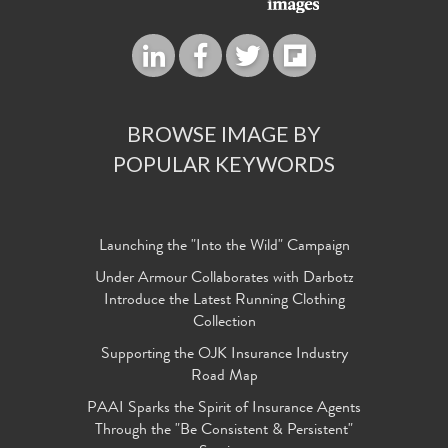
BROWSE IMAGE BY
POPULAR KEYWORDS
Launching the "Into the Wild" Campaign
Under Armour Collaborates with Darbotz
Introduce the Latest Running Clothing
Collection
Supporting the OJK Insurance Industry
Road Map
PAAI Sparks the Spirit of Insurance Agents
Through the "Be Consistent & Persistent"