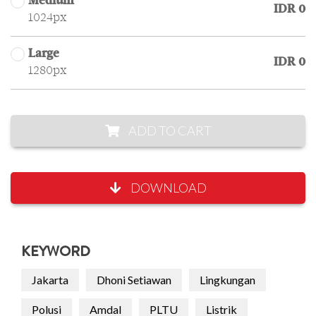
Medium
IDR 0
1024px
Large
IDR 0
1280px
ADD TO CART
DOWNLOAD
KEYWORD
Jakarta
Dhoni Setiawan
Lingkungan
Polusi
Amdal
PLTU
Listrik