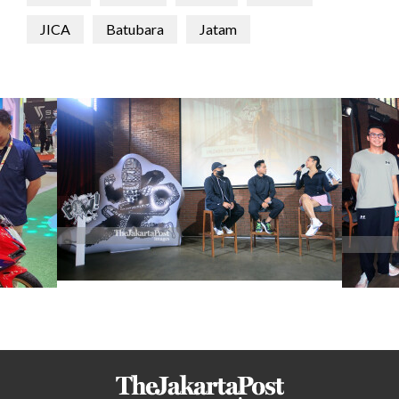
JICA
Batubara
Jatam