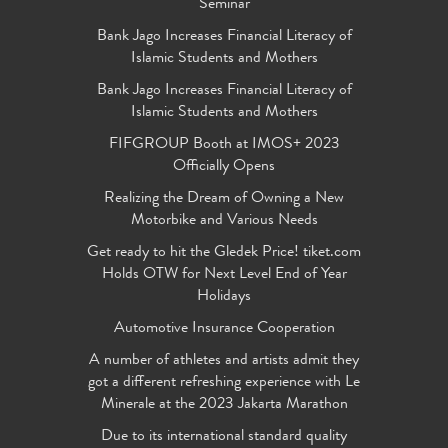
Seminar
Bank Jago Increases Financial Literacy of
Islamic Students and Mothers
Bank Jago Increases Financial Literacy of
Islamic Students and Mothers
FIFGROUP Booth at IMOS+ 2023
Officially Opens
Realizing the Dream of Owning a New
Motorbike and Various Needs
Get ready to hit the Gledek Price! tiket.com
Holds OTW for Next Level End of Year
Holidays
Automotive Insurance Cooperation
A number of athletes and artists admit they
got a different refreshing experience with Le
Minerale at the 2023 Jakarta Marathon
Due to its international standard quality