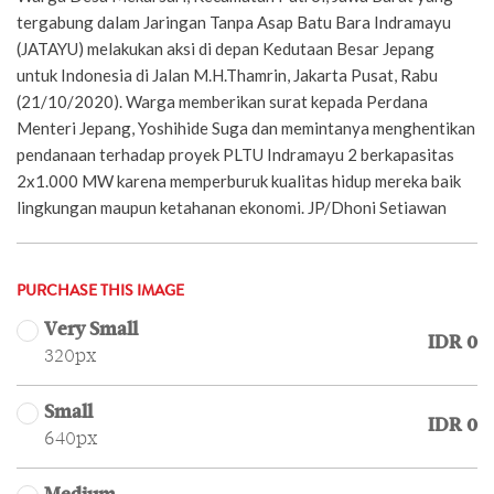
tergabung dalam Jaringan Tanpa Asap Batu Bara Indramayu
(JATAYU) melakukan aksi di depan Kedutaan Besar Jepang
untuk Indonesia di Jalan M.H.Thamrin, Jakarta Pusat, Rabu
(21/10/2020). Warga memberikan surat kepada Perdana
Menteri Jepang, Yoshihide Suga dan memintanya menghentikan
pendanaan terhadap proyek PLTU Indramayu 2 berkapasitas
2x1.000 MW karena memperburuk kualitas hidup mereka baik
lingkungan maupun ketahanan ekonomi. JP/Dhoni Setiawan
PURCHASE THIS IMAGE
Very Small
IDR 0
320px
Small
IDR 0
640px