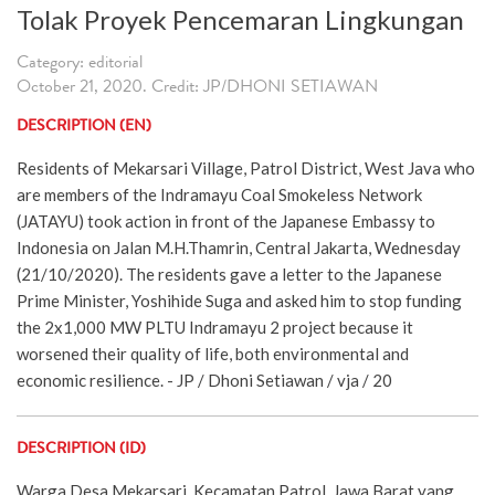
Tolak Proyek Pencemaran Lingkungan
Category: editorial
October 21, 2020. Credit: JP/DHONI SETIAWAN
DESCRIPTION (EN)
Residents of Mekarsari Village, Patrol District, West Java who
are members of the Indramayu Coal Smokeless Network
(JATAYU) took action in front of the Japanese Embassy to
Indonesia on Jalan M.H.Thamrin, Central Jakarta, Wednesday
(21/10/2020). The residents gave a letter to the Japanese
Prime Minister, Yoshihide Suga and asked him to stop funding
the 2x1,000 MW PLTU Indramayu 2 project because it
worsened their quality of life, both environmental and
economic resilience. - JP / Dhoni Setiawan / vja / 20
DESCRIPTION (ID)
Warga Desa Mekarsari, Kecamatan Patrol, Jawa Barat yang