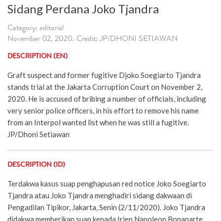
Sidang Perdana Joko Tjandra
Category: editorial
November 02, 2020. Credit: JP/DHONI SETIAWAN
DESCRIPTION (EN)
Graft suspect and former fugitive Djoko Soegiarto Tjandra
stands trial at the Jakarta Corruption Court on November 2,
2020. He is accused of bribing a number of officials, including
very senior police officers, in his effort to remove his name
from an Interpol wanted list when he was still a fugitive.
JP/Dhoni Setiawan
DESCRIPTION (ID)
Terdakwa kasus suap penghapusan red notice Joko Soegiarto
Tjandra atau Joko Tjandra menghadiri sidang dakwaan di
Pengadilan Tipikor, Jakarta, Senin (2/11/2020). Joko Tjandra
didakwa memberikan suap kepada Irjen Napoleon Bonaparte