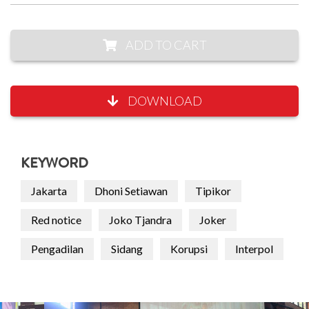
ADD TO CART
DOWNLOAD
KEYWORD
Jakarta
Dhoni Setiawan
Tipikor
Red notice
Joko Tjandra
Joker
Pengadilan
Sidang
Korupsi
Interpol