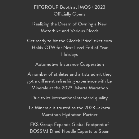
FIFGROUP Booth at IMOS+ 2023
Officially Opens
Realizing the Dream of Owning a New
Motorbike and Various Needs
Get ready to hit the Gledek Price! tiket.com
Holds OTW for Next Level End of Year
Holidays
Automotive Insurance Cooperation
A number of athletes and artists admit they
got a different refreshing experience with Le
Minerale at the 2023 Jakarta Marathon
Due to its international standard quality
Le Minerale is trusted as the 2023 Jakarta
Marathon Hydration Partner
FKS Group Expands Global Footprint of
BOSSMI Dried Noodle Exports to Spain