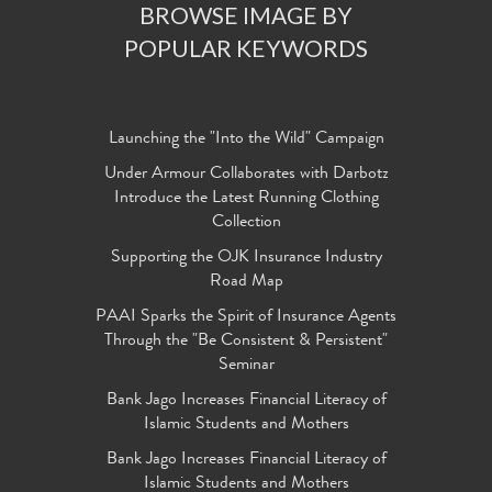
BROWSE IMAGE BY
POPULAR KEYWORDS
Launching the "Into the Wild" Campaign
Under Armour Collaborates with Darbotz
Introduce the Latest Running Clothing
Collection
Supporting the OJK Insurance Industry
Road Map
PAAI Sparks the Spirit of Insurance Agents
Through the "Be Consistent & Persistent"
Seminar
Bank Jago Increases Financial Literacy of
Islamic Students and Mothers
Bank Jago Increases Financial Literacy of
Islamic Students and Mothers