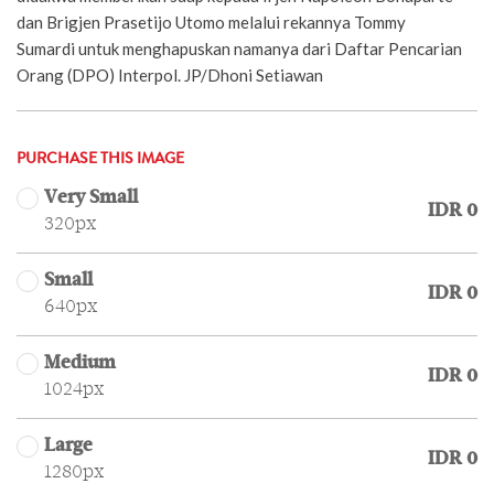
dan Brigjen Prasetijo Utomo melalui rekannya Tommy
Sumardi untuk menghapuskan namanya dari Daftar Pencarian
Orang (DPO) Interpol. JP/Dhoni Setiawan
PURCHASE THIS IMAGE
Very Small
IDR 0
320px
Small
IDR 0
640px
Medium
IDR 0
1024px
Large
IDR 0
1280px