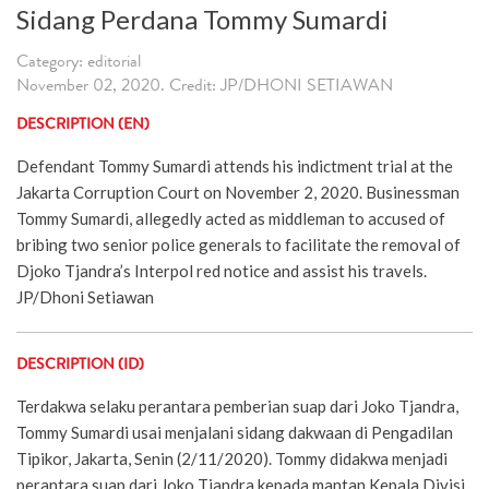
Sidang Perdana Tommy Sumardi
Category: editorial
November 02, 2020. Credit: JP/DHONI SETIAWAN
DESCRIPTION (EN)
Defendant Tommy Sumardi attends his indictment trial at the
Jakarta Corruption Court on November 2, 2020. Businessman
Tommy Sumardi, allegedly acted as middleman to accused of
bribing two senior police generals to facilitate the removal of
Djoko Tjandra’s Interpol red notice and assist his travels.
JP/Dhoni Setiawan
DESCRIPTION (ID)
Terdakwa selaku perantara pemberian suap dari Joko Tjandra,
Tommy Sumardi usai menjalani sidang dakwaan di Pengadilan
Tipikor, Jakarta, Senin (2/11/2020). Tommy didakwa menjadi
perantara suap dari Joko Tjandra kepada mantan Kepala Divisi