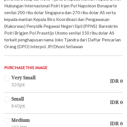
Hubungan Internasional Polri Irjen Pol Napoleon Bonaparte
senilai 200 ribu dolar Singapura dan 270 ribu dolar AS serta
kepada mantan Kepala Biro Koordinasi dan Pengawasan
(Kakorwas) Penyidik Pegawai Negeri Sipil (PPNS) Bareskrim
Polri Brigjen Pol Prasetijo Utomo senilai 150 ribu dolar AS
terkait penghapusan nama Joko Tjandra dari Daftar Pencarian
Orang (DPO) Interpol. JP/Dhoni Setiawan
PURCHASE THIS IMAGE
Very Small
IDR 0
320px
Small
IDR 0
640px
Medium
IDR 0