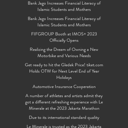
Bank Jago Increases Financial Literacy of
Islamic Students and Mothers
Bank Jago Increases Financial Literacy of
Islamic Students and Mothers
FIFGROUP Booth at IMOS+ 2023
Officially Opens
Realizing the Dream of Owning a New
Motorbike and Various Needs
Get ready to hit the Gledek Price! tiket.com
Holds OTW for Next Level End of Year
Holidays
Automotive Insurance Cooperation
A number of athletes and artists admit they
got a different refreshing experience with Le
Minerale at the 2023 Jakarta Marathon
Due to its international standard quality
Le Minerale is trusted as the 2023 Jakarta