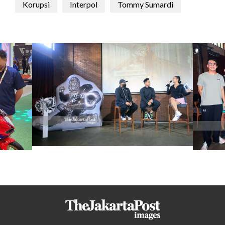
Korupsi
Interpol
Tommy Sumardi