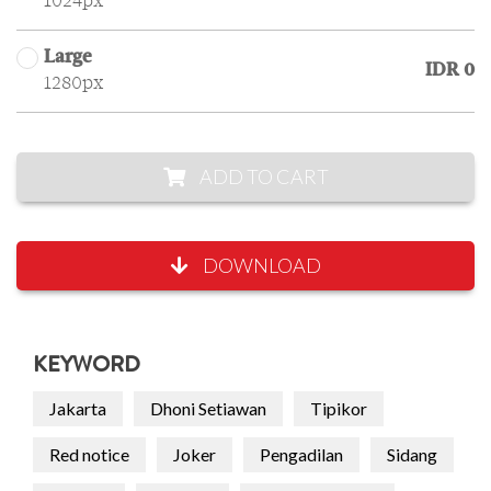
1024px
Large
IDR 0
1280px
ADD TO CART
DOWNLOAD
KEYWORD
Jakarta
Dhoni Setiawan
Tipikor
Red notice
Joker
Pengadilan
Sidang