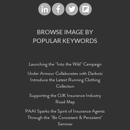
BROWSE IMAGE BY
POPULAR KEYWORDS
Launching the "Into the Wild" Campaign
Under Armour Collaborates with Darbotz
Introduce the Latest Running Clothing
Collection
Supporting the OJK Insurance Industry
Road Map
PAAI Sparks the Spirit of Insurance Agents
Through the "Be Consistent & Persistent"
Seminar