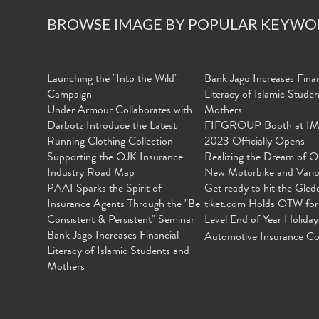
BROWSE IMAGE BY POPULAR KEYWO
Launching the "Into the Wild"
Bank Jago Increases Finan
Campaign
Literacy of Islamic Stude
Under Armour Collaborates with
Mothers
Darbotz Introduce the Latest
FIFGROUP Booth at I
Running Clothing Collection
2023 Officially Opens
Supporting the OJK Insurance
Realizing the Dream of O
Industry Road Map
New Motorbike and Vari
PAAI Sparks the Spirit of
Get ready to hit the Gled
Insurance Agents Through the "Be
tiket.com Holds OTW for
Consistent & Persistent" Seminar
Level End of Year Holiday
Bank Jago Increases Financial
Automotive Insurance Co
Literacy of Islamic Students and
Mothers