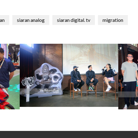
an
siaran analog
siaran digital. tv
migration