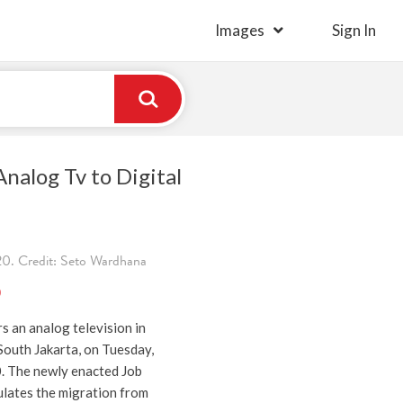
Images
Sign In
nalog Tv to Digital
. Credit: Seto Wardhana
)
rs an analog television in
outh Jakarta, on Tuesday,
. The newly enacted Job
ulates the migration from