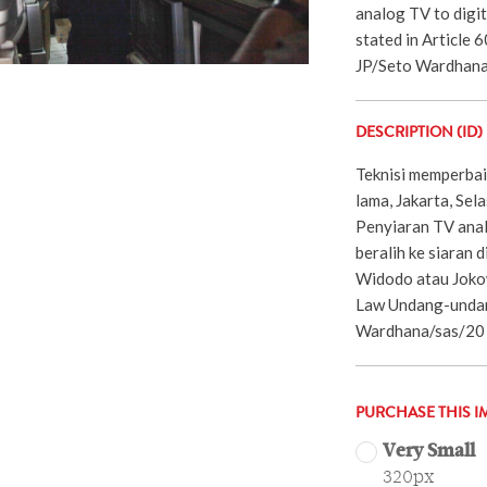
analog TV to digit
stated in Article 
JP/Seto Wardhana
DESCRIPTION (ID)
Teknisi memperbaik
lama, Jakarta, Se
Penyiaran TV anal
beralih ke siaran d
Widodo atau Joko
Law Undang-undan
Wardhana/sas/20
PURCHASE THIS I
Very Small
320px