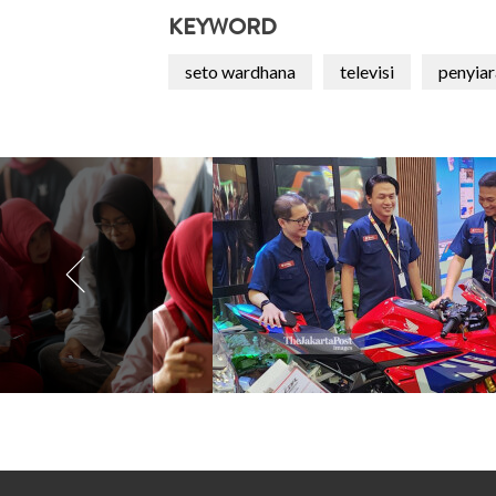
KEYWORD
seto wardhana
televisi
penyiar