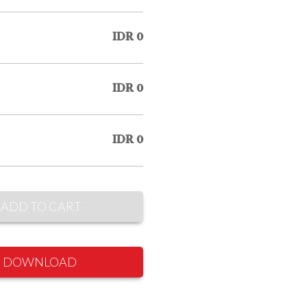
IDR 0
IDR 0
IDR 0
ADD TO CART
DOWNLOAD