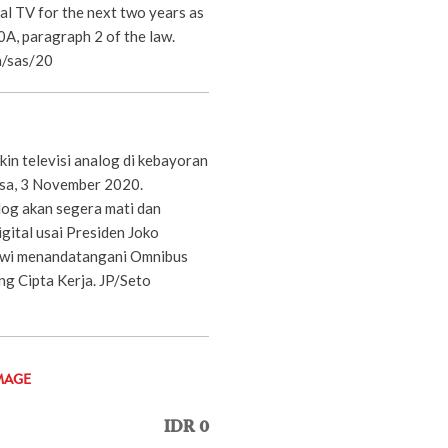
al TV for the next two years as
60A, paragraph 2 of the law.
/sas/20
in televisi analog di kebayoran
lasa, 3 November 2020.
og akan segera mati dan
igital usai Presiden Joko
wi menandatangani Omnibus
g Cipta Kerja. JP/Seto
MAGE
IDR 0