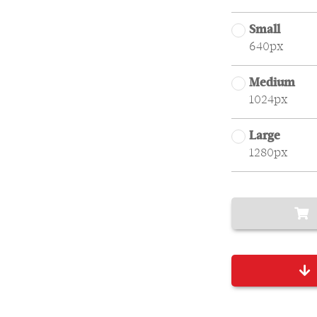
Small
640px
Medium
1024px
Large
1280px