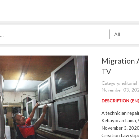
All
Migration A
TV
Category: editorial
November 03, 2020
DESCRIPTION (EN
A technician repai
Kebayoran Lama, S
November 3. 2020
Creation Law stip