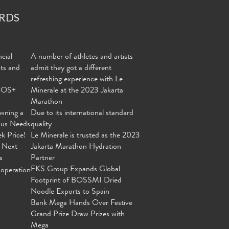
RDS
cial
A number of athletes and artists
nts and
admit they got a different
refreshing experience with Le
MOS+
Minerale at the 2023 Jakarta
Marathon
wning a
Due to its international standard
ous Needs
quality
ek Price!
Le Minerale is trusted as the 2023
 Next
Jakarta Marathon Hydration
s
Partner
FKS Group Expands Global
operation
Footprint of BOSSMI Dried
Noodle Exports to Spain
Bank Mega Hands Over Festive
Grand Prize Draw Prizes with
Mega