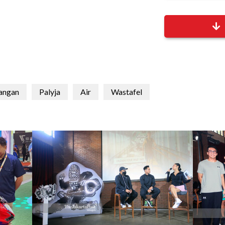
tangan
Palyja
Air
Wastafel