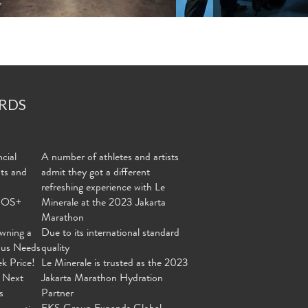
RDS
cial
A number of athletes and artists
nts and
admit they got a different
refreshing experience with Le
MOS+
Minerale at the 2023 Jakarta
Marathon
wning a
Due to its international standard
ous Needs
quality
ek Price!
Le Minerale is trusted as the 2023
 Next
Jakarta Marathon Hydration
s
Partner