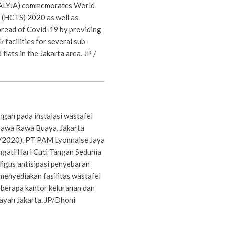
PALYJA) commemorates World
(HCTS) 2020 as well as
pread of Covid-19 by providing
 facilities for several sub-
 flats in the Jakarta area. JP /
gan pada instalasi wastafel
unawa Rawa Buaya, Jakarta
1/2020). PT PAM Lyonnaise Jaya
gati Hari Cuci Tangan Sedunia
igus antisipasi penyebaran
enyediakan fasilitas wastafel
eberapa kantor kelurahan dan
layah Jakarta. JP/Dhoni