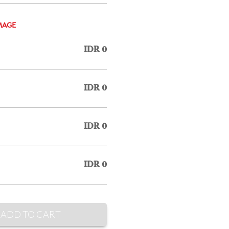
MAGE
IDR 0
IDR 0
IDR 0
IDR 0
ADD TO CART