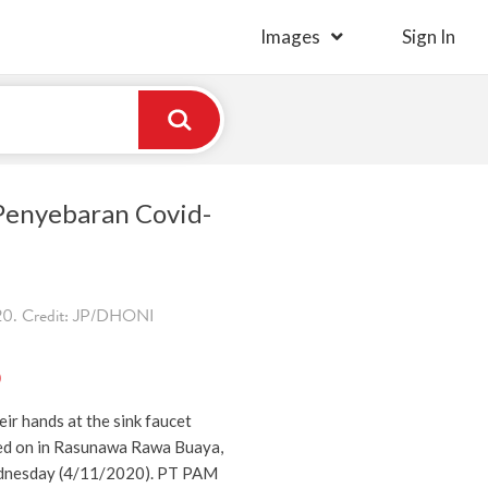
Images
Sign In
 Penyebaran Covid-
0. Credit: JP/DHONI
)
ir hands at the sink faucet
ped on in Rasunawa Rawa Buaya,
dnesday (4/11/2020). PT PAM