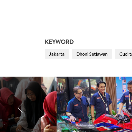
KEYWORD
Jakarta
Dhoni Setiawan
Cuci 