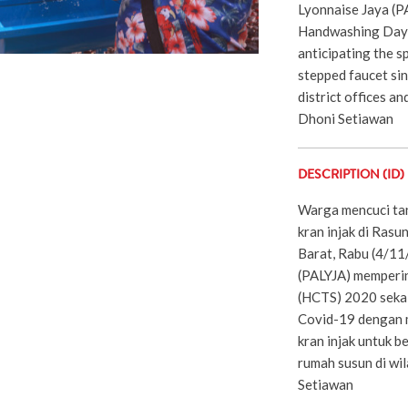
Lyonnaise Jaya (
Handwashing Day 
anticipating the s
stepped faucet sink
district offices and
Dhoni Setiawan
DESCRIPTION (ID)
Warga mencuci tan
kran injak di Ras
Barat, Rabu (4/1
(PALYJA) memperin
(HCTS) 2020 sekal
Covid-19 dengan m
kran injak untuk b
rumah susun di wi
Setiawan