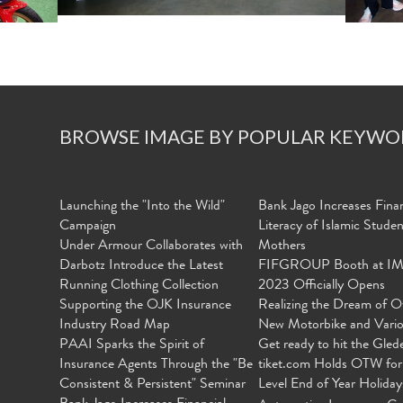
BROWSE IMAGE BY POPULAR KEYWO
Launching the "Into the Wild"
Bank Jago Increases Finan
Campaign
Literacy of Islamic Stude
Under Armour Collaborates with
Mothers
Darbotz Introduce the Latest
FIFGROUP Booth at I
Running Clothing Collection
2023 Officially Opens
Supporting the OJK Insurance
Realizing the Dream of O
Industry Road Map
New Motorbike and Vari
PAAI Sparks the Spirit of
Get ready to hit the Gled
Insurance Agents Through the "Be
tiket.com Holds OTW for
Consistent & Persistent" Seminar
Level End of Year Holiday