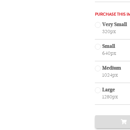
PURCHASE THIS I
Very Small
320px
Small
640px
Medium
1024px
Large
1280px