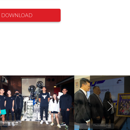
DOWNLOAD