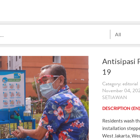
All
Antisipasi
19
Category: editorial
November 04, 202
SETIAWAN
DESCRIPTION (EN
Residents wash the
installation step
West Jakarta, We