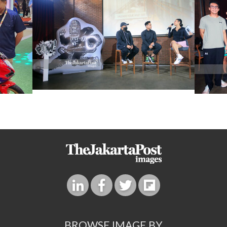
BROWSE IMAGE BY