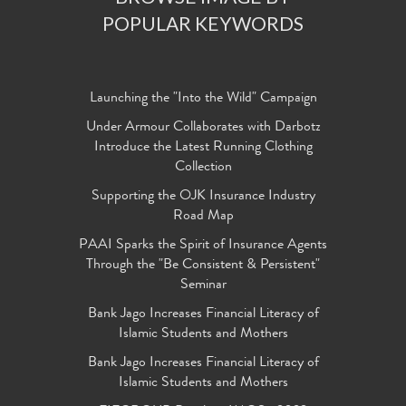
POPULAR KEYWORDS
Launching the "Into the Wild" Campaign
Under Armour Collaborates with Darbotz
Introduce the Latest Running Clothing
Collection
Supporting the OJK Insurance Industry
Road Map
PAAI Sparks the Spirit of Insurance Agents
Through the "Be Consistent & Persistent"
Seminar
Bank Jago Increases Financial Literacy of
Islamic Students and Mothers
Bank Jago Increases Financial Literacy of
Islamic Students and Mothers