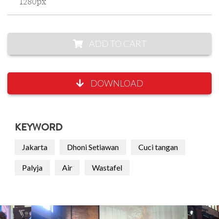
1280px
ADD TO CART
DOWNLOAD
KEYWORD
Jakarta
Dhoni Setiawan
Cuci tangan
Palyja
Air
Wastafel