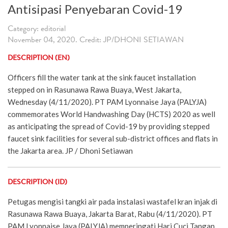
Antisipasi Penyebaran Covid-19
Category: editorial
November 04, 2020. Credit: JP/DHONI SETIAWAN
DESCRIPTION (EN)
Officers fill the water tank at the sink faucet installation
stepped on in Rasunawa Rawa Buaya, West Jakarta,
Wednesday (4/11/2020). PT PAM Lyonnaise Jaya (PALYJA)
commemorates World Handwashing Day (HCTS) 2020 as well
as anticipating the spread of Covid-19 by providing stepped
faucet sink facilities for several sub-district offices and flats in
the Jakarta area. JP / Dhoni Setiawan
DESCRIPTION (ID)
Petugas mengisi tangki air pada instalasi wastafel kran injak di
Rasunawa Rawa Buaya, Jakarta Barat, Rabu (4/11/2020). PT
PAM Lyonnaise Jaya (PALYJA) memperingati Hari Cuci Tangan