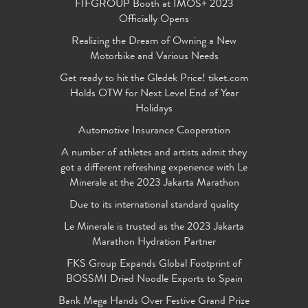
FIFGROUP Booth at IMOS+ 2023
Officially Opens
Realizing the Dream of Owning a New
Motorbike and Various Needs
Get ready to hit the Gledek Price! tiket.com
Holds OTW for Next Level End of Year
Holidays
Automotive Insurance Cooperation
A number of athletes and artists admit they
got a different refreshing experience with Le
Minerale at the 2023 Jakarta Marathon
Due to its international standard quality
Le Minerale is trusted as the 2023 Jakarta
Marathon Hydration Partner
FKS Group Expands Global Footprint of
BOSSMI Dried Noodle Exports to Spain
Bank Mega Hands Over Festive Grand Prize