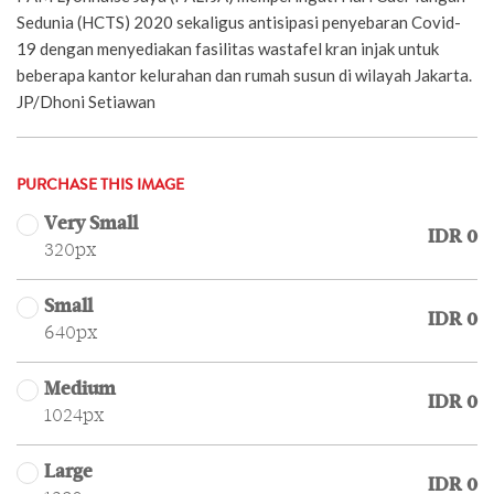
Sedunia (HCTS) 2020 sekaligus antisipasi penyebaran Covid-
19 dengan menyediakan fasilitas wastafel kran injak untuk
beberapa kantor kelurahan dan rumah susun di wilayah Jakarta.
JP/Dhoni Setiawan
PURCHASE THIS IMAGE
Very Small
IDR 0
320px
Small
IDR 0
640px
Medium
IDR 0
1024px
Large
IDR 0