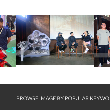
BROWSE IMAGE BY POPULAR KEYWO