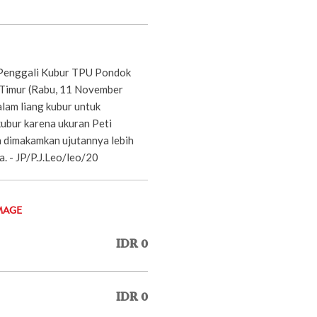
Penggali Kubur TPU Pondok
 Timur (Rabu, 11 November
alam liang kubur untuk
kubur karena ukuran Peti
 dimakamkan ujutannya lebih
a. - JP/P.J.Leo/leo/20
MAGE
IDR 0
IDR 0