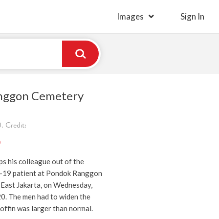
Images
Sign In
nggon Cemetery
 Credit:
)
s his colleague out of the
-19 patient at Pondok Ranggon
 East Jakarta, on Wednesday,
. The men had to widen the
offin was larger than normal.