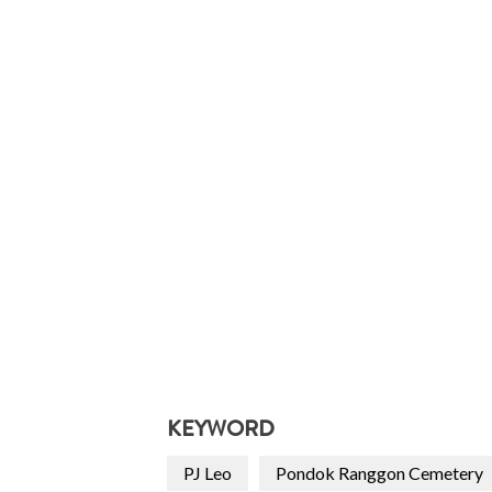
KEYWORD
PJ Leo
Pondok Ranggon Cemetery