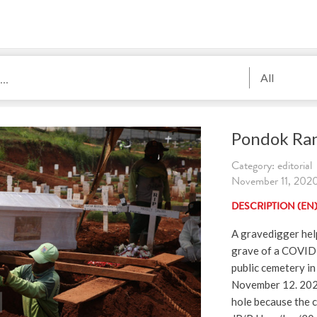
All
Pondok Ra
Category: editorial
November 11, 2020.
DESCRIPTION (EN
A gravedigger help
grave of a COVID
public cemetery in
November 12. 2020
hole because the c