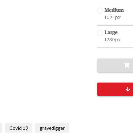
Medium
1024px
Large
1280px
Covid 19
gravedigger