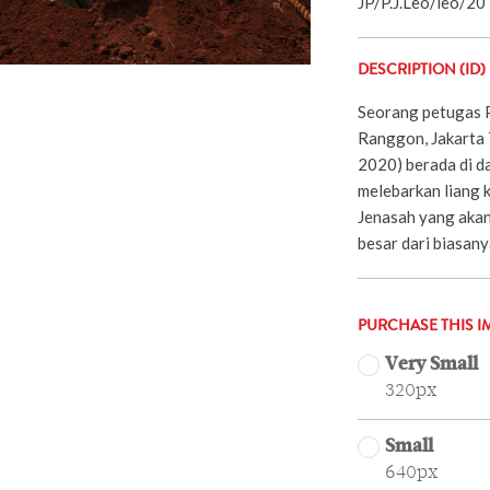
JP/P.J.Leo/leo/20
DESCRIPTION (ID)
Seorang petugas 
Ranggon, Jakarta
2020) berada di d
melebarkan liang 
Jenasah yang akan
besar dari biasany
PURCHASE THIS I
Very Small
320px
Small
640px