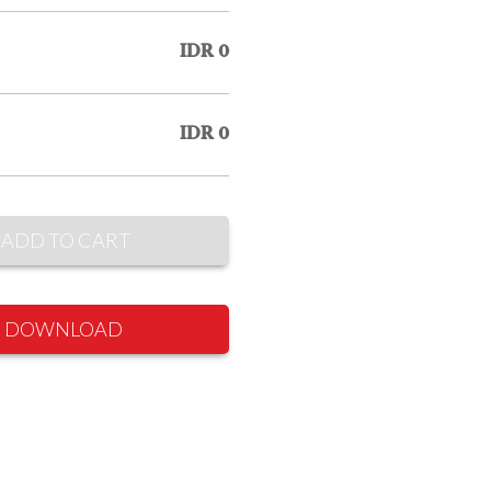
IDR 0
IDR 0
ADD TO CART
DOWNLOAD