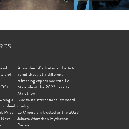
RDS
cial
A number of athletes and artists
nts and
admit they got a different
refreshing experience with Le
MOS+
Minerale at the 2023 Jakarta
Marathon
wning a
Due to its international standard
ous Needs
quality
ek Price!
Le Minerale is trusted as the 2023
 Next
Jakarta Marathon Hydration
s
Partner