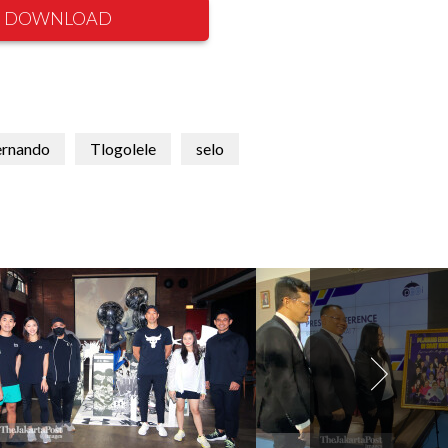
DOWNLOAD
ernando
Tlogolele
selo