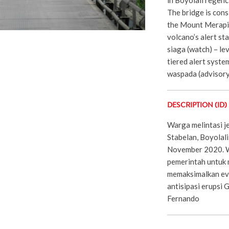
The bridge is cons
the Mount Merapi 
volcano’s alert st
siaga (watch) – lev
tiered alert syste
waspada (advisor
DESCRIPTION (ID)
Warga melintasi j
Stabelan, Boyolali
November 2020. 
pemerintah untuk
memaksimalkan ev
antisipasi erupsi
Fernando