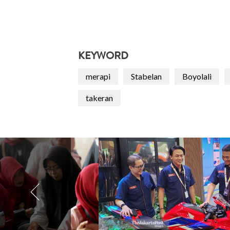
KEYWORD
merapi
Stabelan
Boyolali
takeran