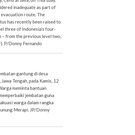
idered inadequate as part of
evacuation route. The
atus has recently been raised to
el three of Indonesia’s four-
m – from the previous level two,
y). P/Donny Fernando
embatan gantung di desa
, Jawa Tengah, pada Kamis, 12
Warga meminta bantuan
 memperbaiki jembatan guna
akuasi warga dalam rangka
 Gunung Merapi. JP/Donny