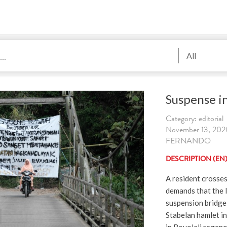
All
Suspense i
Category: editorial
November 13, 202
FERNANDO
DESCRIPTION (EN
A resident crosses
demands that the l
suspension bridge 
Stabelan hamlet in 
in Boyolali regenc