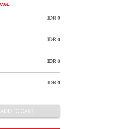
MAGE
IDR 0
IDR 0
IDR 0
IDR 0
ADD TO CART