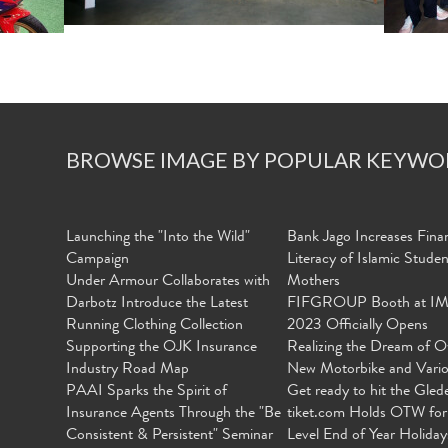
BROWSE IMAGE BY POPULAR KEYWO
Launching the "Into the Wild"
Bank Jago Increases Finan
Campaign
Literacy of Islamic Stude
Under Armour Collaborates with
Mothers
Darbotz Introduce the Latest
FIFGROUP Booth at I
Running Clothing Collection
2023 Officially Opens
Supporting the OJK Insurance
Realizing the Dream of O
Industry Road Map
New Motorbike and Vari
PAAI Sparks the Spirit of
Get ready to hit the Gled
Insurance Agents Through the "Be
tiket.com Holds OTW for
Consistent & Persistent" Seminar
Level End of Year Holiday