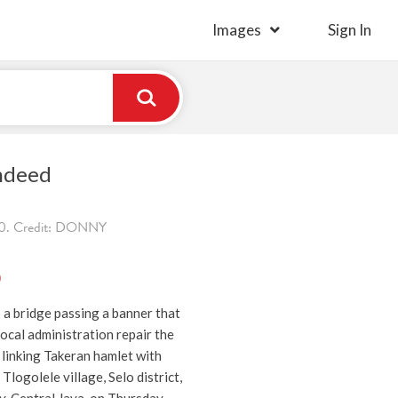
Images
Sign In
ndeed
0. Credit: DONNY
)
 a bridge passing a banner that
ocal administration repair the
linking Takeran hamlet with
Tlogolele village, Selo district,
y, Central Java, on Thursday.