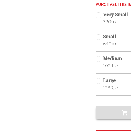
PURCHASE THIS I
Very Small
320px
Small
640px
Medium
1024px
Large
1280px