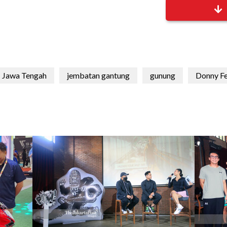
Jawa Tengah
jembatan gantung
gunung
Donny F