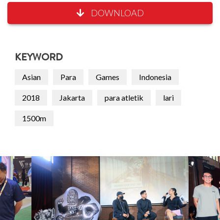
DOWNLOAD
KEYWORD
Asian
Para
Games
Indonesia
2018
Jakarta
para atletik
lari
1500m