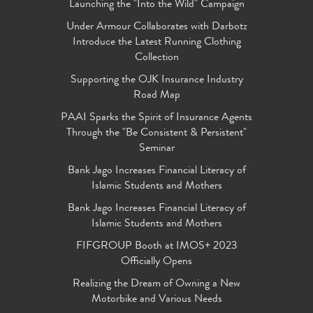
Launching the "Into the Wild" Campaign
Under Armour Collaborates with Darbotz
Introduce the Latest Running Clothing
Collection
Supporting the OJK Insurance Industry
Road Map
PAAI Sparks the Spirit of Insurance Agents
Through the "Be Consistent & Persistent"
Seminar
Bank Jago Increases Financial Literacy of
Islamic Students and Mothers
Bank Jago Increases Financial Literacy of
Islamic Students and Mothers
FIFGROUP Booth at IMOS+ 2023
Officially Opens
Realizing the Dream of Owning a New
Motorbike and Various Needs