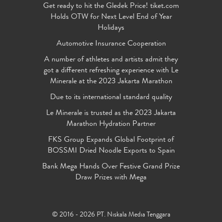
Get ready to hit the Gledek Price! tiket.com
Holds OTW for Next Level End of Year
Holidays
Automotive Insurance Cooperation
A number of athletes and artists admit they
got a different refreshing experience with Le
Minerale at the 2023 Jakarta Marathon
Due to its international standard quality
Le Minerale is trusted as the 2023 Jakarta
Marathon Hydration Partner
FKS Group Expands Global Footprint of
BOSSMI Dried Noodle Exports to Spain
Bank Mega Hands Over Festive Grand Prize
Draw Prizes with Mega
© 2016 - 2026 PT. Niskala Media Tenggara