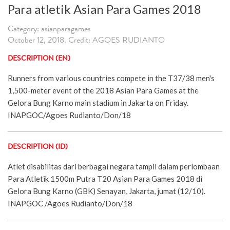
Para atletik Asian Para Games 2018
Category: asianparagames
October 12, 2018. Credit: AGOES RUDIANTO
DESCRIPTION (EN)
Runners from various countries compete in the T37/38 men's
1,500-meter event of the 2018 Asian Para Games at the
Gelora Bung Karno main stadium in Jakarta on Friday.
INAPGOC/Agoes Rudianto/Don/18
DESCRIPTION (ID)
Atlet disabilitas dari berbagai negara tampil dalam perlombaan
Para Atletik 1500m Putra T20 Asian Para Games 2018 di
Gelora Bung Karno (GBK) Senayan, Jakarta, jumat (12/10).
INAPGOC /Agoes Rudianto/Don/18