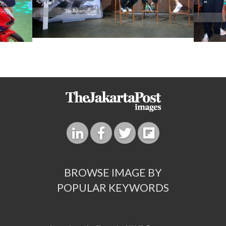
BROWSE IMAGE BY
POPULAR KEYWORDS