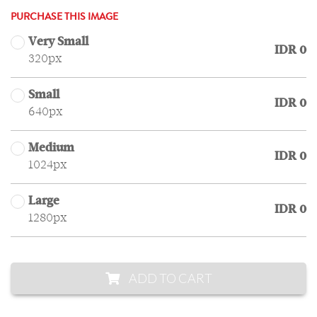
PURCHASE THIS IMAGE
Very Small
IDR 0
320px
Small
IDR 0
640px
Medium
IDR 0
1024px
Large
IDR 0
1280px
ADD TO CART