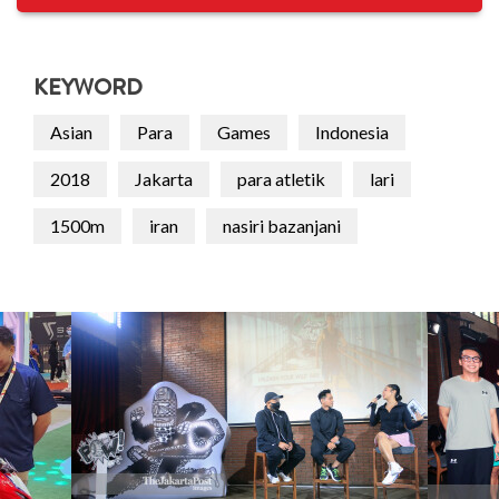
KEYWORD
Asian
Para
Games
Indonesia
2018
Jakarta
para atletik
lari
1500m
iran
nasiri bazanjani