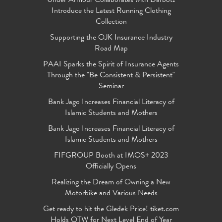
Under Armour Collaborates with Darbotz
Introduce the Latest Running Clothing
Collection
Supporting the OJK Insurance Industry
Road Map
PAAI Sparks the Spirit of Insurance Agents
Through the "Be Consistent & Persistent"
Seminar
Bank Jago Increases Financial Literacy of
Islamic Students and Mothers
Bank Jago Increases Financial Literacy of
Islamic Students and Mothers
FIFGROUP Booth at IMOS+ 2023
Officially Opens
Realizing the Dream of Owning a New
Motorbike and Various Needs
Get ready to hit the Gledek Price! tiket.com
Holds OTW for Next Level End of Year