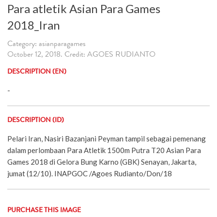
Para atletik Asian Para Games
2018_Iran
Category: asianparagames
October 12, 2018. Credit: AGOES RUDIANTO
DESCRIPTION (EN)
-
DESCRIPTION (ID)
Pelari Iran, Nasiri Bazanjani Peyman tampil sebagai pemenang
dalam perlombaan Para Atletik 1500m Putra T20 Asian Para
Games 2018 di Gelora Bung Karno (GBK) Senayan, Jakarta,
jumat (12/10). INAPGOC /Agoes Rudianto/Don/18
PURCHASE THIS IMAGE