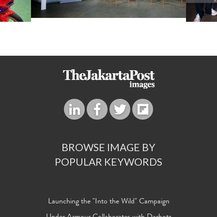
BROWSE IMAGE BY
POPULAR KEYWORDS
Launching the "Into the Wild" Campaign