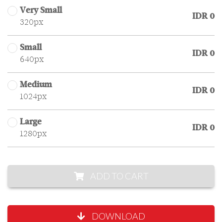
Very Small
IDR 0
320px
Small
IDR 0
640px
Medium
IDR 0
1024px
Large
IDR 0
1280px
ADD TO CART
DOWNLOAD