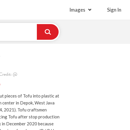
Images
Sign In
r
Credit: @
)
t pieces of Tofu into plastic at
n center in Depok, West Java
4, 2021). Tofu craftsmen
cing Tofu after stop production
ek in December 2020 because