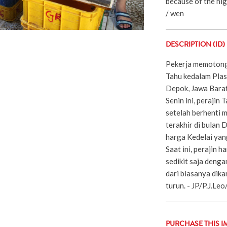
because of the hig
/ wen
DESCRIPTION (ID)
Pekerja memoton
Tahu kedalam Plast
Depok, Jawa Barat 
Senin ini, perajin
setelah berhenti 
terakhir di bulan
harga Kedelai yang
Saat ini, perajin
sedikit saja denga
dari biasanya dik
turun. - JP/P.J.Le
PURCHASE THIS I