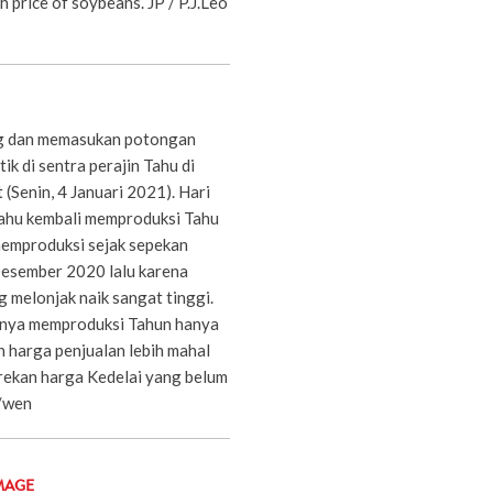
h price of soybeans. JP / P.J.Leo
g dan memasukan potongan
ik di sentra perajin Tahu di
(Senin, 4 Januari 2021). Hari
 Tahu kembali memproduksi Tahu
memproduksi sejak sepekan
 Desember 2020 lalu karena
 melonjak naik sangat tinggi.
 hanya memproduksi Tahun hanya
n harga penjualan lebih mahal
arekan harga Kedelai yang belum
o/wen
MAGE