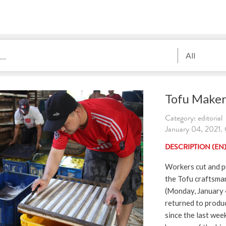
All
Tofu Make
Category: editorial
January 04, 2021. 
DESCRIPTION (EN
Workers cut and pu
the Tofu craftsma
(Monday, January 
returned to produ
since the last we