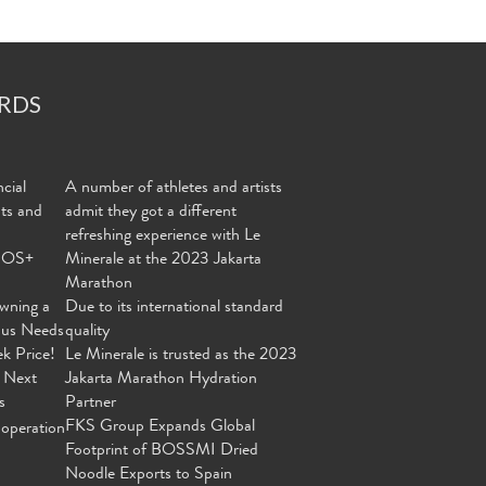
RDS
cial
A number of athletes and artists
nts and
admit they got a different
refreshing experience with Le
MOS+
Minerale at the 2023 Jakarta
Marathon
wning a
Due to its international standard
ous Needs
quality
ek Price!
Le Minerale is trusted as the 2023
 Next
Jakarta Marathon Hydration
s
Partner
FKS Group Expands Global
operation
Footprint of BOSSMI Dried
Noodle Exports to Spain