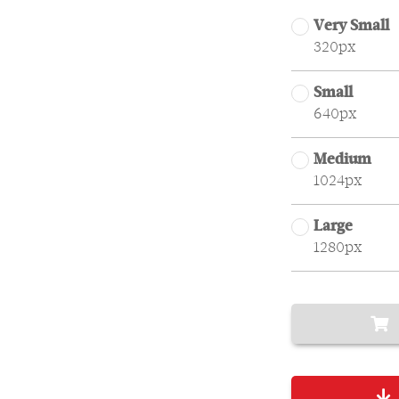
Very Small
320px
Small
640px
Medium
1024px
Large
1280px