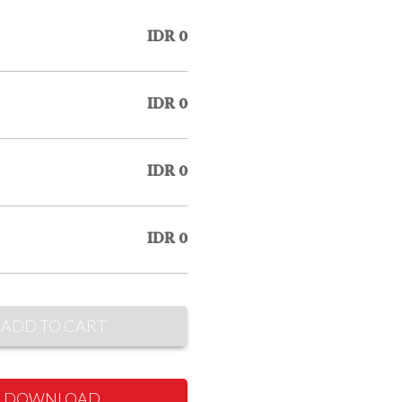
IDR 0
IDR 0
IDR 0
IDR 0
ADD TO CART
DOWNLOAD