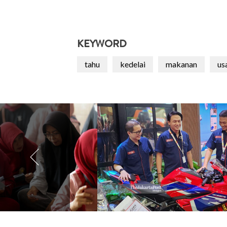
KEYWORD
tahu
kedelai
makanan
us