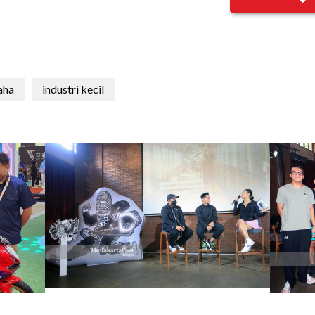
aha
industri kecil