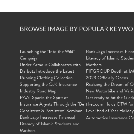
BROWSE IMAGE BY POPULAR KEYWO
Launching the "Into the Wild"
Bank Jago Increases Finan
Campaign
Literacy of Islamic Stude
Under Armour Collaborates with
Mothers
Darbotz Introduce the Latest
FIFGROUP Booth at I
Running Clothing Collection
2023 Officially Opens
Supporting the OJK Insurance
Realizing the Dream of O
Industry Road Map
New Motorbike and Vari
PAAI Sparks the Spirit of
Get ready to hit the Gled
Insurance Agents Through the "Be
tiket.com Holds OTW for
Consistent & Persistent" Seminar
Level End of Year Holiday
Bank Jago Increases Financial
Automotive Insurance Co
Literacy of Islamic Students and
Mothers