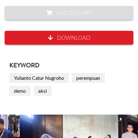
ADD TO CART
DOWNLOAD
KEYWORD
Yulianto Catur Nugroho
perempuan
demo
aksi