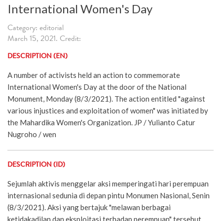
International Women's Day
Category: editorial
March 15, 2021. Credit:
DESCRIPTION (EN)
A number of activists held an action to commemorate
International Women's Day at the door of the National
Monument, Monday (8/3/2021). The action entitled "against
various injustices and exploitation of women" was initiated by
the Mahardika Women's Organization. JP / Yulianto Catur
Nugroho / wen
DESCRIPTION (ID)
Sejumlah aktivis menggelar aksi memperingati hari perempuan
internasional sedunia di depan pintu Monumen Nasional, Senin
(8/3/2021). Aksi yang bertajuk "melawan berbagai
ketidakadilan dan eksploitasi terhadap perempuan" tersebut