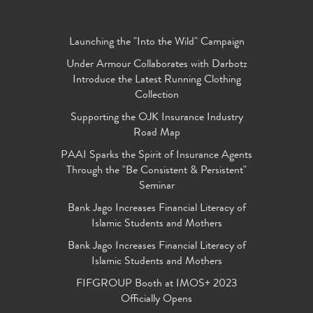
Launching the "Into the Wild" Campaign
Under Armour Collaborates with Darbotz
Introduce the Latest Running Clothing
Collection
Supporting the OJK Insurance Industry
Road Map
PAAI Sparks the Spirit of Insurance Agents
Through the "Be Consistent & Persistent"
Seminar
Bank Jago Increases Financial Literacy of
Islamic Students and Mothers
Bank Jago Increases Financial Literacy of
Islamic Students and Mothers
FIFGROUP Booth at IMOS+ 2023
Officially Opens