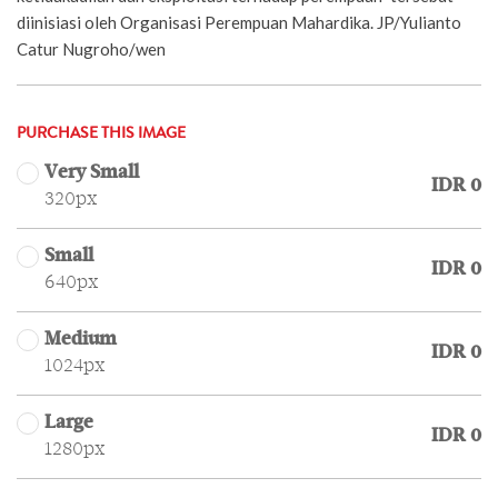
diinisiasi oleh Organisasi Perempuan Mahardika. JP/Yulianto
Catur Nugroho/wen
PURCHASE THIS IMAGE
Very Small
IDR 0
320px
Small
IDR 0
640px
Medium
IDR 0
1024px
Large
IDR 0
1280px