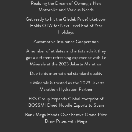
Realizing the Dream of Owning a New
Motorbike and Various Needs
Get ready to hit the Gledek Price! tiket.com
Holds OTW for Next Level End of Year
Holidays
Automotive Insurance Cooperation
A number of athletes and artists admit they
got a different refreshing experience with Le
Minerale at the 2023 Jakarta Marathon
Due to its international standard quality
Le Minerale is trusted as the 2023 Jakarta
Marathon Hydration Partner
FKS Group Expands Global Footprint of
BOSSMI Dried Noodle Exports to Spain
Bank Mega Hands Over Festive Grand Prize
Draw Prizes with Mega