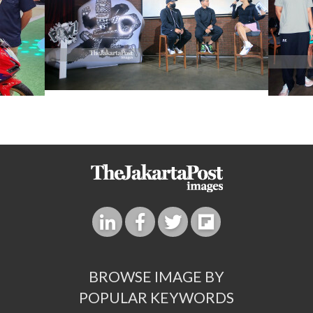
BROWSE IMAGE BY
POPULAR KEYWORDS