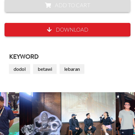
ADD TO CART
DOWNLOAD
KEYWORD
dodol
betawi
lebaran