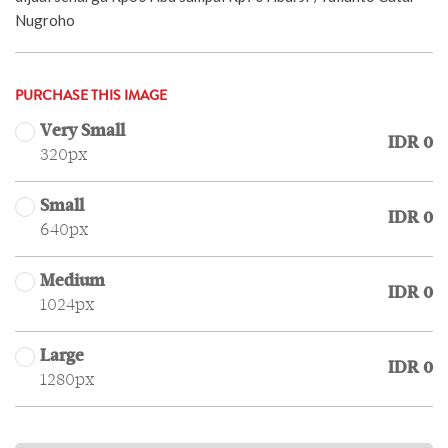
Nugroho
PURCHASE THIS IMAGE
Very Small
IDR 0
320px
Small
IDR 0
640px
Medium
IDR 0
1024px
Large
IDR 0
1280px