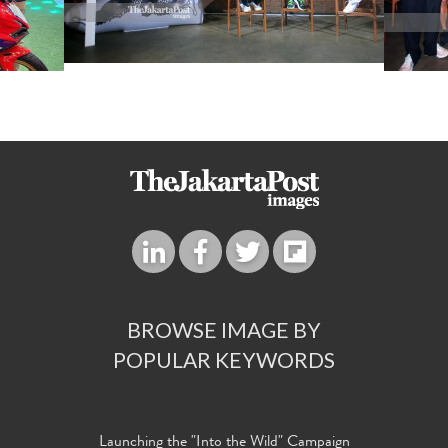
BROWSE IMAGE BY
POPULAR KEYWORDS
Launching the "Into the Wild" Campaign