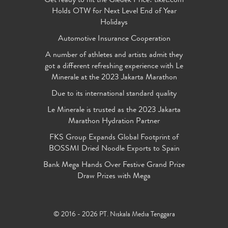
Get ready to hit the Gledek Price! tiket.com
Holds OTW for Next Level End of Year
Holidays
Automotive Insurance Cooperation
A number of athletes and artists admit they
got a different refreshing experience with Le
Minerale at the 2023 Jakarta Marathon
Due to its international standard quality
Le Minerale is trusted as the 2023 Jakarta
Marathon Hydration Partner
FKS Group Expands Global Footprint of
BOSSMI Dried Noodle Exports to Spain
Bank Mega Hands Over Festive Grand Prize
Draw Prizes with Mega
© 2016 - 2026 PT. Niskala Media Tenggara