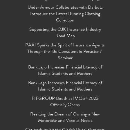
Under Armour Collaborates with Darbotz
Introduce the Latest Running Clothing
Collection
Supporting the OJK Insurance Industry
Road Map
PAAI Sparks the Spirit of Insurance Agents
Through the "Be Consistent & Persistent"
Seminar
Bank Jago Increases Financial Literacy of
Islamic Students and Mothers
Bank Jago Increases Financial Literacy of
Islamic Students and Mothers
FIFGROUP Booth at IMOS+ 2023
Officially Opens
Realizing the Dream of Owning a New
Motorbike and Various Needs