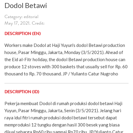
Dodol Betawi
Category: editorial
May 17, 2021. Credit:
DESCRIPTION (EN)
Workers make Dodol at Haji Yuyun's dodol Betawi production
house, Pasar Minggu, Jakarta, Monday (3/5/2021). Ahead of
the Eid al-Fitr holiday, the dodol Betawi production house can
produce 12 stoves with 300 baskets that usually sell for Rp. 60
thousand to Rp. 70 thousand. JP / Yulianto Catur Nugroho
DESCRIPTION (ID)
Pekerja membuat Dodol di rumah produksi dodol betawi Haji
Yuyun, Pasar Minggu, Jakarta, Senin (3/5/2021). Jelang hari
raya idul fitri rumah produksi dodol betawi tersebut dapat
memproduksi 12 tungku dengan hasil 300 besek yang biasa
dijual seharga Rp60 ribu sampai Rp70 ribu. JP/Yulianto Catur