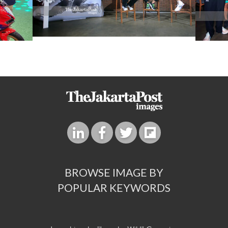
BROWSE IMAGE BY
POPULAR KEYWORDS