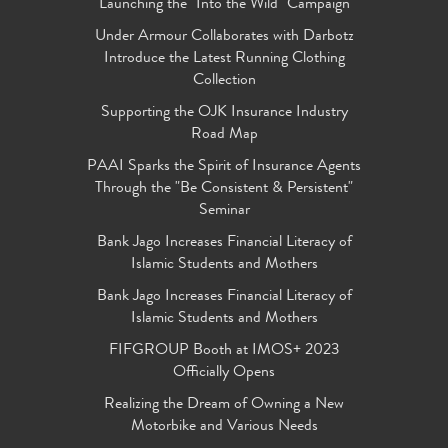
Launching the "Into the Wild" Campaign
Under Armour Collaborates with Darbotz
Introduce the Latest Running Clothing
Collection
Supporting the OJK Insurance Industry
Road Map
PAAI Sparks the Spirit of Insurance Agents
Through the "Be Consistent & Persistent"
Seminar
Bank Jago Increases Financial Literacy of
Islamic Students and Mothers
Bank Jago Increases Financial Literacy of
Islamic Students and Mothers
FIFGROUP Booth at IMOS+ 2023
Officially Opens
Realizing the Dream of Owning a New
Motorbike and Various Needs