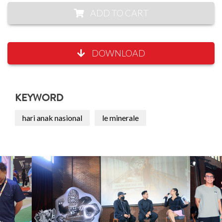
ADD TO CART
DOWNLOAD
KEYWORD
hari anak nasional
le minerale