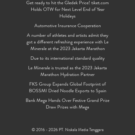
Get ready to hit the Gledek Price! tiket.com
Holds OTW for Next Level End of Year
Holidays
Automotive Insurance Cooperation
A number of athletes and artists admit they
got a different refreshing experience with Le
Minerale at the 2023 Jakarta Marathon
Due to its international standard quality
Le Minerale is trusted as the 2023 Jakarta
Marathon Hydration Partner
FKS Group Expands Global Footprint of
BOSSMI Dried Noodle Exports to Spain
Bank Mega Hands Over Festive Grand Prize
Draw Prizes with Mega
© 2016 - 2026 PT. Niskala Media Tenggara