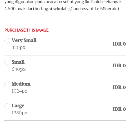
yang digunakan pada acara tersebut yang ikuti oleh sebanyak
1.500 anak dari berbagai sekolah, (Courtesy of Le Minerale)
PURCHASE THIS IMAGE
Very Small
IDR 0
320px
Small
IDR 0
640px
Medium
IDR 0
1024px
Large
IDR 0
1280px