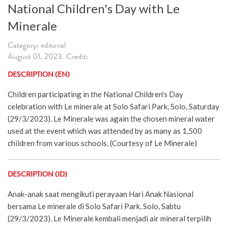
National Children's Day with Le
Minerale
Category: editorial
August 01, 2023. Credit:
DESCRIPTION (EN)
Children participating in the National Children's Day
celebration with Le minerale at Solo Safari Park, Solo, Saturday
(29/3/2023). Le Minerale was again the chosen mineral water
used at the event which was attended by as many as 1,500
children from various schools, (Courtesy of Le Minerale)
DESCRIPTION (ID)
Anak-anak saat mengikuti perayaan Hari Anak Nasional
bersama Le minerale di Solo Safari Park, Solo, Sabtu
(29/3/2023). Le Minerale kembali menjadi air mineral terpilih