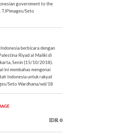
donesian government to the
e. TJPimages/Seto
 Indonesia berbicara dengan
lestina Riyad al Maliki di
akarta, Senin (15/10/2018).
al ini membahas mengenai
ah Indonesia untuk rakyat
ages/Seto Wardhana/wd/18
MAGE
IDR 0