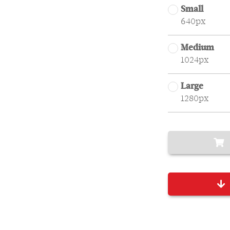
Small
640px
Medium
1024px
Large
1280px