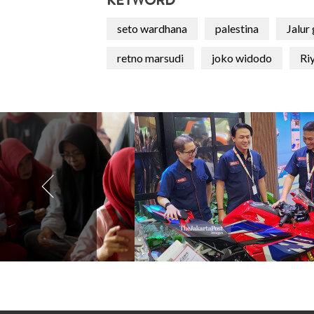
KEYWORD
seto wardhana
palestina
Jalur
retno marsudi
joko widodo
Riy