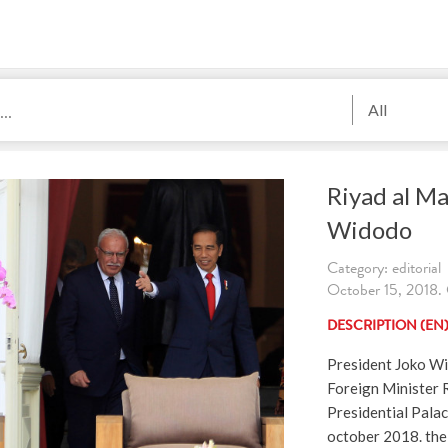
All
Riyad al Ma
Widodo
Category: editorial
October 15, 2018. 
DESCRIPTION (EN
President Joko Wi
Foreign Minister R
Presidential Pala
october 2018. the