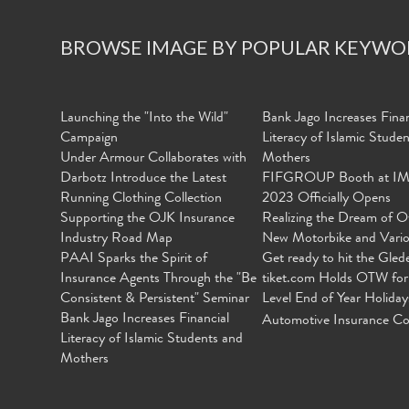
BROWSE IMAGE BY POPULAR KEYWO
Launching the "Into the Wild"
Bank Jago Increases Finan
Campaign
Literacy of Islamic Stude
Under Armour Collaborates with
Mothers
Darbotz Introduce the Latest
FIFGROUP Booth at I
Running Clothing Collection
2023 Officially Opens
Supporting the OJK Insurance
Realizing the Dream of O
Industry Road Map
New Motorbike and Vari
PAAI Sparks the Spirit of
Get ready to hit the Gled
Insurance Agents Through the "Be
tiket.com Holds OTW for
Consistent & Persistent" Seminar
Level End of Year Holiday
Bank Jago Increases Financial
Automotive Insurance Co
Literacy of Islamic Students and
Mothers