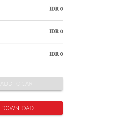
IDR 0
IDR 0
IDR 0
ADD TO CART
DOWNLOAD