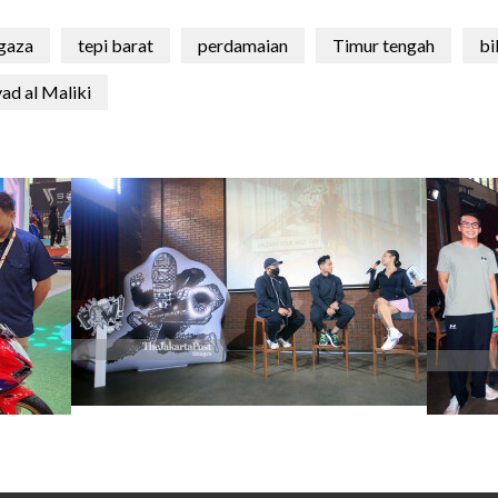
 gaza
tepi barat
perdamaian
Timur tengah
bi
ad al Maliki