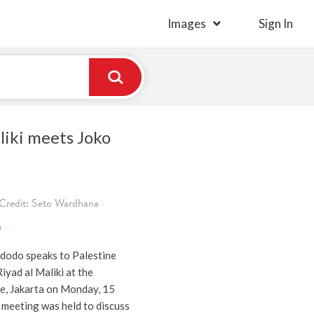
Images
Sign In
liki meets Joko
Credit: Seto Wardhana
)
dodo speaks to Palestine
iyad al Maliki at the
ce, Jakarta on Monday, 15
 meeting was held to discuss