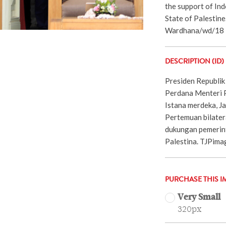
the support of In
State of Palestin
Wardhana/wd/18
DESCRIPTION (ID)
Presiden Republik
Perdana Menteri Pa
Istana merdeka, J
Pertemuan bilater
dukungan pemerint
Palestina. TJPim
PURCHASE THIS I
Very Small
320px