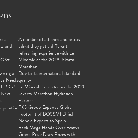
RDS
cial
A number of athletes and artists
nts and
admit they got a different
refreshing experience with Le
MOS+
Minerale at the 2023 Jakarta
Marathon
wning a
Due to its international standard
ous Needs
quality
ek Price!
Le Minerale is trusted as the 2023
 Next
Jakarta Marathon Hydration
s
Partner
FKS Group Expands Global
operation
Footprint of BOSSMI Dried
Noodle Exports to Spain
Bank Mega Hands Over Festive
Grand Prize Draw Prizes with