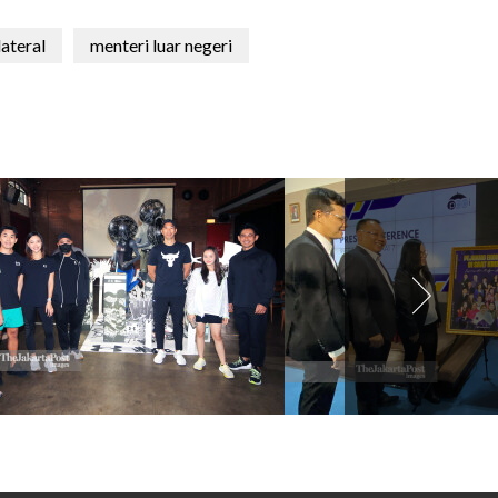
lateral
menteri luar negeri