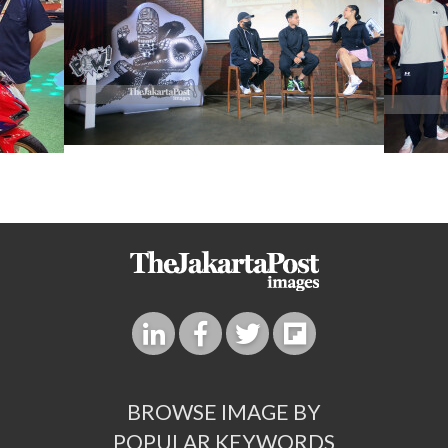
BROWSE IMAGE BY
POPULAR KEYWORDS