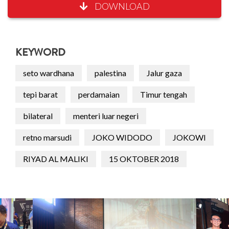
DOWNLOAD
KEYWORD
seto wardhana
palestina
Jalur gaza
tepi barat
perdamaian
Timur tengah
bilateral
menteri luar negeri
retno marsudi
JOKO WIDODO
JOKOWI
RIYAD AL MALIKI
15 OKTOBER 2018