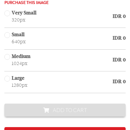
PURCHASE THIS IMAGE
Very Small
IDR 0
320px
Small
IDR 0
640px
Medium
IDR 0
1024px
Large
IDR 0
1280px
ADD TO CART