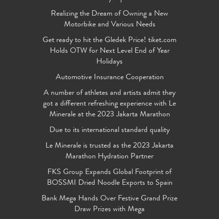
Realizing the Dream of Owning a New
Motorbike and Various Needs
Get ready to hit the Gledek Price! tiket.com
Holds OTW for Next Level End of Year
Holidays
Automotive Insurance Cooperation
A number of athletes and artists admit they
got a different refreshing experience with Le
Minerale at the 2023 Jakarta Marathon
Due to its international standard quality
Le Minerale is trusted as the 2023 Jakarta
Marathon Hydration Partner
FKS Group Expands Global Footprint of
BOSSMI Dried Noodle Exports to Spain
Bank Mega Hands Over Festive Grand Prize
Draw Prizes with Mega