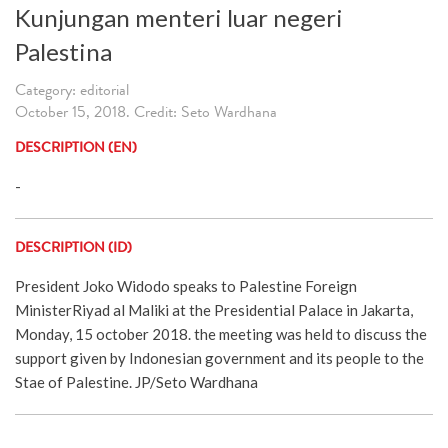
Kunjungan menteri luar negeri
Palestina
Category: editorial
October 15, 2018. Credit: Seto Wardhana
DESCRIPTION (EN)
-
DESCRIPTION (ID)
President Joko Widodo speaks to Palestine Foreign
MinisterRiyad al Maliki at the Presidential Palace in Jakarta,
Monday, 15 october 2018. the meeting was held to discuss the
support given by Indonesian government and its people to the
Stae of Palestine. JP/Seto Wardhana