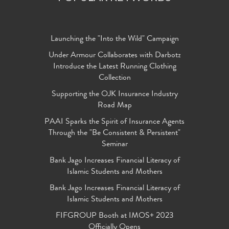
Launching the "Into the Wild" Campaign
Under Armour Collaborates with Darbotz
Introduce the Latest Running Clothing
Collection
Supporting the OJK Insurance Industry
Road Map
PAAI Sparks the Spirit of Insurance Agents
Through the "Be Consistent & Persistent"
Seminar
Bank Jago Increases Financial Literacy of
Islamic Students and Mothers
Bank Jago Increases Financial Literacy of
Islamic Students and Mothers
FIFGROUP Booth at IMOS+ 2023
Officially Opens