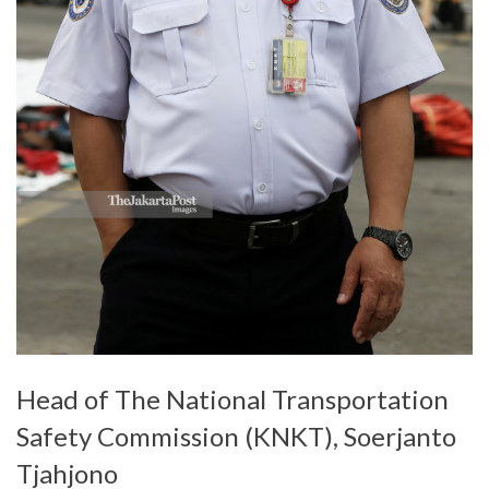
Head of The National Transportation
Safety Commission (KNKT), Soerjanto
Tjahjono