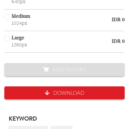
640px
Medium
IDR 0
1024px
Large
IDR 0
1280px
ADD TO CART
DOWNLOAD
KEYWORD