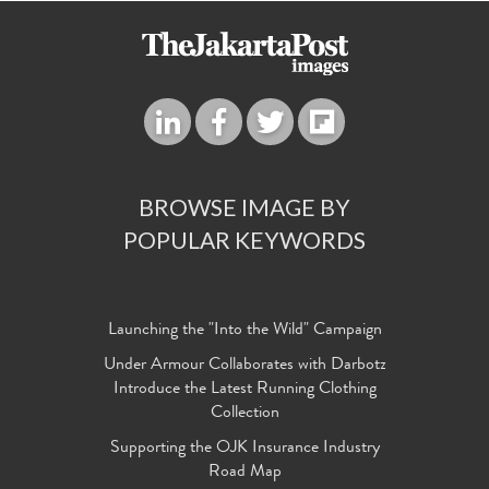
BROWSE IMAGE BY
POPULAR KEYWORDS
Launching the "Into the Wild" Campaign
Under Armour Collaborates with Darbotz
Introduce the Latest Running Clothing
Collection
Supporting the OJK Insurance Industry
Road Map