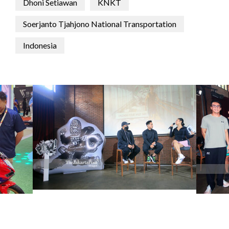
Dhoni Setiawan
KNKT
Soerjanto Tjahjono National Transportation
Indonesia