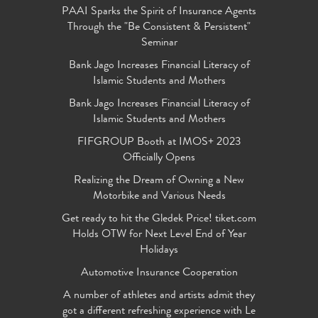
PAAI Sparks the Spirit of Insurance Agents
Through the "Be Consistent & Persistent"
Seminar
Bank Jago Increases Financial Literacy of
Islamic Students and Mothers
Bank Jago Increases Financial Literacy of
Islamic Students and Mothers
FIFGROUP Booth at IMOS+ 2023
Officially Opens
Realizing the Dream of Owning a New
Motorbike and Various Needs
Get ready to hit the Gledek Price! tiket.com
Holds OTW for Next Level End of Year
Holidays
Automotive Insurance Cooperation
A number of athletes and artists admit they
got a different refreshing experience with Le