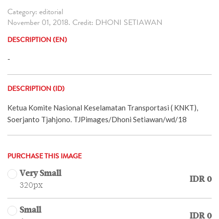
Category: editorial
November 01, 2018. Credit: DHONI SETIAWAN
DESCRIPTION (EN)
-
DESCRIPTION (ID)
Ketua Komite Nasional Keselamatan Transportasi ( KNKT),
Soerjanto Tjahjono. TJPimages/Dhoni Setiawan/wd/18
PURCHASE THIS IMAGE
Very Small
IDR 0
320px
Small
IDR 0