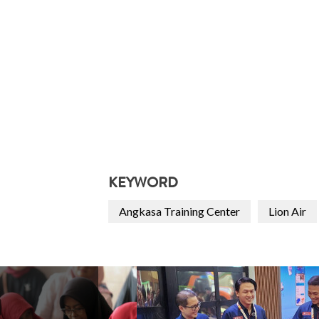
KEYWORD
Angkasa Training Center
Lion Air