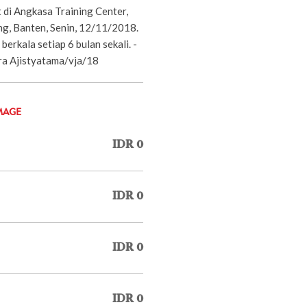
 di Angkasa Training Center,
ng, Banten, Senin, 12/11/2018.
berkala setiap 6 bulan sekali. -
 Ajistyatama/vja/18
MAGE
IDR 0
IDR 0
IDR 0
IDR 0