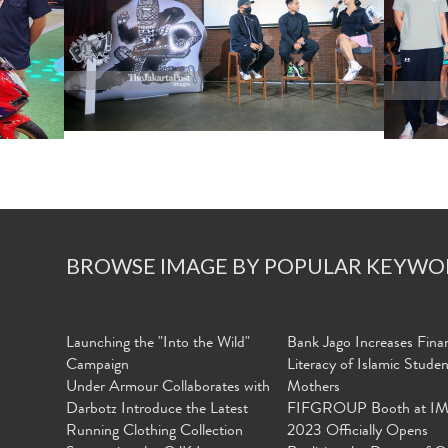
BROWSE IMAGE BY POPULAR KEYWO
Launching the "Into the Wild"
Bank Jago Increases Finan
Campaign
Literacy of Islamic Stude
Under Armour Collaborates with
Mothers
Darbotz Introduce the Latest
FIFGROUP Booth at I
Running Clothing Collection
2023 Officially Opens