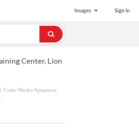
Images
Sign In
aining Center, Lion
. Credit: Wendra Ajistyatama
)