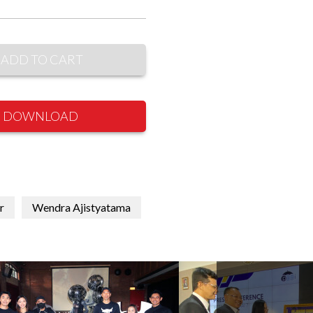
ADD TO CART
DOWNLOAD
r
Wendra Ajistyatama