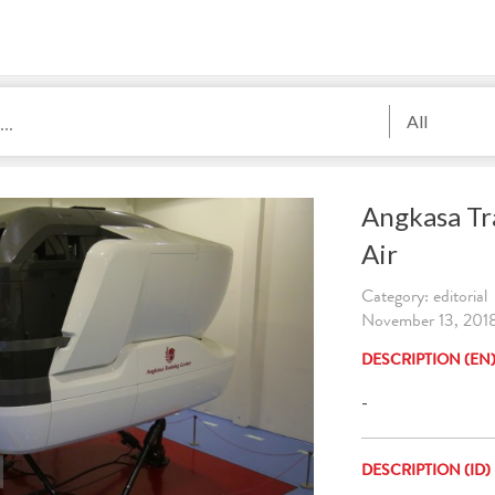
All
Angkasa Tr
Air
Category: editorial
November 13, 2018
DESCRIPTION (EN
-
DESCRIPTION (ID)