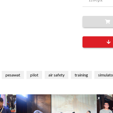
1280px
pesawat
pilot
air safety
training
simulato