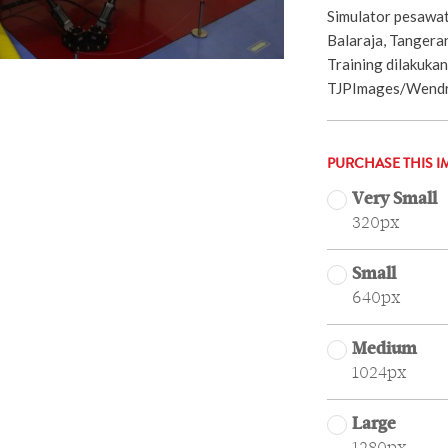
Simulator pesawat
Balaraja, Tangera
Training dilakukan 
TJPImages/Wendra
PURCHASE THIS I
Very Small
320px
Small
640px
Medium
1024px
Large