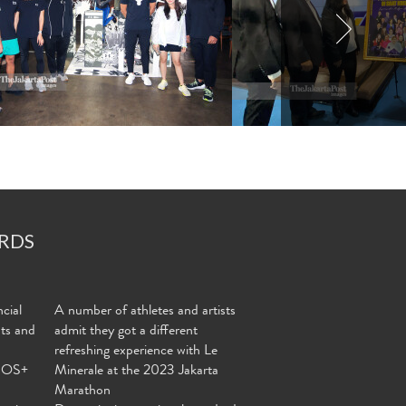
RDS
cial
A number of athletes and artists
nts and
admit they got a different
refreshing experience with Le
MOS+
Minerale at the 2023 Jakarta
Marathon