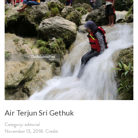
Air Terjun Sri Gethuk
Category: editorial
November 13, 2018. Credit: