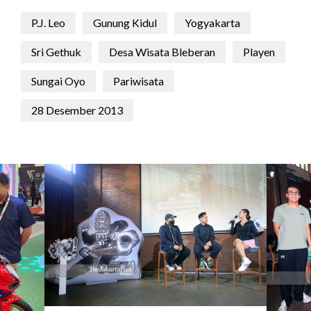
P.J. Leo
Gunung Kidul
Yogyakarta
Sri Gethuk
Desa Wisata Bleberan
Playen
Sungai Oyo
Pariwisata
28 Desember 2013