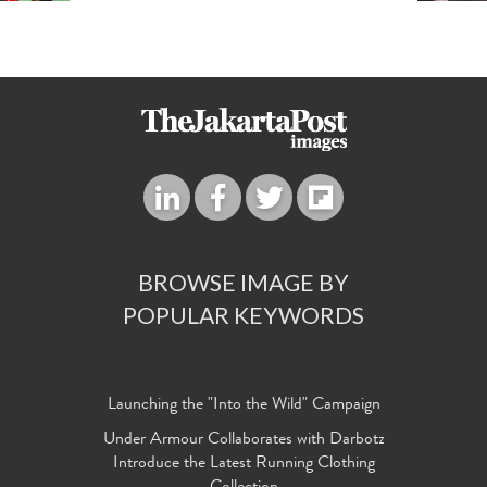
BROWSE IMAGE BY
POPULAR KEYWORDS
Launching the "Into the Wild" Campaign
Under Armour Collaborates with Darbotz
Introduce the Latest Running Clothing