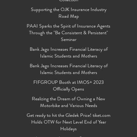
Collection
Supporting the OJK Insurance Industry
Road Map
PAAI Sparks the Spirit of Insurance Agents
Through the "Be Consistent & Persistent"
Seminar
Bank Jago Increases Financial Literacy of
Islamic Students and Mothers
Bank Jago Increases Financial Literacy of
Islamic Students and Mothers
FIFGROUP Booth at IMOS+ 2023
Officially Opens
Realizing the Dream of Owning a New
Motorbike and Various Needs
Get ready to hit the Gledek Price! tiket.com
Holds OTW for Next Level End of Year
Holidays