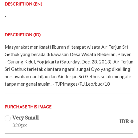
DESCRIPTION (EN)
-
DESCRIPTION (ID)
Masyarakat menikmati liburan di tempat wisata Air Terjun Sri
Gethuk yang berada di kawasan Desa Wisata Bleberan, Playen
- Gunung Kidul, Yogjakarta (Saturday, Dec. 28, 2013). Air Terjun
Sri Gethuk terletak diantara ngarai sungai Oyo yang dikelilingi
persawahan nan hijau dan Air Terjun Sri Gethuk selalu mengalir
tanpa mengenal musim. - TJPImages/P.J.Leo/bud/18
PURCHASE THIS IMAGE
Very Small
IDR 0
320px