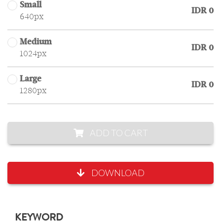
Small
IDR 0
640px
Medium
IDR 0
1024px
Large
IDR 0
1280px
ADD TO CART
DOWNLOAD
KEYWORD