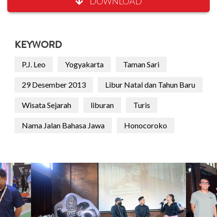
DOWNLOAD
KEYWORD
P.J. Leo
Yogyakarta
Taman Sari
29 Desember 2013
Libur Natal dan Tahun Baru
Wisata Sejarah
liburan
Turis
Nama Jalan Bahasa Jawa
Honocoroko