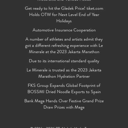
Get ready to hit the Gledek Price! tiket.com
Holds OTW for Next Level End of Year
Holidays
Automotive Insurance Cooperation
A number of athletes and artists admit they
got a different refreshing experience with Le
Minerale at the 2023 Jakarta Marathon
Due to its international standard quality
Le Minerale is trusted as the 2023 Jakarta
Marathon Hydration Partner
FKS Group Expands Global Footprint of
BOSSMI Dried Noodle Exports to Spain
Bank Mega Hands Over Festive Grand Prize
Draw Prizes with Mega