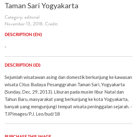
Taman Sari Yogyakarta
Category: editorial
November 13, 2018. Credit:
DESCRIPTION (EN)
-
DESCRIPTION (ID)
Sejumlah wisatawan asing dan domestik berkunjung ke kawasan
wisata Citus Budaya Pesanggrahan Taman Sari, Yogyakarta
(Sunday, Dec. 29, 2013). Liburan pada musim libur Natal dan
Tahun Baru, masyarakat yang berkunjung ke kota Yogyakarta,
banyak yang mengunjungi tempat wisata peninggalan sejarah. -
TJPImages/P.J. Leo/bud/18