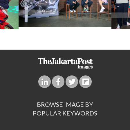
BROWSE IMAGE BY
POPULAR KEYWORDS