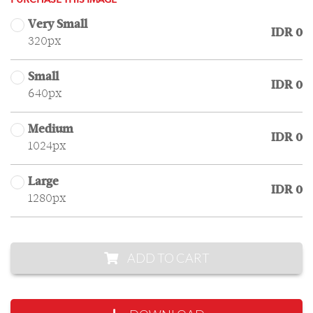
PURCHASE THIS IMAGE
Very Small
IDR 0
320px
Small
IDR 0
640px
Medium
IDR 0
1024px
Large
IDR 0
1280px
ADD TO CART