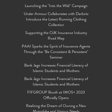
Launching the "Into the Wild" Campaign
Under Armour Collaborates with Darbotz
Introduce the Latest Running Clothing
Collection
Supporting the OJK Insurance Industry
Road Map
PAAI Sparks the Spirit of Insurance Agents
Through the "Be Consistent & Persistent"
Seminar
Bank Jago Increases Financial Literacy of
Islamic Students and Mothers
Bank Jago Increases Financial Literacy of
Islamic Students and Mothers
FIFGROUP Booth at IMOS+ 2023
Officially Opens
Realizing the Dream of Owning a New
Motorbike and Various Needs