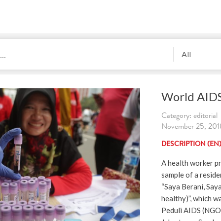
All
World AID
Category: editorial
November 25, 2018
DESCRIPTION (EN
A health worker p
sample of a reside
“Saya Berani, Saya
healthy)”, which 
Peduli AIDS (NGO 