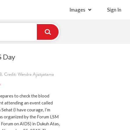
Images
Sign In
S Day
. Credit: Wendra Ajistyatama
)
repares to check the blood
nt attending an event called
 Sehat (I have courage, I’m
was organized by the Forum LSM
Forum on AIDS) in Dukuh Atas,