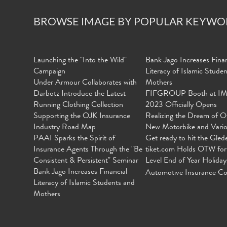
BROWSE IMAGE BY POPULAR KEYWO
Launching the "Into the Wild"
Bank Jago Increases Finan
Campaign
Literacy of Islamic Stude
Under Armour Collaborates with
Mothers
Darbotz Introduce the Latest
FIFGROUP Booth at I
Running Clothing Collection
2023 Officially Opens
Supporting the OJK Insurance
Realizing the Dream of O
Industry Road Map
New Motorbike and Vari
PAAI Sparks the Spirit of
Get ready to hit the Gled
Insurance Agents Through the "Be
tiket.com Holds OTW for
Consistent & Persistent" Seminar
Level End of Year Holiday
Bank Jago Increases Financial
Automotive Insurance Co
Literacy of Islamic Students and
Mothers