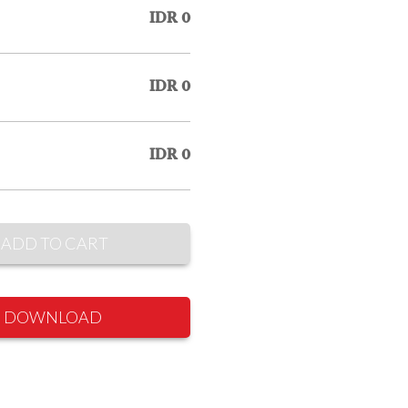
IDR 0
IDR 0
IDR 0
ADD TO CART
DOWNLOAD