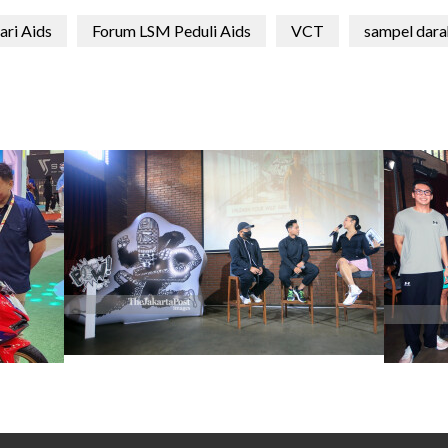
ari Aids
Forum LSM Peduli Aids
VCT
sampel dara