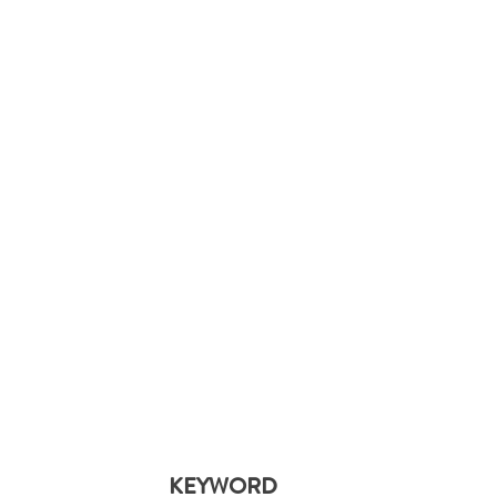
KEYWORD