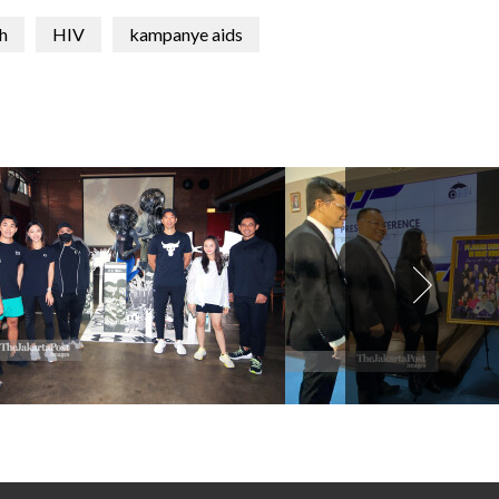
h
HIV
kampanye aids