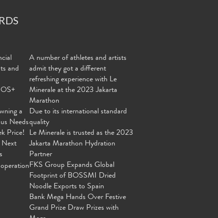
RDS
cial
A number of athletes and artists
nts and
admit they got a different
refreshing experience with Le
MOS+
Minerale at the 2023 Jakarta
Marathon
wning a
Due to its international standard
ous Needs
quality
ek Price!
Le Minerale is trusted as the 2023
 Next
Jakarta Marathon Hydration
s
Partner
FKS Group Expands Global
operation
Footprint of BOSSMI Dried
Noodle Exports to Spain
Bank Mega Hands Over Festive
Grand Prize Draw Prizes with