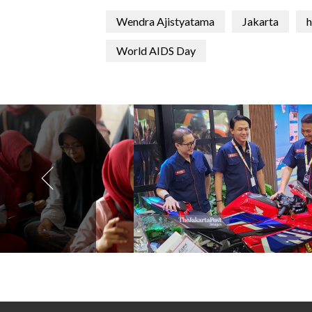
Wendra Ajistyatama
Jakarta
h
World AIDS Day