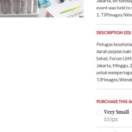
Jakarta, on Sunda
event was held to
1. TJPImages/Wen
DESCRIPTION (ID)
Petugas kesehata
darah pejalan kaki
Sehat, Forum LSM 
Jakarta, Minggu, 
untuk memperingati
TJPImages/Wendra
PURCHASE THIS I
Very Small
320px