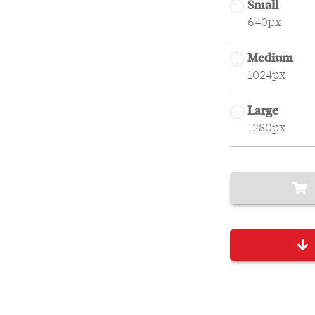
Small
640px
Medium
1024px
Large
1280px