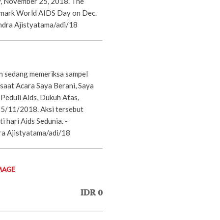
y, November 25, 2018. The
 mark World AIDS Day on Dec.
dra Ajistyatama/adi/18
n sedang memeriksa sampel
 saat Acara Saya Berani, Saya
Peduli Aids, Dukuh Atas,
25/11/2018. Aksi tersebut
 hari Aids Sedunia. -
 Ajistyatama/adi/18
MAGE
IDR 0