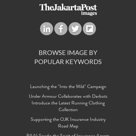
BROWSE IMAGE BY
POPULAR KEYWORDS
Launching the "Into the Wild" Campaign
Under Armour Collaborates with Darbotz
Introduce the Latest Running Clothing
Collection
Supporting the OJK Insurance Industry
Road Map