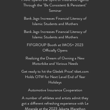
PAAI Sparks the Spirit of Insurance Agents
Through the "Be Consistent & Persistent"
Seminar
Bank Jago Increases Financial Literacy of
Islamic Students and Mothers
Bank Jago Increases Financial Literacy of
Islamic Students and Mothers
FIFGROUP Booth at IMOS+ 2023
Officially Opens
Realizing the Dream of Owning a New
Motorbike and Various Needs
Get ready to hit the Gledek Price! tiket.com
Holds OTW for Next Level End of Year
Holidays
Automotive Insurance Cooperation
A number of athletes and artists admit they
got a different refreshing experience with Le
Minerale at the 2023 Jakarta Marathon