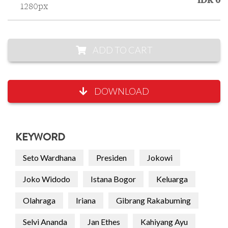
IDR 0
1280px
ADD TO CART
DOWNLOAD
KEYWORD
Seto Wardhana
Presiden
Jokowi
Joko Widodo
Istana Bogor
Keluarga
Olahraga
Iriana
Gibrang Rakabuming
Selvi Ananda
Jan Ethes
Kahiyang Ayu