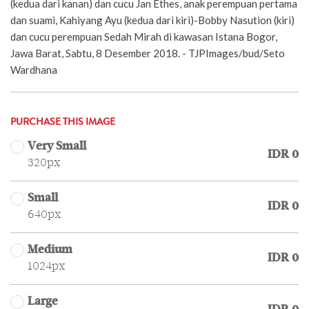
(kedua dari kanan) dan cucu Jan Ethes, anak perempuan pertama
dan suami, Kahiyang Ayu (kedua dari kiri)-Bobby Nasution (kiri)
dan cucu perempuan Sedah Mirah di kawasan Istana Bogor,
Jawa Barat, Sabtu, 8 Desember 2018. - TJPImages/bud/Seto
Wardhana
PURCHASE THIS IMAGE
Very Small
IDR 0
320px
Small
IDR 0
640px
Medium
IDR 0
1024px
Large