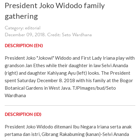
President Joko Widodo family
gathering
Category: editorial
December 09, 2018. Credit: Seto Wardhana
DESCRIPTION (EN)
President Joko "Jokowi" Widodo and First Lady Iriana play with
grandson Jan Ethes while their daughter in law Selvi Ananda
(right) and daughter Kahiyang Ayu (left) looks. The President
spent Saturday December 8. 2018 with his family at the Bogor
Botanical Gardens in West Java. TJPImages/bud/Seto
Wardhana
DESCRIPTION (ID)
President Joko Widodo ditemani Ibu Negara Iriana serta anak
pertama dan istri, Gibrang Rakabuming (kanan)-Selvi Ananda