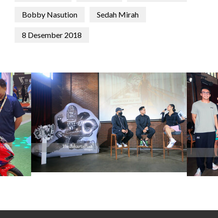
Bobby Nasution
Sedah Mirah
8 Desember 2018