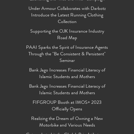
Under Armour Collaborates with Darbotz
Introduce the Latest Running Clothing
Collection
Supporting the OJK Insurance Industry
Road Map
PAAI Sparks the Spirit of Insurance Agents
Through the "Be Consistent & Persistent"
Seminar
Bank Jago Increases Financial Literacy of
Islamic Students and Mothers
Bank Jago Increases Financial Literacy of
Islamic Students and Mothers
FIFGROUP Booth at IMOS+ 2023
Officially Opens
Realizing the Dream of Owning a New
Motorbike and Various Needs