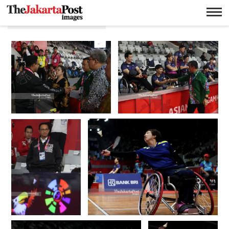
10 Oktober 2018