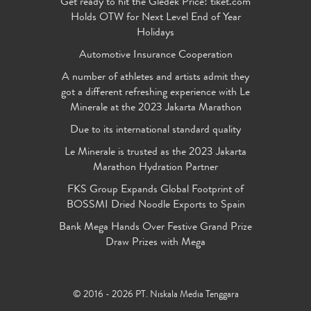
Get ready to hit the Gledek Price! tiket.com
Holds OTW for Next Level End of Year
Holidays
Automotive Insurance Cooperation
A number of athletes and artists admit they
got a different refreshing experience with Le
Minerale at the 2023 Jakarta Marathon
Due to its international standard quality
Le Minerale is trusted as the 2023 Jakarta
Marathon Hydration Partner
FKS Group Expands Global Footprint of
BOSSMI Dried Noodle Exports to Spain
Bank Mega Hands Over Festive Grand Prize
Draw Prizes with Mega
© 2016 - 2026 PT. Niskala Media Tenggara