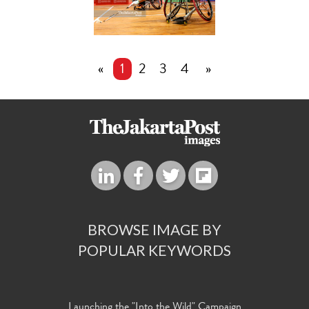
«
1
2
3
4
»
BROWSE IMAGE BY
POPULAR KEYWORDS
Launching the "Into the Wild" Campaign