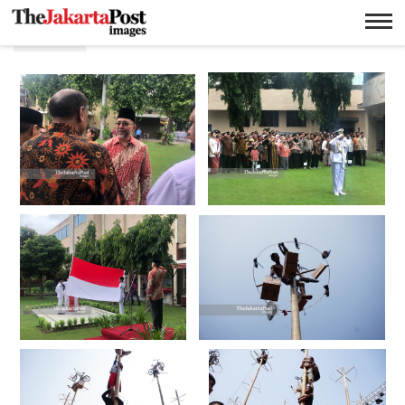
17 an