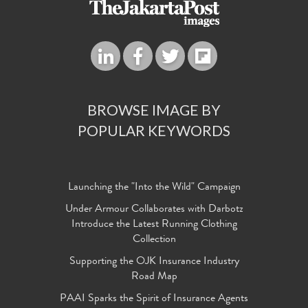
BROWSE IMAGE BY
POPULAR KEYWORDS
Launching the "Into the Wild" Campaign
Under Armour Collaborates with Darbotz
Introduce the Latest Running Clothing
Collection
Supporting the OJK Insurance Industry
Road Map
PAAI Sparks the Spirit of Insurance Agents