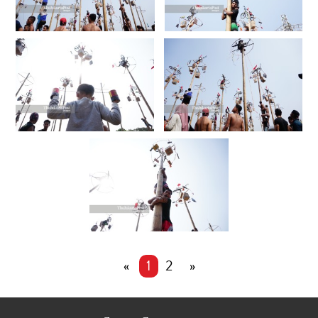
«
1
2
»