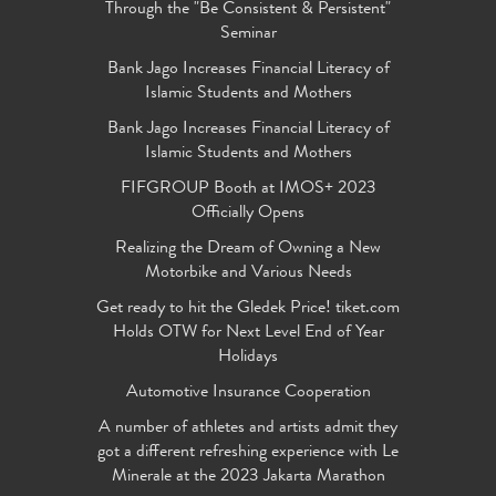
Through the "Be Consistent & Persistent"
Seminar
Bank Jago Increases Financial Literacy of
Islamic Students and Mothers
Bank Jago Increases Financial Literacy of
Islamic Students and Mothers
FIFGROUP Booth at IMOS+ 2023
Officially Opens
Realizing the Dream of Owning a New
Motorbike and Various Needs
Get ready to hit the Gledek Price! tiket.com
Holds OTW for Next Level End of Year
Holidays
Automotive Insurance Cooperation
A number of athletes and artists admit they
got a different refreshing experience with Le
Minerale at the 2023 Jakarta Marathon