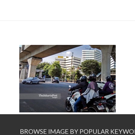
BROWSE IMAGE BY POPULAR KEYWO