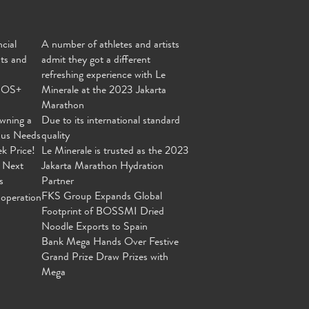
cial
A number of athletes and artists
nts and
admit they got a different
refreshing experience with Le
MOS+
Minerale at the 2023 Jakarta
Marathon
wning a
Due to its international standard
ous Needs
quality
ek Price!
Le Minerale is trusted as the 2023
 Next
Jakarta Marathon Hydration
s
Partner
FKS Group Expands Global
operation
Footprint of BOSSMI Dried
Noodle Exports to Spain
Bank Mega Hands Over Festive
Grand Prize Draw Prizes with
Mega