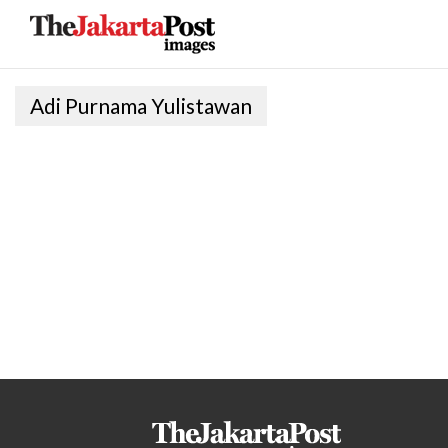
Adi Purnama Yulistawan