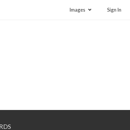
Images
Sign In
RDS