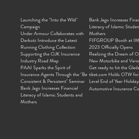
Launching the "Into the Wild"
Bank Jago Increases Finan
Campaign
Literacy of Islamic Stude
Under Armour Collaborates with
Mothers
Darbotz Introduce the Latest
FIFGROUP Booth at I
Running Clothing Collection
2023 Officially Opens
Supporting the OJK Insurance
Realizing the Dream of O
Industry Road Map
New Motorbike and Vari
PAAI Sparks the Spirit of
Get ready to hit the Gled
Insurance Agents Through the "Be
tiket.com Holds OTW for
Consistent & Persistent" Seminar
Level End of Year Holiday
Bank Jago Increases Financial
Automotive Insurance Co
Literacy of Islamic Students and
Mothers