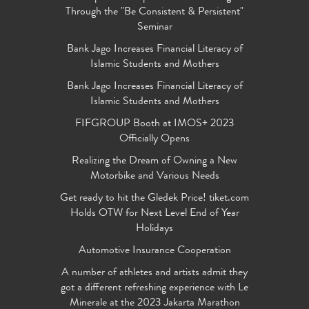
Through the "Be Consistent & Persistent"
Seminar
Bank Jago Increases Financial Literacy of
Islamic Students and Mothers
Bank Jago Increases Financial Literacy of
Islamic Students and Mothers
FIFGROUP Booth at IMOS+ 2023
Officially Opens
Realizing the Dream of Owning a New
Motorbike and Various Needs
Get ready to hit the Gledek Price! tiket.com
Holds OTW for Next Level End of Year
Holidays
Automotive Insurance Cooperation
A number of athletes and artists admit they
got a different refreshing experience with Le
Minerale at the 2023 Jakarta Marathon