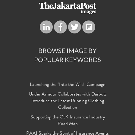
BROWSE IMAGE BY
POPULAR KEYWORDS
Launching the "Into the Wild" Campaign
Under Armour Collaborates with Darbotz
Introduce the Latest Running Clothing
Collection
Supporting the OJK Insurance Industry
Road Map
PAAI Sparks the Spirit of Insurance Agents