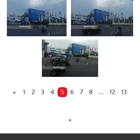
«
1
2
3
4
5
6
7
8
...
12
13
»