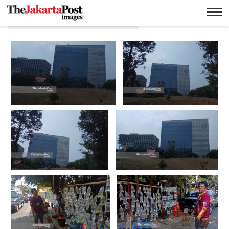
Adi Purnama Yulistiawan